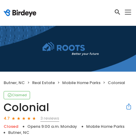
Butner, NC
Real Estate
Mobile Home Parks
Colonial
Claimed
Colonial
3 reviews
4.7
Closed
Opens 9:00 a.m. Monday
Mobile Home Parks
Butner, NC