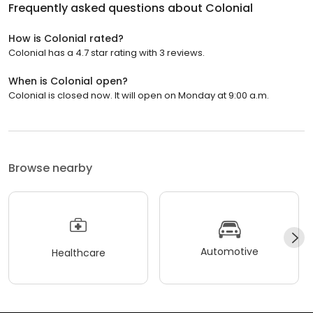
Frequently asked questions about
Colonial
How is Colonial rated?
Colonial has a 4.7 star rating with 3 reviews.
When is Colonial open?
Colonial is closed now. It will open on Monday at 9:00 a.m.
Browse nearby
Automotive
Healthcare