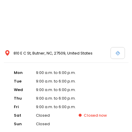
810 E C St, Butner, NC, 27509, United States
Mon
9:00 a.m. to 6:00 p.m.
Tue
9:00 a.m. to 6:00 p.m.
Wed
9:00 a.m. to 6:00 p.m.
Thu
9:00 a.m. to 6:00 p.m.
Fri
9:00 a.m. to 6:00 p.m.
Sat
Closed
Closed
now
Sun
Closed