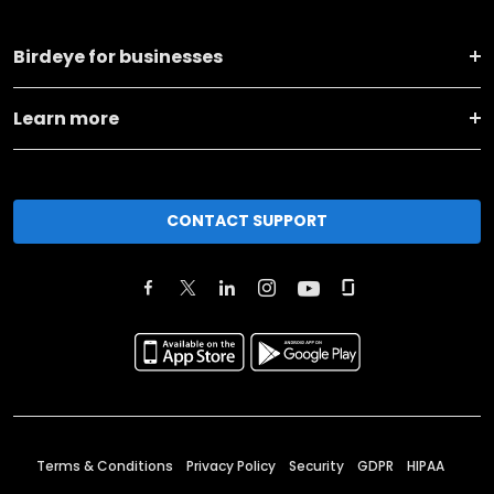
Birdeye for businesses
Learn more
CONTACT SUPPORT
Terms & Conditions
Privacy Policy
Security
GDPR
HIPAA