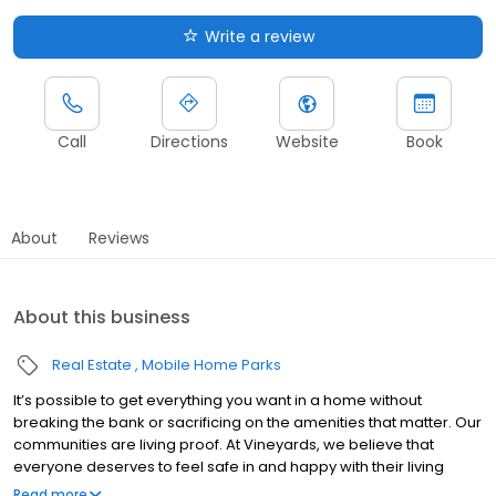
Write a review
Call
Directions
Website
Book
About
Reviews
About this business
Real Estate
Mobile Home Parks
It’s possible to get everything you want in a home without
breaking the bank or sacrificing on the amenities that matter. Our
communities are living proof. At Vineyards, we believe that
everyone deserves to feel safe in and happy with their living
situation, no matter their budget. That’s why we specialize in
Read more