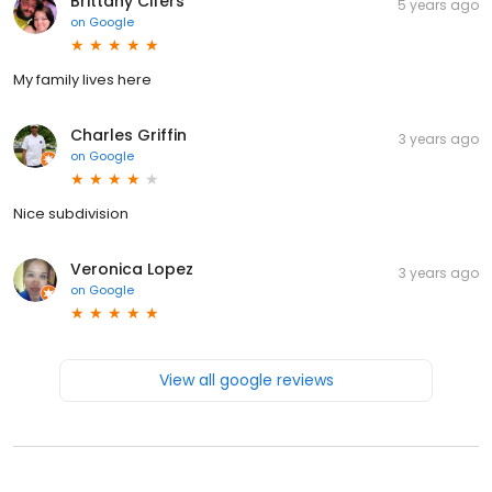
Brittany Cifers
5 years ago
on
Google
My family lives here
Charles Griffin
3 years ago
on
Google
Nice subdivision
Veronica Lopez
3 years ago
on
Google
View all google reviews