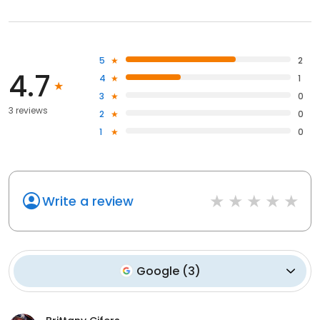
5
2
4.7
4
1
3
0
3 reviews
2
0
1
0
Write a review
Google
(
3
)