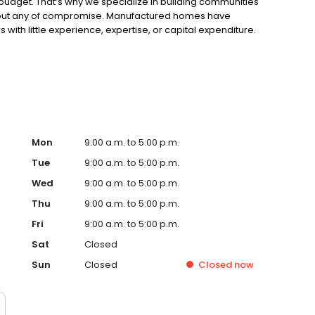
ir budget. That’s why we specialize in building communities
without any of compromise. Manufactured homes have
th little experience, expertise, or capital expenditure.
o be viewed as eyesores, marginalized by the city,
Mon
9:00 a.m. to 5:00 p.m.
Tue
9:00 a.m. to 5:00 p.m.
Wed
9:00 a.m. to 5:00 p.m.
Thu
9:00 a.m. to 5:00 p.m.
Fri
9:00 a.m. to 5:00 p.m.
Sat
Closed
Sun
Closed
Closed
now