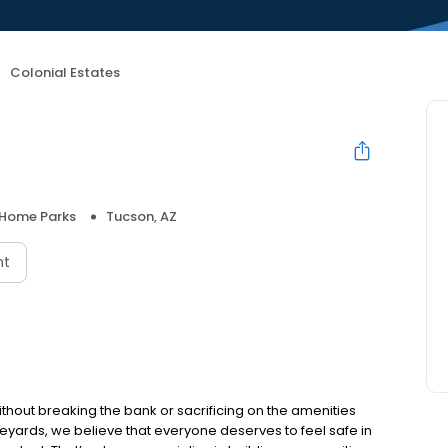
Colonial Estates
 Home Parks
Tucson, AZ
nt
ithout breaking the bank or sacrificing on the amenities
neyards, we believe that everyone deserves to feel safe in