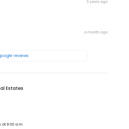
3 years ago
a month ago
 google reviews
al Estates
 at 9:00 a.m.