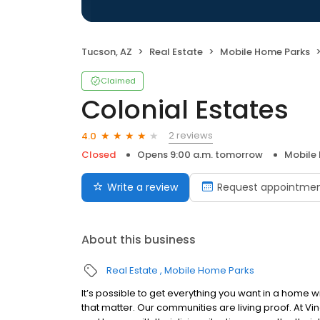
Tucson, AZ
Real Estate
Mobile Home Parks
Claimed
Colonial Estates
2 reviews
4.0
Closed
Opens 9:00 a.m. tomorrow
Mobile
Write a review
Request appointme
About this business
Real Estate
Mobile Home Parks
It’s possible to get everything you want in a home w
that matter. Our communities are living proof. At Vi