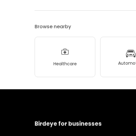
Browse nearby
Automot
Healthcare
Birdeye for businesses