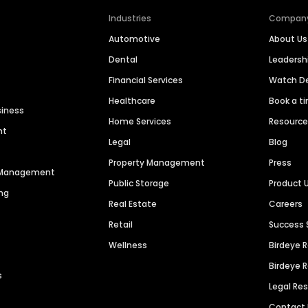
Industries
Compan
Automotive
About Us
Dental
Leaders
Financial Services
Watch 
Healthcare
Book a t
siness
Home Services
Resourc
nt
Legal
Blog
Property Management
Press
n Management
Public Storage
Product 
ng
Real Estate
Careers
Retail
Success 
Wellness
Birdeye 
Birdeye 
s
Legal Re
Contact