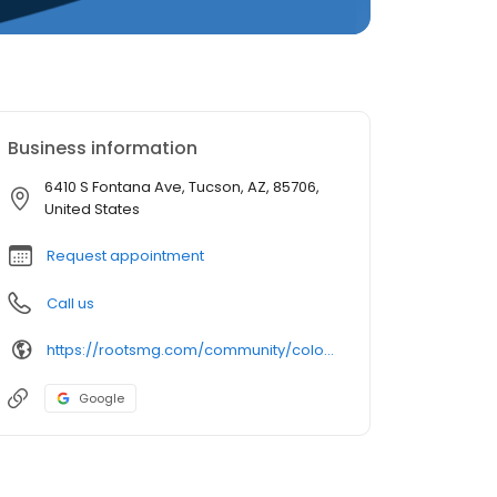
Business information
6410 S Fontana Ave, Tucson, AZ, 85706,
United States
Request appointment
Call us
https://rootsmg.com/community/colonial_estates_az_tucson_az
Google