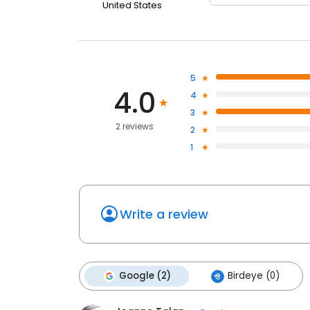
United States
5
4.0
4
3
2 reviews
2
1
Write a review
Google (2)
Birdeye (0)