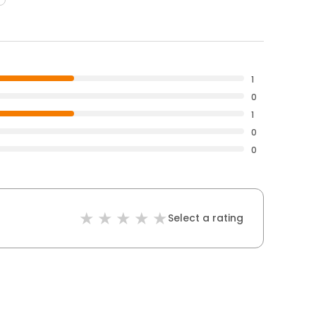
1
0
1
0
0
Select a rating