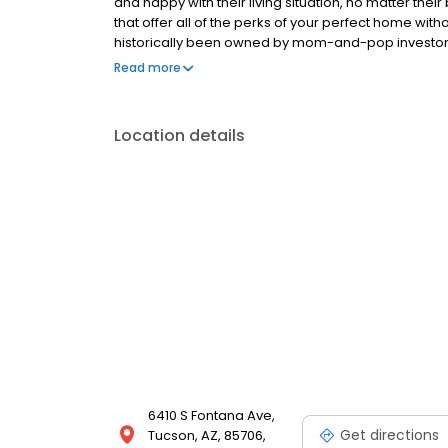
and happy with their living situation, no matter the
that offer all of the perks of your perfect home 
historically been owned by mom-and-pop investors wi
This previous system caused manufactured homes t
Read more
depleted assets, and poorly operated.
Location details
6410 S Fontana Ave,
Get directions
Tucson, AZ, 85706,