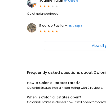
Joanne Talan
on
Google
Quiet neighborhood
Ricardo Favila M
on
Google
View all
Frequently asked questions about
Coloni
How is Colonial Estates rated?
Colonial Estates has a 4 star rating with 2 reviews.
When is Colonial Estates open?
Colonial Estates is closed now. It will open tomorrow