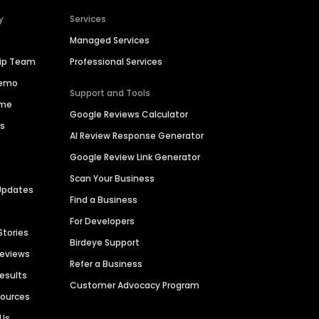
y
Services
Managed Services
hip Team
Professional Services
Demo
Support and Tools
ime
Google Reviews Calculator
es
AI Review Response Generator
Google Review Link Generator
Scan Your Business
Updates
Find a Business
For Developers
Stories
Birdeye Support
Reviews
Refer a Business
Results
Customer Advocacy Program
sources
 Us