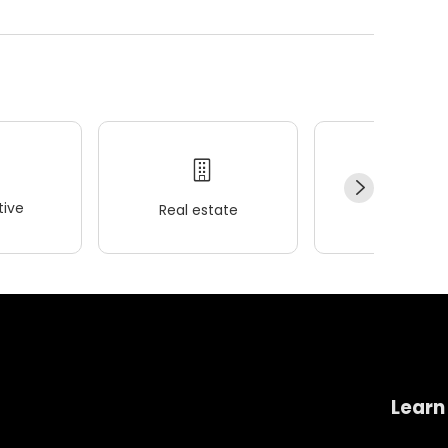
ive
Real estate
Wellness
Learn