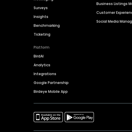
Business Listings
Surveys
Customer Experien
Insights
Social Media Man
Benchmarking
Ticketing
Platform
BirdAI
Analytics
Integrations
Google Partnership
Birdeye Mobile App