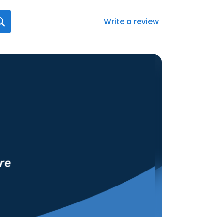
Write a review