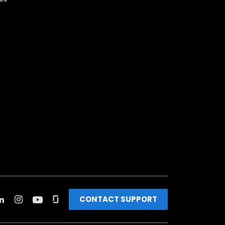
CONTACT SUPPORT