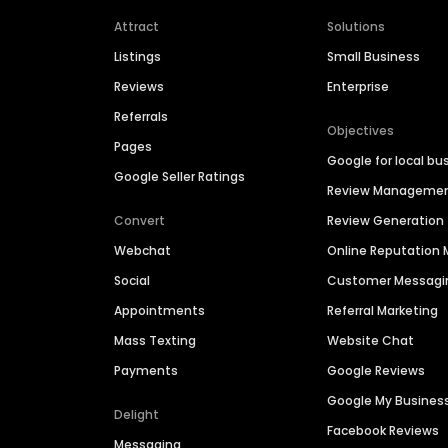
Attract
Solutions
Listings
Small Business
Reviews
Enterprise
Referrals
Objectives
Pages
Google for local bu
Google Seller Ratings
Review Manageme
Convert
Review Generation
Webchat
Online Reputatio
Social
Customer Messagi
Appointments
Referral Marketing
Mass Texting
Website Chat
Payments
Google Reviews
Google My Busines
Delight
Facebook Reviews
Messaging