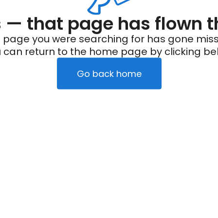
— that page has flown t
 page you were searching for has gone miss
 can return to the home page by clicking be
Go back home