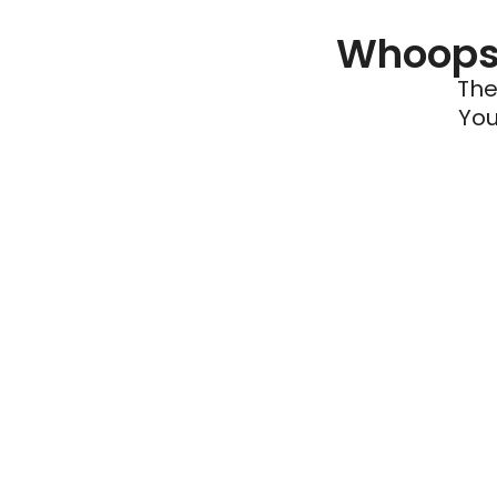
Whoops 
The
You