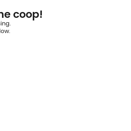
he coop!
ing.
low.