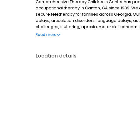
Comprehensive Therapy Children's Center has prov
occupational therapy in Canton, GA since 1989. We of
secure teletherapy for families across Georgia. Ou
delays, articulation disorders, language delays, a
challenges, stuttering, apraxia, motor skill conce
evaluations, articulation therapy, language devel
Read more
sensory integration, motor planning, and self-care 
areas. Give us a call to get started!
Location details