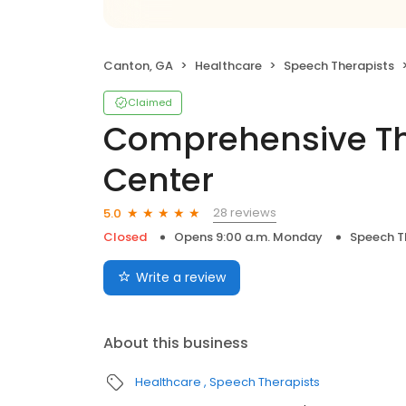
Canton, GA
Healthcare
Speech Therapists
Claimed
Comprehensive Th
Center
28 reviews
5.0
Closed
Opens 9:00 a.m. Monday
Speech T
Write a review
About this business
Healthcare
Speech Therapists