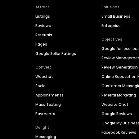
Attract
Solutions
Listings
Small Business
Reviews
Enterprise
Referrals
Objectives
Pages
Google for local bu
Google Seller Ratings
Review Manageme
Convert
Review Generation
Webchat
Online Reputatio
Social
Customer Messagi
Appointments
Referral Marketing
Mass Texting
Website Chat
Payments
Google Reviews
Google My Busines
Delight
Facebook Reviews
Messaging