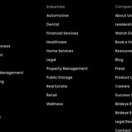
Industries
Compan
Automotive
About Us
Dental
Leaders
Financial Services
Watch 
Healthcare
Book a t
siness
Home Services
Resourc
nt
Legal
Blog
Property Management
Press
n Management
Public Storage
Product 
ng
Real Estate
Careers
Retail
Success 
Wellness
Birdeye 
Birdeye 
s
Legal Re
Contact