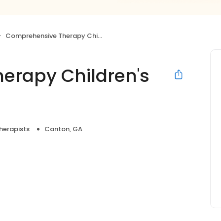
Comprehensive Therapy Children's Center
erapy Children's
herapists
Canton, GA