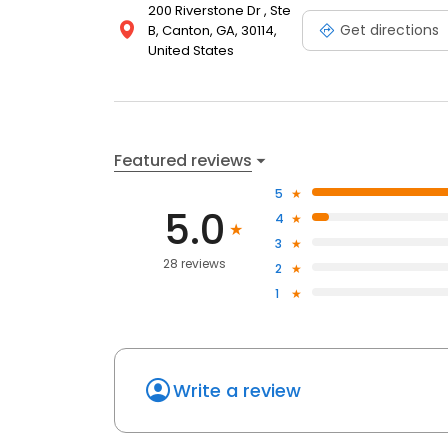
200 Riverstone Dr , Ste
Get directions
B, Canton, GA, 30114,
United States
Featured reviews
5
5.0
4
3
28 reviews
2
1
Write a review