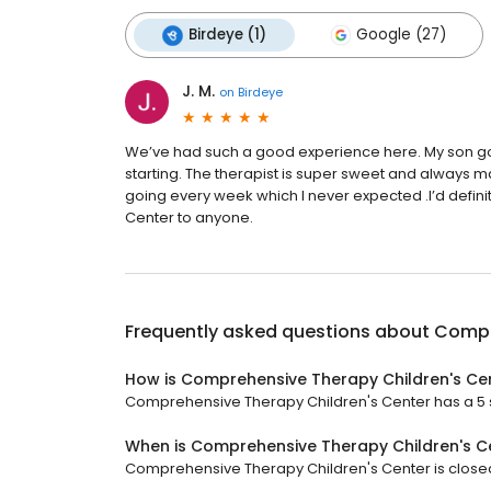
Birdeye (1)
Google (27)
J. M.
on
Birdeye
We’ve had such a good experience here. My son g
starting. The therapist is super sweet and always m
going every week which I never expected .I’d def
Center to anyone.
Frequently asked questions about
Compr
How is Comprehensive Therapy Children's Ce
Comprehensive Therapy Children's Center has a 5 st
When is Comprehensive Therapy Children's C
Comprehensive Therapy Children's Center is closed 