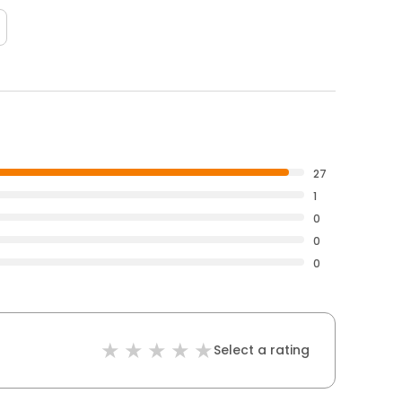
27
1
0
0
0
Select a rating