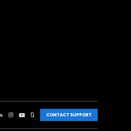
CONTACT SUPPORT