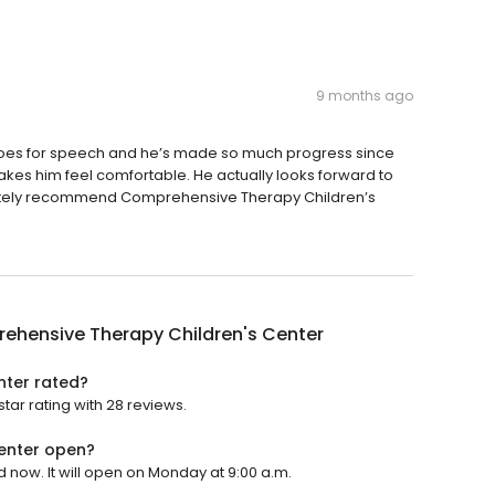
9 months ago
oes for speech and he’s made so much progress since
akes him feel comfortable. He actually looks forward to
initely recommend Comprehensive Therapy Children’s
ehensive Therapy Children's Center
nter rated?
ar rating with 28 reviews.
enter open?
now. It will open on Monday at 9:00 a.m.