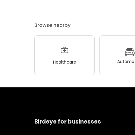
Browse nearby
Automot
Healthcare
Birdeye for businesses