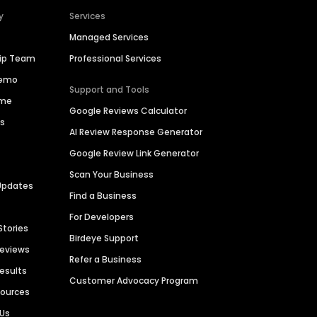
y
Services
Managed Services
hip Team
Professional Services
Demo
Support and Tools
ime
Google Reviews Calculator
es
AI Review Response Generator
Google Review Link Generator
Scan Your Business
Updates
Find a Business
For Developers
Stories
Birdeye Support
Reviews
Refer a Business
Results
Customer Advocacy Program
sources
 Us