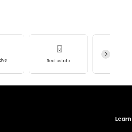
ive
Real estate
Wellness
Learn