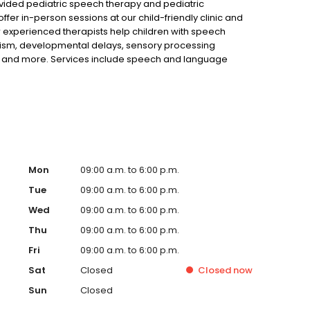
ided pediatric speech therapy and pediatric
fer in-person sessions at our child-friendly clinic and
r experienced therapists help children with speech
utism, developmental delays, sensory processing
rns and more. Services include speech and language
opment, social communication, handwriting improvement,
skills training. Serving Cherokee County and nearby
Mon
09:00 a.m. to 6:00 p.m.
Tue
09:00 a.m. to 6:00 p.m.
Wed
09:00 a.m. to 6:00 p.m.
Thu
09:00 a.m. to 6:00 p.m.
Fri
09:00 a.m. to 6:00 p.m.
Sat
Closed
Closed
now
Sun
Closed