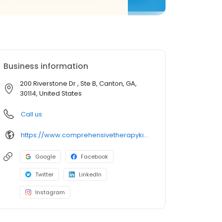
Business information
200 Riverstone Dr , Ste B, Canton, GA,
30114, United States
Call us
https://www.comprehensivetherapykids.com/
Google
Facebook
Twitter
LinkedIn
Instagram