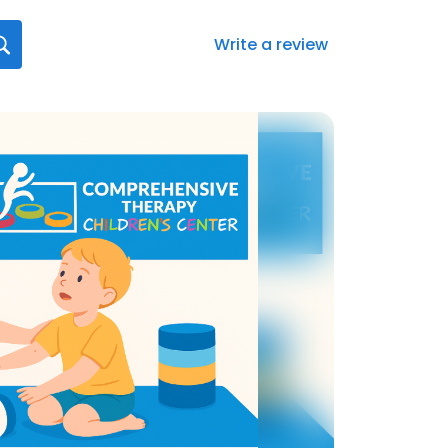
Write a review