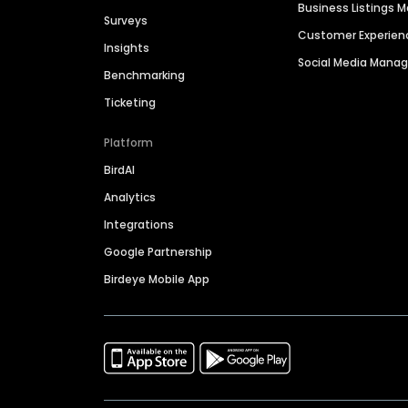
Business Listings
Surveys
Customer Experien
Insights
Social Media Man
Benchmarking
Ticketing
Platform
BirdAI
Analytics
Integrations
Google Partnership
Birdeye Mobile App