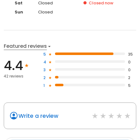
Sat
Closed
Closed
now
Sun
Closed
Featured reviews
5
35
4.4
4
0
3
0
42 reviews
2
2
1
5
Write a review