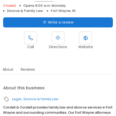
Closed
Opens 8:00 a.m. Monday
Divorce & Family Law
Fort Wayne, IN
Write a review
Call
Directions
Website
About
Reviews
About this business
Legal
Divorce & Family Law
Cordell & Cordell provides family law and divorce services in Fort
Wayne and surrounding communities. Our Fort Wayne attorneys