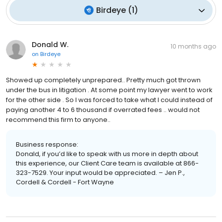
Birdeye
(
1
)
Donald W.
10 months ago
on
Birdeye
Showed up completely unprepared.. Pretty much got thrown
under the bus in litigation . At some point my lawyer went to work
for the other side . So I was forced to take what I could instead of
paying another 4 to 6 thousand if overrated fees .. would not
recommend this firm to anyone..
Business response:
Donald, if you’d like to speak with us more in depth about
this experience, our Client Care team is available at 866-
323-7529. Your input would be appreciated. – Jen P.,
Cordell & Cordell - Fort Wayne