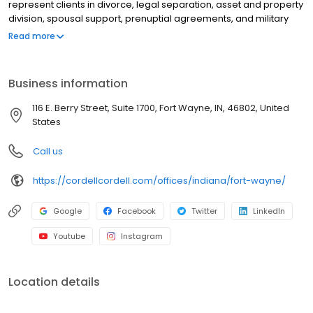
represent clients in divorce, legal separation, asset and property
division, spousal support, prenuptial agreements, and military
divorce, as well as child custody, child support, paternity, and
Read more
post-decree modifications. Schedule an immediate in person,
phone or video appointment. Get clear, personalized legal
guidance from day one by scheduling a Cordell Consult.
Business information
116 E. Berry Street, Suite 1700, Fort Wayne, IN, 46802, United
States
Call us
https://cordellcordell.com/offices/indiana/fort-wayne/
Google
Facebook
Twitter
LinkedIn
Youtube
Instagram
Location details