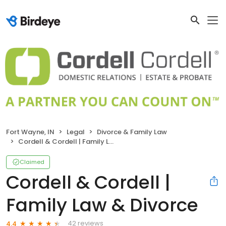
Fort Wayne, IN
Legal
Divorce & Family Law
Cordell & Cordell | Family Law & Divorce
Claimed
Cordell & Cordell |
Family Law & Divorce
42 reviews
4.4