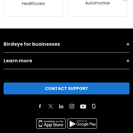
Automotive
Healthcare
Birdeye for businesses
Learn more
CONTACT SUPPORT