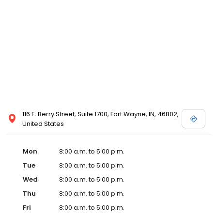
116 E. Berry Street, Suite 1700, Fort Wayne, IN, 46802,
United States
Mon
8:00 a.m. to 5:00 p.m.
Tue
8:00 a.m. to 5:00 p.m.
Wed
8:00 a.m. to 5:00 p.m.
Thu
8:00 a.m. to 5:00 p.m.
Fri
8:00 a.m. to 5:00 p.m.