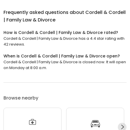
Frequently asked questions about
Cordell & Cordell
| Family Law & Divorce
How is Cordell & Cordell | Family Law & Divorce rated?
Cordell & Cordell | Family Law & Divorce has a 4.4 star rating with
42 reviews.
When is Cordell & Cordell | Family Law & Divorce open?
Cordell & Cordell | Family Law & Divorce is closed now. It will open
on Monday at 8:00 a.m.
Browse nearby