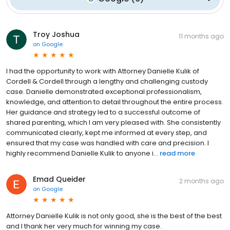
Troy Joshua
11 months ago
on
Google
I had the opportunity to work with Attorney Danielle Kulik of
Cordell & Cordell through a lengthy and challenging custody
case. Danielle demonstrated exceptional professionalism,
knowledge, and attention to detail throughout the entire process.
Her guidance and strategy led to a successful outcome of
shared parenting, which I am very pleased with. She consistently
communicated clearly, kept me informed at every step, and
ensured that my case was handled with care and precision. I
highly recommend Danielle Kulik to anyone i...
read more
Emad Queider
2 months ago
on
Google
Attorney Danielle Kulik is not only good, she is the best of the best
and I thank her very much for winning my case.