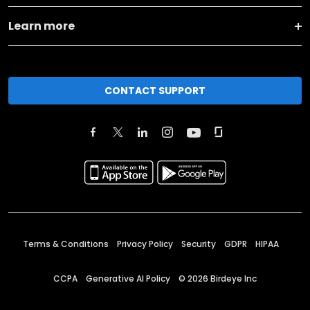
Learn more
CONTACT SUPPORT
Terms & Conditions
Privacy Policy
Security
GDPR
HIPAA
CCPA
Generative AI Policy
©
2026
Birdeye Inc