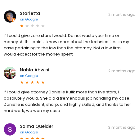
Starletta
2 months ago
on
Google
If I could give zero stars I would. Do not waste your time or
money. At this point, I know more about the technicalities in my
case pertaining to the law than the attorney. Not a law firm I
would expect for the money spent.
Nahla Abwini
2 months ago
on
Google
If I could give attorney Danielle Kulik more than five stars, I
absolutely would. She did a tremendous job handling my case.
Danielle is confident, sharp, and highly skilled, and thanks to her
hard work, we won my case.
Salma Queider
3 months ago
on
Google