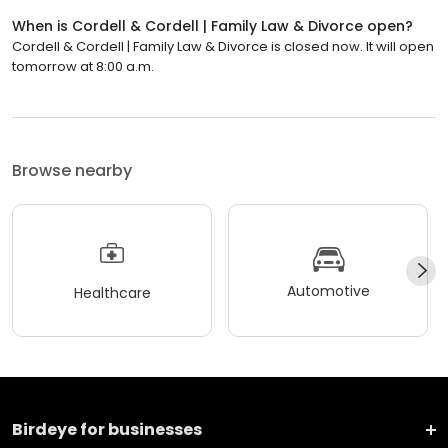
When is Cordell & Cordell | Family Law & Divorce open?
Cordell & Cordell | Family Law & Divorce is closed now. It will open
tomorrow at 8:00 a.m.
Browse nearby
Automotive
Healthcare
Birdeye for businesses