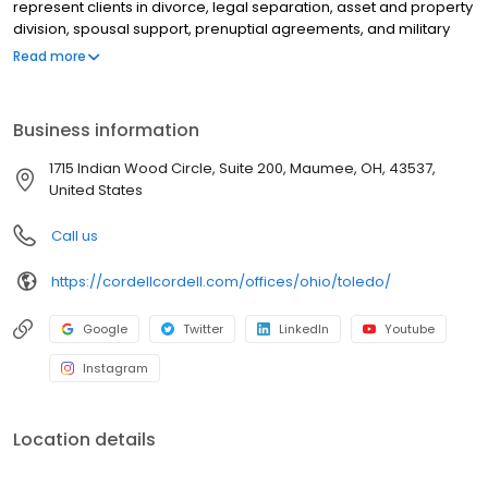
represent clients in divorce, legal separation, asset and property
division, spousal support, prenuptial agreements, and military
divorce, as well as child custody, child support, paternity, and
Read more
post-decree modifications. Schedule an immediate in person,
phone or video appointment. Get clear, personalized legal
guidance from day one by scheduling a Cordell Consult.
Business information
1715 Indian Wood Circle, Suite 200, Maumee, OH, 43537,
United States
Call us
https://cordellcordell.com/offices/ohio/toledo/
Google
Twitter
LinkedIn
Youtube
Instagram
Location details