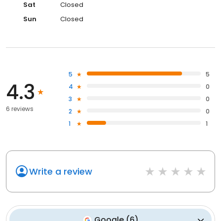
Sat
Closed
Sun
Closed
5
5
4.3
4
0
3
0
6 reviews
2
0
1
1
Write a review
Google
(
6
)