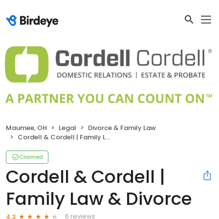
Maumee, OH
Legal
Divorce & Family Law
Cordell & Cordell | Family Law & Divorce
Claimed
Cordell & Cordell |
Family Law & Divorce
6 reviews
4.3