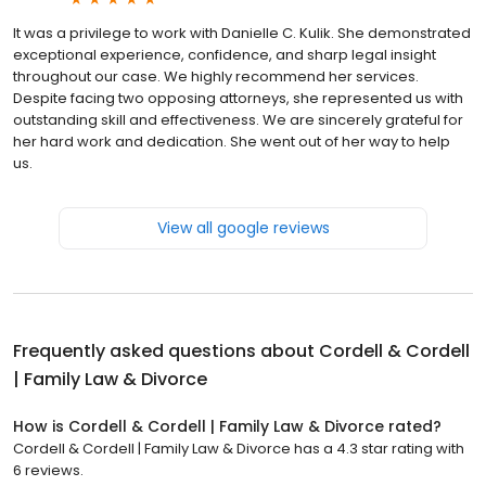
It was a privilege to work with Danielle C. Kulik. She demonstrated
exceptional experience, confidence, and sharp legal insight
throughout our case. We highly recommend her services.
Despite facing two opposing attorneys, she represented us with
outstanding skill and effectiveness. We are sincerely grateful for
her hard work and dedication. She went out of her way to help
us.
View all google reviews
Frequently asked questions about
Cordell & Cordell
| Family Law & Divorce
How is Cordell & Cordell | Family Law & Divorce rated?
Cordell & Cordell | Family Law & Divorce has a 4.3 star rating with
6 reviews.