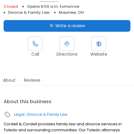
Closed
Opens 8:00 a.m. tomorrow
Divorce & Family Law
Maumee, OH
Write a review
Call
Directions
Website
About
Reviews
About this business
Legal
Divorce & Family Law
Cordell & Cordell provides family law and divorce services in
Toledo and surrounding communities. Our Toledo attorneys