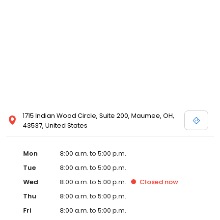
1715 Indian Wood Circle, Suite 200, Maumee, OH,
43537, United States
Mon
8:00 a.m. to 5:00 p.m.
Tue
8:00 a.m. to 5:00 p.m.
Wed
8:00 a.m. to 5:00 p.m.
Closed
now
Thu
8:00 a.m. to 5:00 p.m.
Fri
8:00 a.m. to 5:00 p.m.