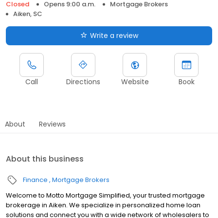
Closed
Opens 9:00 a.m.
Mortgage Brokers
Aiken, SC
Write a review
Call
Directions
Website
Book
About
Reviews
About this business
Finance
Mortgage Brokers
Welcome to Motto Mortgage Simplified, your trusted mortgage
brokerage in Aiken. We specialize in personalized home loan
solutions and connect you with a wide network of wholesalers to