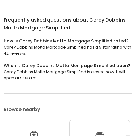
Frequently asked questions about
Corey Dobbins
Motto Mortgage Simplified
How is Corey Dobbins Motto Mortgage Simplified rated?
Corey Dobbins Motto Mortgage Simplified has a 5 star rating with
42 reviews.
When is Corey Dobbins Motto Mortgage Simplified open?
Corey Dobbins Motto Mortgage Simplified is closed now. It will
open at 9:00 a.m.
Browse nearby