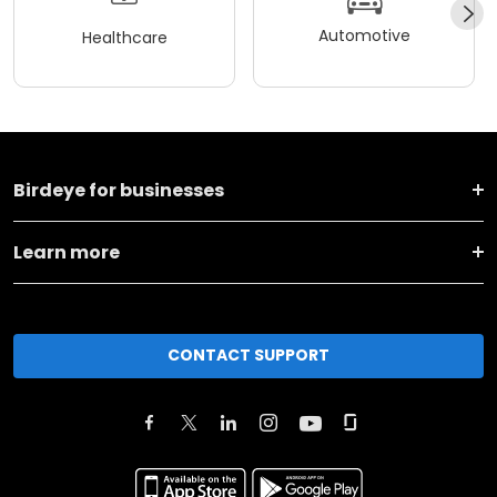
Automotive
Healthcare
Birdeye for businesses
Learn more
CONTACT SUPPORT