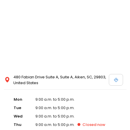
480 Fabian Drive Suite A, Suite A, Aiken, SC, 29803,
United States
Mon
9:00 a.m. to 5:00 p.m.
Tue
9:00 a.m. to 5:00 p.m.
Wed
9:00 a.m. to 5:00 p.m.
Thu
9:00 a.m. to 5:00 p.m.
Closed
now