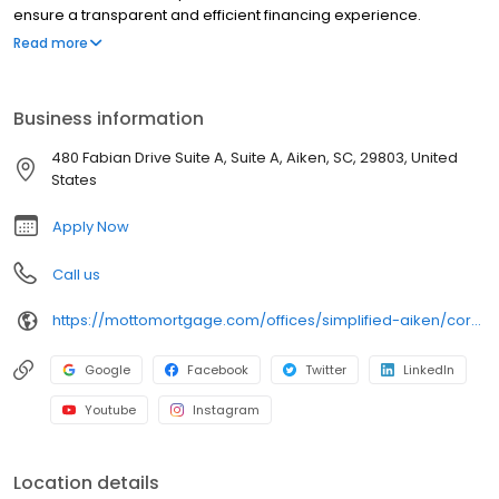
ensure a transparent and efficient financing experience.
Whether you're a first-time homebuyer or looking to refinance,
Read more
our dedicated team will help tailor mortgage options to fit your
unique needs. We will guide you every step of the way to ensure
a smooth journey to homeownership. Each office is
Business information
independently owned, operated, and licensed. Equal Housing
Opportunity.
480 Fabian Drive Suite A, Suite A, Aiken, SC, 29803, United
States
Apply Now
Call us
https://mottomortgage.com/offices/simplified-aiken/corey-dobbins
Google
Facebook
Twitter
LinkedIn
Youtube
Instagram
Location details