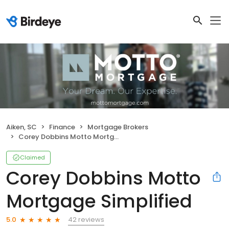
Aiken, SC
Finance
Mortgage Brokers
Corey Dobbins Motto Mortgage Simplified
Claimed
Corey Dobbins Motto
Mortgage Simplified
42 reviews
5.0