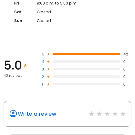
Fri
9:00 a.m. to 5:00 p.m.
Sat
Closed
Sun
Closed
5
42
5.0
4
0
3
0
42 reviews
2
0
1
0
Write a review