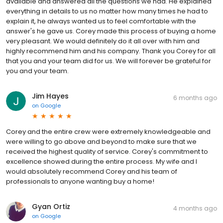
available and answered all the questions we had. He explained
everything in details to us no matter how many times he had to
explain it, he always wanted us to feel comfortable with the
answer's he gave us. Corey made this process of buying a home
very pleasant. We would definitely do it all over with him and
highly recommend him and his company. Thank you Corey for all
that you and your team did for us. We will forever be grateful for
you and your team.
Jim Hayes
6 months ago
on
Google
Corey and the entire crew were extremely knowledgeable and
were willing to go above and beyond to make sure that we
received the highest quality of service. Corey's commitment to
excellence showed during the entire process. My wife and I
would absolutely recommend Corey and his team of
professionals to anyone wanting buy a home!
Gyan Ortiz
4 months ago
on
Google