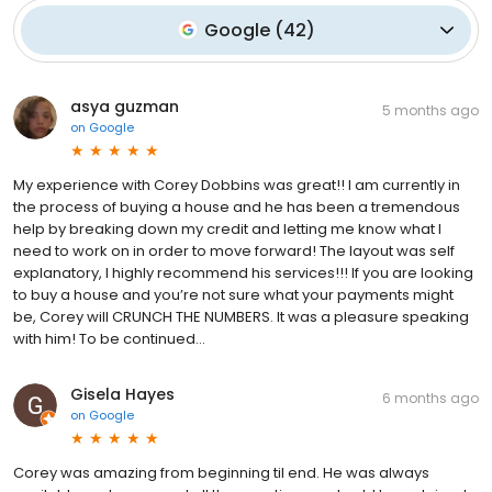
Google
(
42
)
asya guzman
5 months ago
on
Google
My experience with Corey Dobbins was great!! I am currently in
the process of buying a house and he has been a tremendous
help by breaking down my credit and letting me know what I
need to work on in order to move forward! The layout was self
explanatory, I highly recommend his services!!! If you are looking
to buy a house and you’re not sure what your payments might
be, Corey will CRUNCH THE NUMBERS. It was a pleasure speaking
with him! To be continued…
Gisela Hayes
6 months ago
on
Google
Corey was amazing from beginning til end. He was always