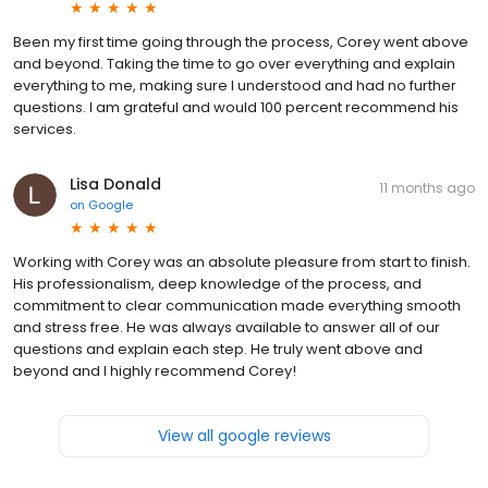
Been my first time going through the process, Corey went above
and beyond. Taking the time to go over everything and explain
everything to me, making sure I understood and had no further
questions. I am grateful and would 100 percent recommend his
services.
Lisa Donald
11 months ago
on
Google
Working with Corey was an absolute pleasure from start to finish.
His professionalism, deep knowledge of the process, and
commitment to clear communication made everything smooth
and stress free. He was always available to answer all of our
questions and explain each step. He truly went above and
beyond and I highly recommend Corey!
View all google reviews