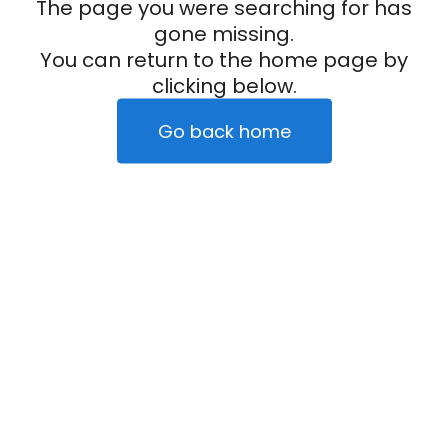
The page you were searching for has
gone missing.
You can return to the home page by
clicking below.
Go back home