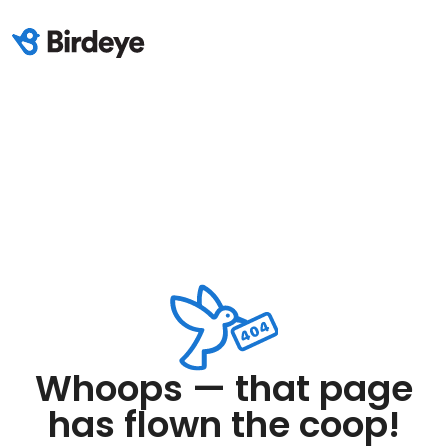
Whoops — that page
has flown the coop!