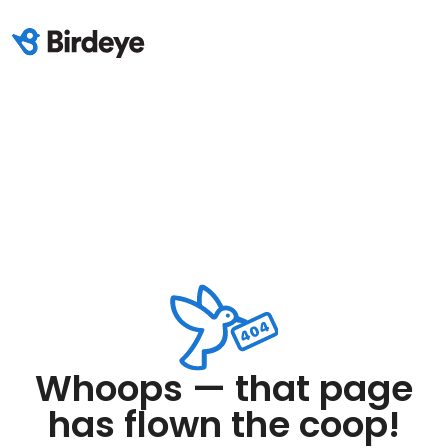
Whoops — that page
has flown the coop!