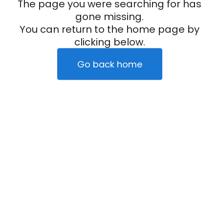
The page you were searching for has
gone missing.
You can return to the home page by
clicking below.
Go back home