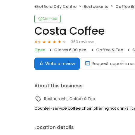
Sheffield City Centre
Restaurants
Coffee &
Claimed
Costa Coffee
363 reviews
4.2
Open
Closes 6:00 p.m.
Coffee & Tea
S
Write a review
Request appointme
About this business
Restaurants
Coffee & Tea
Counter-service coffee chain offering hot drinks, 
Location details