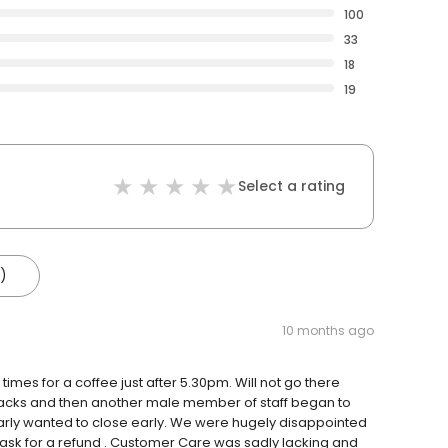
100
33
18
19
Select a rating
)
10 months ago
imes for a coffee just after 5.30pm. Will not go there
snacks and then another male member of staff began to
rly wanted to close early. We were hugely disappointed
 ask for a refund . Customer Care was sadly lacking and