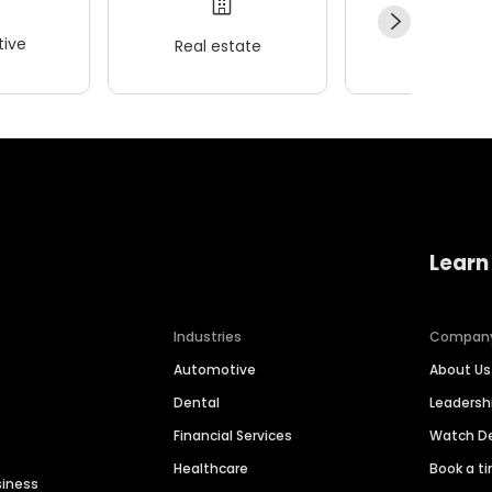
ive
Real estate
Wellness
Learn
Industries
Compan
Automotive
About Us
Dental
Leaders
Financial Services
Watch 
Healthcare
Book a t
siness