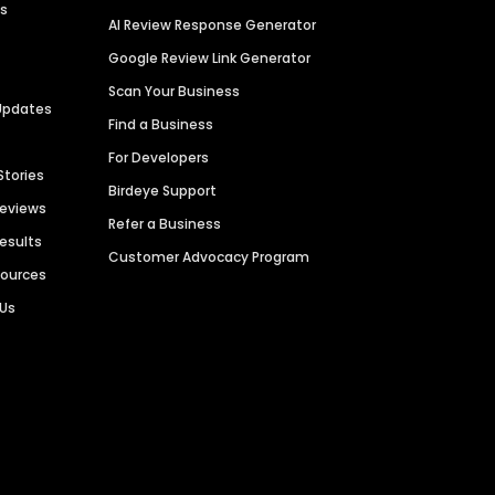
es
AI Review Response Generator
Google Review Link Generator
Scan Your Business
Updates
Find a Business
For Developers
Stories
Birdeye Support
Reviews
Refer a Business
Results
Customer Advocacy Program
sources
 Us