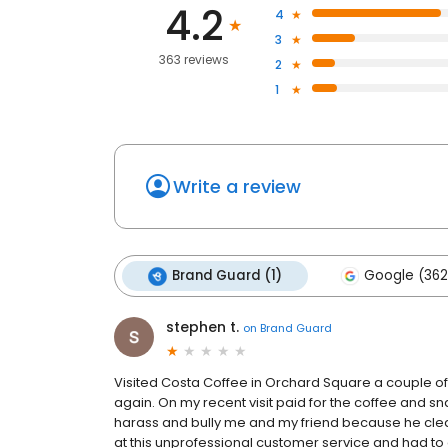
4.2
4
3
363 reviews
2
1
Write a review
Brand Guard (1)
Google (362
stephen t.
on
Brand Guard
Visited Costa Coffee in Orchard Square a couple of t
again. On my recent visit paid for the coffee and 
harass and bully me and my friend because he clea
at this unprofessional customer service and had to