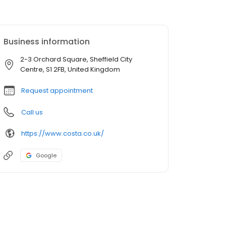
Business information
2-3 Orchard Square, Sheffield City
Centre, S1 2FB, United Kingdom
Request appointment
Call us
https://www.costa.co.uk/
Google