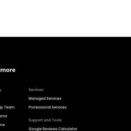
Home services
Consumer servi
 more
y
Services
Managed Services
hip Team
Professional Services
Demo
Support and Tools
ime
Google Reviews Calculator