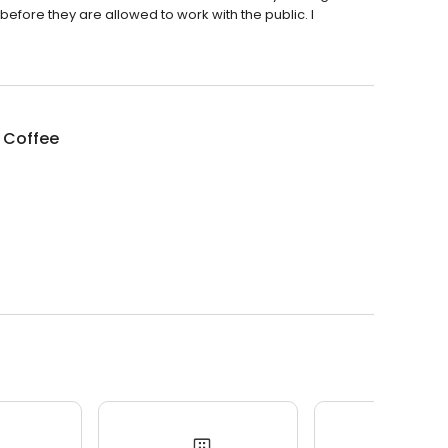
efore they are allowed to work with the public. I
 Coffee