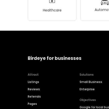
Automot
Healthcare
Birdeye for businesses
Attract
Solutions
Listings
Small Business
Reviews
Enterprise
Referrals
Objectives
Pages
Google for local bu