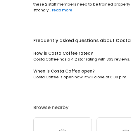
these 2 staff members need to be trained properly b
strongly...
read more
Frequently asked questions about
Costa
How is Costa Coffee rated?
Costa Coffee has a 4.2 star rating with 363 reviews.
When is Costa Coffee open?
Costa Coffee is open now. It will close at 6:00 p.m.
Browse nearby