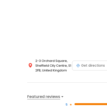
2-3 Orchard Square,
Get directions
Sheffield City Centre, S1
2FB, United Kingdom
Featured reviews
5