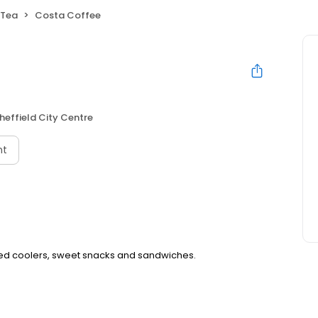
 Tea
Costa Coffee
heffield City Centre
nt
iced coolers, sweet snacks and sandwiches.