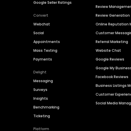
Google Seller Ratings
Review Manageme
Convert
Review Generation
Webchat
Online Reputatio
Social
Customer Messagi
Appointments
Referral Marketing
Mass Texting
Website Chat
Payments
Google Reviews
Google My Busines
Delight
Facebook Reviews
Messaging
Business Listings
Surveys
Customer Experien
Insights
Social Media Man
Benchmarking
Ticketing
Platform