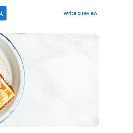
Write a review