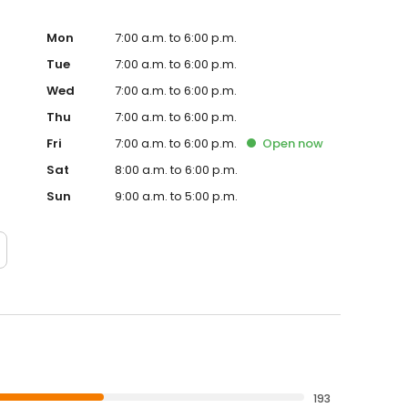
Mon
7:00 a.m. to 6:00 p.m.
Tue
7:00 a.m. to 6:00 p.m.
Wed
7:00 a.m. to 6:00 p.m.
Thu
7:00 a.m. to 6:00 p.m.
Fri
7:00 a.m. to 6:00 p.m.
Open
now
Sat
8:00 a.m. to 6:00 p.m.
Sun
9:00 a.m. to 5:00 p.m.
193