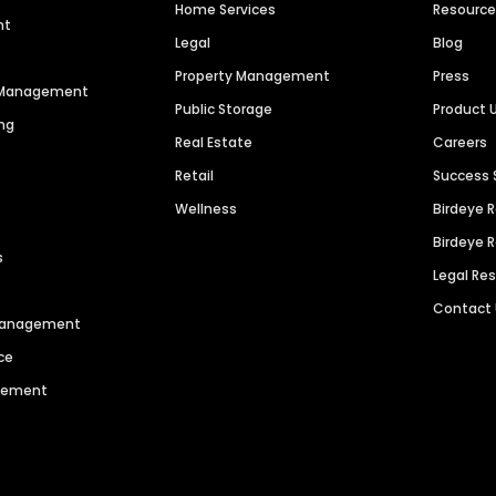
Home Services
Resourc
nt
Legal
Blog
Property Management
Press
n Management
Public Storage
Product 
ng
Real Estate
Careers
Retail
Success 
Wellness
Birdeye 
Birdeye 
s
Legal Re
Contact
 Management
ce
agement