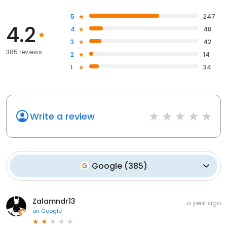
5
247
4.2
4
48
3
42
385 reviews
2
14
1
34
Write a review
Google
(
385
)
Zalamndr13
a year ago
on
Google