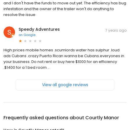
and I don't have the funds to move out yet. The efficiency has bug
infestation and the owner of the trailer won't do anything to
resolve the issue
Speedy Adventures
7 years ago
on
Google
High prices mobile homes .scumlords water has sulphur .loud
ads Cubans .crazy Puerto Rican wanna be Cubans.everyones in
your business. Do not rent or buy here $1000 for an efficiency
.$1400 for a 1 bed room ..
View all google reviews
Frequently asked questions about
Courtly Manor