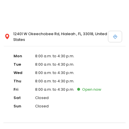
12401 W Okeechobee Rd, Hialeah , FL, 33018, United
States
Mon
8:00 a.m. to 4:30 p.m.
Tue
8:00 a.m. to 4:30 p.m.
Wed
8:00 a.m. to 4:30 p.m.
Thu
8:00 a.m. to 4:30 p.m.
Fri
8:00 a.m. to 4:30 p.m.
Open
now
Sat
Closed
Sun
Closed