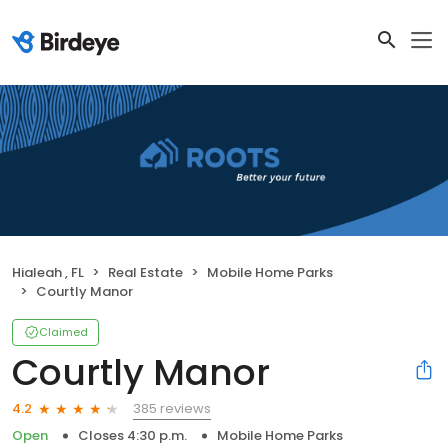
Hialeah , FL
Real Estate
Mobile Home Parks
Courtly Manor
Claimed
Courtly Manor
385 reviews
4.2
Open
Closes 4:30 p.m.
Mobile Home Parks