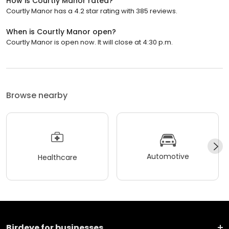
How is Courtly Manor rated?
Courtly Manor has a 4.2 star rating with 385 reviews.
When is Courtly Manor open?
Courtly Manor is open now. It will close at 4:30 p.m.
Browse nearby
Automotive
Healthcare
Birdeye for businesses