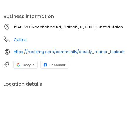
Business information
12401 W Okeechobee Rd, Hialeah , FL, 33018, United States
Call us
https://rootsmg.com/community/courtly_manor_hialeah_fl
Google
Facebook
Location details