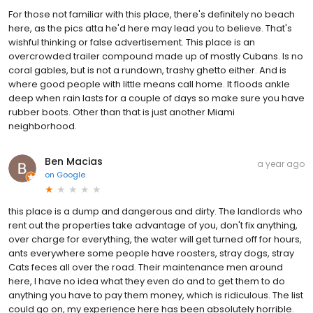
For those not familiar with this place, there's definitely no beach
here, as the pics atta he'd here may lead you to believe. That's
wishful thinking or false advertisement. This place is an
overcrowded trailer compound made up of mostly Cubans. Is no
coral gables, but is not a rundown, trashy ghetto either. And is
where good people with little means call home. It floods ankle
deep when rain lasts for a couple of days so make sure you have
rubber boots. Other than that is just another Miami
neighborhood.
Ben Macias
a year ago
on
Google
this place is a dump and dangerous and dirty. The landlords who
rent out the properties take advantage of you, don't fix anything,
over charge for everything, the water will get turned off for hours,
ants everywhere some people have roosters, stray dogs, stray
Cats feces all over the road. Their maintenance men around
here, I have no idea what they even do and to get them to do
anything you have to pay them money, which is ridiculous. The list
could go on, my experience here has been absolutely horrible.