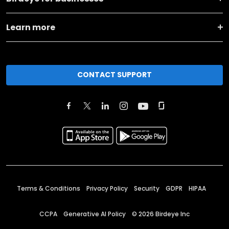
Learn more
CONTACT SUPPORT
Terms & Conditions
Privacy Policy
Security
GDPR
HIPAA
CCPA
Generative AI Policy
©
2026
Birdeye Inc