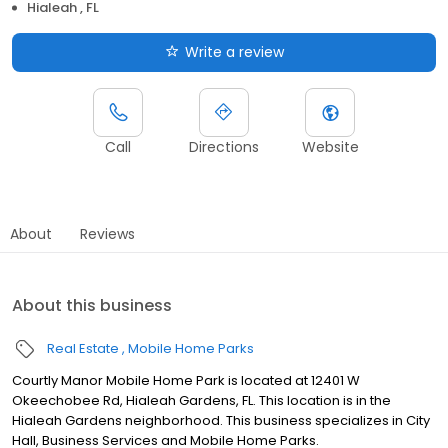
Hialeah , FL
Write a review
Call
Directions
Website
About
Reviews
About this business
Real Estate
Mobile Home Parks
Courtly Manor Mobile Home Park is located at 12401 W
Okeechobee Rd, Hialeah Gardens, FL. This location is in the
Hialeah Gardens neighborhood. This business specializes in City
Hall, Business Services and Mobile Home Parks.