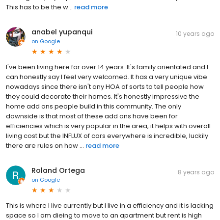
This has to be the w...
read more
anabel yupanqui
10 years ago
on
Google
I've been living here for over 14 years. It's family orientated and I
can honestly say I feel very welcomed. It has a very unique vibe
nowadays since there isn't any HOA of sorts to tell people how
they could decorate their homes. It's honestly impressive the
home add ons people build in this community. The only
downside is that most of these add ons have been for
efficiencies which is very popular in the area, it helps with overall
living cost but the INFLUX of cars everywhere is incredible, luckily
there are rules on how ...
read more
Roland Ortega
8 years ago
on
Google
This is where I live currently but I live in a efficiency and it is lacking
space so I am dieing to move to an apartment but rent is high