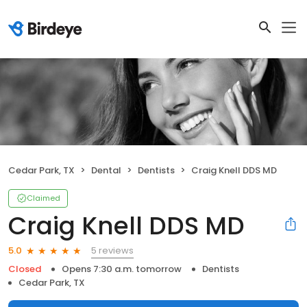
Cedar Park, TX
Dental
Dentists
Craig Knell DDS MD
Claimed
Craig Knell DDS MD
5 reviews
5.0
Closed
Opens 7:30 a.m. tomorrow
Dentists
Cedar Park, TX