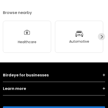
Browse nearby
Automotive
Healthcare
Birdeye for businesses
Learn more