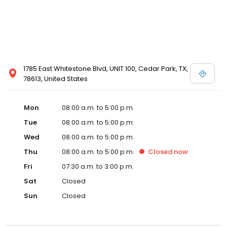
1785 East Whitestone Blvd, UNIT 100, Cedar Park, TX,
78613, United States
Mon
08:00 a.m. to 5:00 p.m.
Tue
08:00 a.m. to 5:00 p.m.
Wed
08:00 a.m. to 5:00 p.m.
Thu
08:00 a.m. to 5:00 p.m.
Closed
now
Fri
07:30 a.m. to 3:00 p.m.
Sat
Closed
Sun
Closed