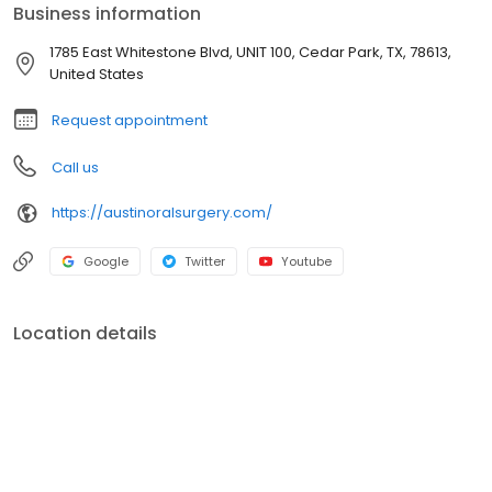
Business information
1785 East Whitestone Blvd, UNIT 100, Cedar Park, TX, 78613,
United States
Request appointment
Call us
https://austinoralsurgery.com/
Google
Twitter
Youtube
Location details