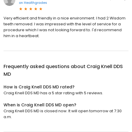
on
Healthgrades
Very efficient and friendly in a nice environment. I had 2 Wisdom
teeth removed. I was impressed with the level of service for a
procedure which I was not looking forward to. I'd recommend
him in a heartbeat.
Frequently asked questions about
Craig Knell DDS
MD
How is Craig Knell DDS MD rated?
Craig Knell DDS MD has a 5 star rating with 5 reviews.
When is Craig Knell DDS MD open?
Craig Knell DDS MD is closed now. It will open tomorrow at 7:30
a.m.