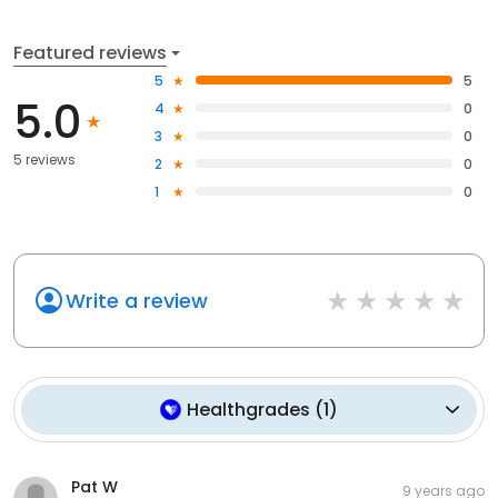
Featured reviews
5
5
5.0
4
0
3
0
5 reviews
2
0
1
0
Write a review
Healthgrades
(
1
)
Pat W
9 years ago