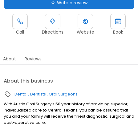
Write a review
Call
Directions
Website
Book
About
Reviews
About this business
Dental
Dentists
Oral Surgeons
With Austin Oral Surgery’s 50 year history of providing superior,
individualized care to Central Texans, you can be assured that
you and your family will receive the finest diagnostic, surgical and
post-operative care.