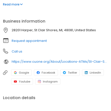
including our ATMs. As a member, you also have access to nearly
Read more
30,000 surcharge-free ATMs through the CO-OP Network and
more than 5,000 CU Service Centers nationwide where you can
walk into a branch and conduct business just as you would in a
Business information
Credit Union ONE branch.
28201 Harper, St Clair Shores, MI, 48081, United States
Request appointment
Call us
https://www.cuone.org/About/Locations-ATMs/St-Clair-Shores-Branch
Google
Facebook
Twitter
LinkedIn
Youtube
Instagram
Location details