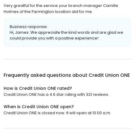
Very greatful for the service your branch manager Camille
Holmes of the Farmington location did for me.
Business response:
Hi, James. We appreciate the kind words and are glad we
could provide you with a positive experience!
Frequently asked questions about
Credit Union ONE
How is Credit Union ONE rated?
Credit Union ONE has a 4.6 star rating with 321 reviews.
When is Credit Union ONE open?
Credit Union ONE is closed now. It will open at 10:00 a.m.