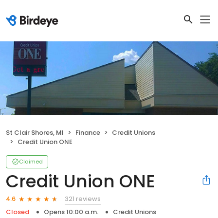
St Clair Shores, MI
Finance
Credit Unions
Credit Union ONE
Claimed
Credit Union ONE
321 reviews
4.6
Closed
Opens 10:00 a.m.
Credit Unions