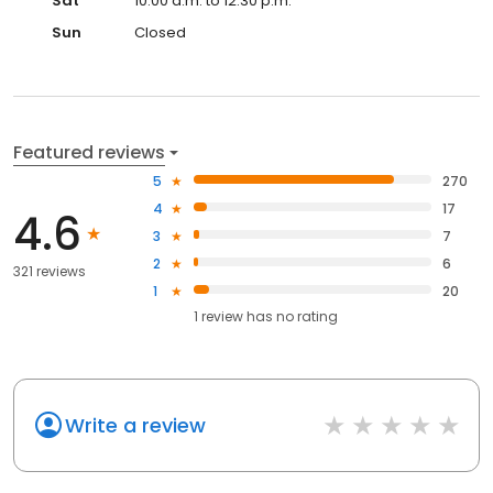
Sat
10:00 a.m. to 12:30 p.m.
Sun
Closed
Featured reviews
5
270
4
17
4.6
3
7
2
6
321 reviews
1
20
1
review has
no rating
Write a review