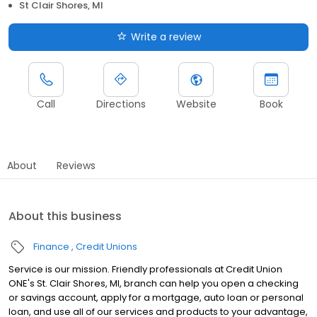
St Clair Shores, MI
Write a review
Call
Directions
Website
Book
About
Reviews
About this business
Finance
Credit Unions
Service is our mission. Friendly professionals at Credit Union
ONE's St. Clair Shores, MI, branch can help you open a checking
or savings account, apply for a mortgage, auto loan or personal
loan, and use all of our services and products to your advantage,