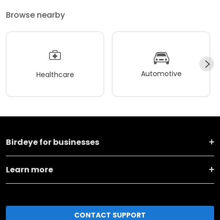
Browse nearby
Automotive
Healthcare
Birdeye for businesses
Learn more
CONTACT SUPPORT