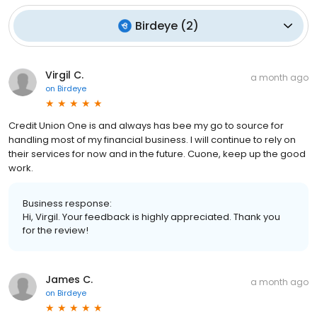
Birdeye
(
2
)
Virgil C.
a month ago
on
Birdeye
Credit Union One is and always has bee my go to source for
handling most of my financial business. I will continue to rely on
their services for now and in the future. Cuone, keep up the good
work.
Business response:
Hi, Virgil. Your feedback is highly appreciated. Thank you
for the review!
James C.
a month ago
on
Birdeye