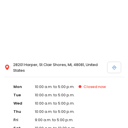
28201 Harper, St Clair Shores, MI, 48081, United
States
Mon
10:00 a.m. to 5:00 p.m.
Closed
now
Tue
10:00 a.m. to 5:00 p.m.
Wed
10:00 a.m. to 5:00 p.m.
Thu
10:00 a.m. to 5:00 p.m.
Fri
9:00 a.m. to 5:00 p.m.