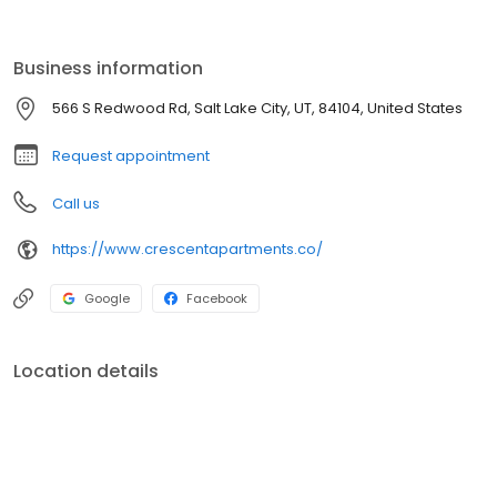
Redwood Road. Enjoy the vibrancy of living minutes away from
restaurants, shopping, concert venues, and Delta Center.
Business information
566 S Redwood Rd, Salt Lake City, UT, 84104, United States
Request appointment
Call us
https://www.crescentapartments.co/
Google
Facebook
Location details