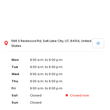
566 S Redwood Rd, Salt Lake City, UT, 84104, United
States
Mon
9:00 a.m. to 6:00 p.m.
Tue
9:00 a.m. to 6:00 p.m.
Wed
9:00 a.m. to 6:00 p.m.
Thu
9:00 a.m. to 6:00 p.m.
Fri
9:00 a.m. to 6:00 p.m.
Sat
Closed
Closed
now
Sun
Closed