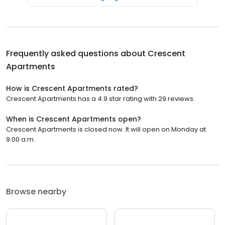
Frequently asked questions about
Crescent
Apartments
How is Crescent Apartments rated?
Crescent Apartments has a 4.9 star rating with 29 reviews.
When is Crescent Apartments open?
Crescent Apartments is closed now. It will open on Monday at
9:00 a.m.
Browse nearby