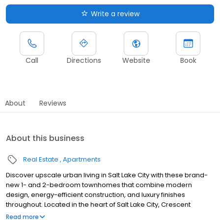
Write a review
Call
Directions
Website
Book
About
Reviews
About this business
Real Estate
Apartments
Discover upscale urban living in Salt Lake City with these brand-
new 1- and 2-bedroom townhomes that combine modern
design, energy-efficient construction, and luxury finishes
throughout. Located in the heart of Salt Lake City, Crescent
Apartments offers efficient townhomes at an ideal location along
Read more