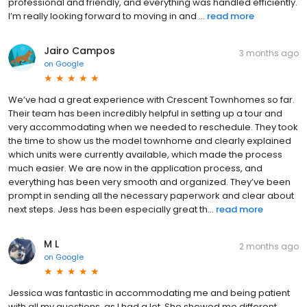
professional and friendly, and everything was handled efficiently.
I’m really looking forward to moving in and ...
read more
Jairo Campos
3 months ago
on
Google
We’ve had a great experience with Crescent Townhomes so far.
Their team has been incredibly helpful in setting up a tour and
very accommodating when we needed to reschedule. They took
the time to show us the model townhome and clearly explained
which units were currently available, which made the process
much easier. We are now in the application process, and
everything has been very smooth and organized. They’ve been
prompt in sending all the necessary paperwork and clear about
next steps. Jess has been especially great th...
read more
M L
2 months ago
on
Google
Jessica was fantastic in accommodating me and being patient
with all my questions, as I had a lot. She showed me different