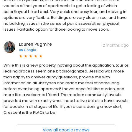
variants of the types of apartments to get a feeling of which
color/layout I liked best. Very quick and easy tour, and moving in
options are very flexible. Buildings are very clean, nice, and have
no building issues in the sense of paint issues/other physical
issues. Fantastic option for those looking to move soon.
Lauren Pugmire
2 months ago
on
Google
While this is a new property, nothing about the application, tour or
leasing process seem one bit disorganized. Jessica was more
than happy to answer all my questions, provide me with
information on all unit types and made me feel at home long
before even being approved! I never once felt like burden, and
more like a welcomed friend. The modern community layouts
provided me with exactly what I need to live but also have layouts
for people in all stages of life. If you're considering a new start,
Crescent is the PLACE to be!
View all google reviews