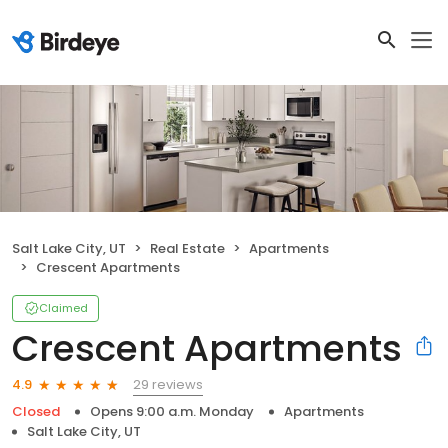
Salt Lake City, UT
Real Estate
Apartments
Crescent Apartments
Claimed
Crescent Apartments
29 reviews
4.9
Closed
Opens 9:00 a.m. Monday
Apartments
Salt Lake City, UT