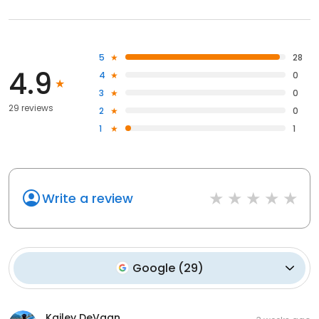
5
28
4.9
4
0
3
0
29 reviews
2
0
1
1
Write a review
Google
(
29
)
Kailey DeVaan