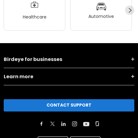
Automotive
Healthcare
Birdeye for businesses
Learn more
CONTACT SUPPORT