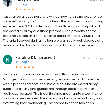
3 weeks ago
on
Google
I just signed a lease here and without having a living experience
quite yet I will say so far this has been the most seamless moving
experience in SLC to date. Jess at the office was so helpful and
answered all of my questions promptly! The property seems
extremely clean and quiet despite being on a pretty busy road.
The units I viewed during my tour were all really well cleaned and
maintained so far! I look forward to making my home here
Natalina K Limpraseart
3 months ago
on
Google
I had a great experience working with the leasing team.
Manager, Jessica was very helpful, responsive, and made the
whole process smooth and stress-free. She answered all my
questions clearly and guided me through each step, which I
really appreciated. This is our first time moving into a townhome,
and we’re very excited. The community looks nice and new, and
everything feels welcoming. The communication has been