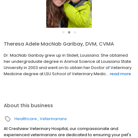
●
●
●
Theresa Adele MacNab Garibay, DVM, CVMA
Dr. MacNab Garibay grew up in Slidell, Louisiana. She obtained
her undergraduate degree in Animal Science at Louisiana State
University in 2003 and went on to obtain her Doctor of Veterinary
Medicine degree at LSU School of Veterinary Medic...
read more
About this business
Healthcare
Veterinarians
At Crestview Veterinary Hospital, our compassionate and
experienced veterinarians are dedicated to ensuring your pet's