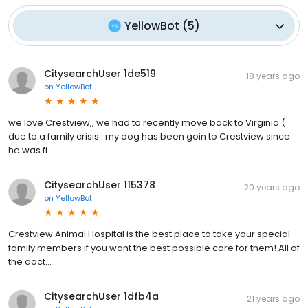
YellowBot
(
5
)
CitysearchUser 1de519
18 years ago
on
YellowBot
we love Crestview,, we had to recently move back to Virginia:(
due to a family crisis.. my dog has been goin to Crestview since
he was fi...
CitysearchUser 115378
20 years ago
on
YellowBot
Crestview Animal Hospital is the best place to take your special
family members if you want the best possible care for them! All of
the doct...
CitysearchUser 1dfb4a
21 years ago