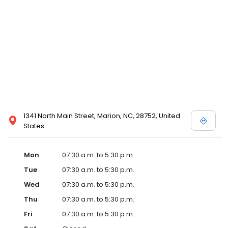
1341 North Main Street, Marion, NC, 28752, United
States
Mon
07:30 a.m. to 5:30 p.m.
Tue
07:30 a.m. to 5:30 p.m.
Wed
07:30 a.m. to 5:30 p.m.
Thu
07:30 a.m. to 5:30 p.m.
Fri
07:30 a.m. to 5:30 p.m.