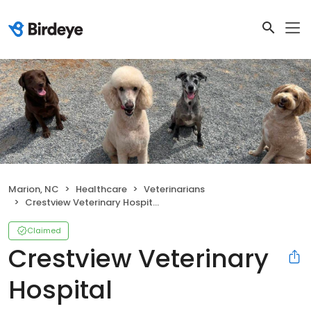
Marion, NC
Healthcare
Veterinarians
Crestview Veterinary Hospital
Claimed
Crestview Veterinary
Hospital