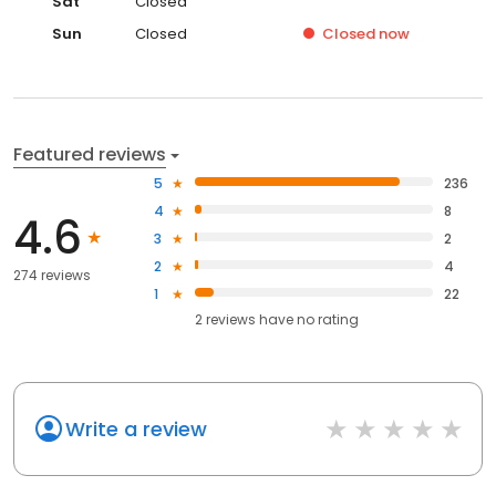
Sat
Closed
Sun
Closed
Closed
now
Featured reviews
5
236
4
8
4.6
3
2
2
4
274 reviews
1
22
2
reviews have
no rating
Write a review