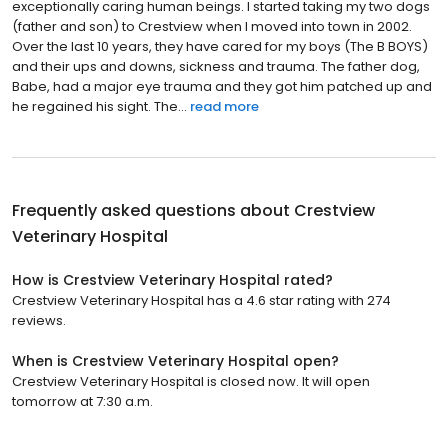
exceptionally caring human beings. I started taking my two dogs
(father and son) to Crestview when I moved into town in 2002.
Over the last 10 years, they have cared for my boys (The B BOYS)
and their ups and downs, sickness and trauma. The father dog,
Babe, had a major eye trauma and they got him patched up and
he regained his sight. The...
read more
Frequently asked questions about
Crestview
Veterinary Hospital
How is Crestview Veterinary Hospital rated?
Crestview Veterinary Hospital has a 4.6 star rating with 274
reviews.
When is Crestview Veterinary Hospital open?
Crestview Veterinary Hospital is closed now. It will open
tomorrow at 7:30 a.m.