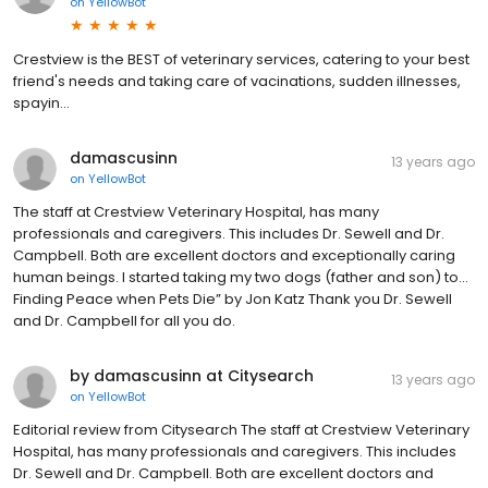
on
YellowBot
Crestview is the BEST of veterinary services, catering to your best
friend's needs and taking care of vacinations, sudden illnesses,
spayin...
damascusinn
13 years ago
on
YellowBot
The staff at Crestview Veterinary Hospital, has many
professionals and caregivers. This includes Dr. Sewell and Dr.
Campbell. Both are excellent doctors and exceptionally caring
human beings. I started taking my two dogs (father and son) to...
Finding Peace when Pets Die” by Jon Katz Thank you Dr. Sewell
and Dr. Campbell for all you do.
by damascusinn at Citysearch
13 years ago
on
YellowBot
Editorial review from Citysearch The staff at Crestview Veterinary
Hospital, has many professionals and caregivers. This includes
Dr. Sewell and Dr. Campbell. Both are excellent doctors and