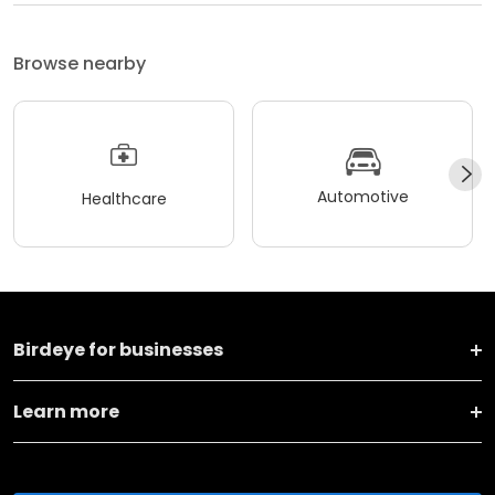
Browse nearby
Automotive
Healthcare
Birdeye for businesses
Learn more