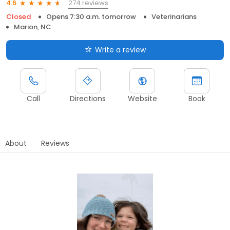
274 reviews
4.6
Closed
Opens 7:30 a.m. tomorrow
Veterinarians
Marion, NC
Write a review
Call
Directions
Website
Book
About
Reviews