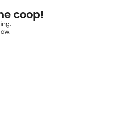
he coop!
ing.
low.