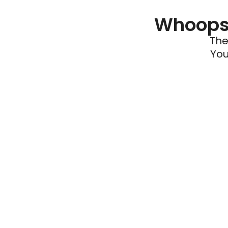
Whoops 
The
You