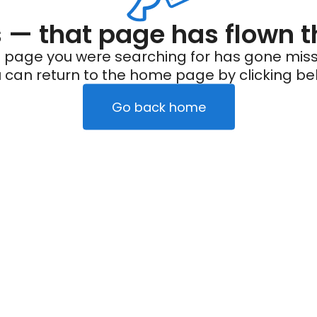
— that page has flown t
 page you were searching for has gone miss
 can return to the home page by clicking be
Go back home