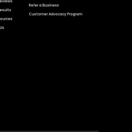
Reviews
Refer a Business
Results
Customer Advocacy Program
sources
 Us