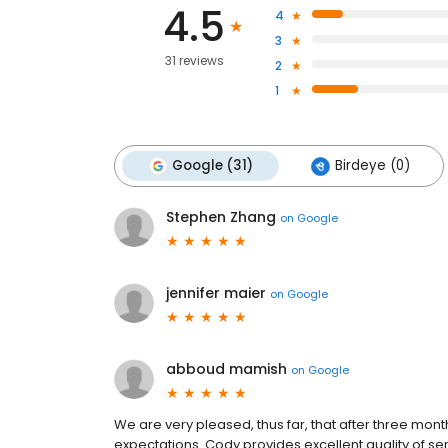
4.5
4
3
31 reviews
2
1
Google (31)
Birdeye (0)
Stephen Zhang
on
Google
jennifer maier
on
Google
abboud mamish
on
Google
We are very pleased, thus far, that after three mont
expectations. Cody provides excellent quality of se