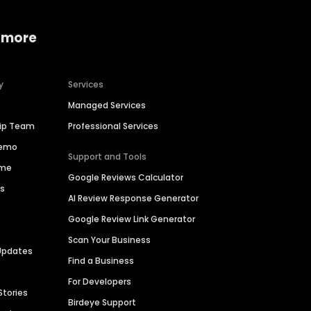
 more
y
Services
Managed Services
hip Team
Professional Services
Demo
Support and Tools
ime
Google Reviews Calculator
es
AI Review Response Generator
Google Review Link Generator
Scan Your Business
Updates
Find a Business
For Developers
Stories
Birdeye Support