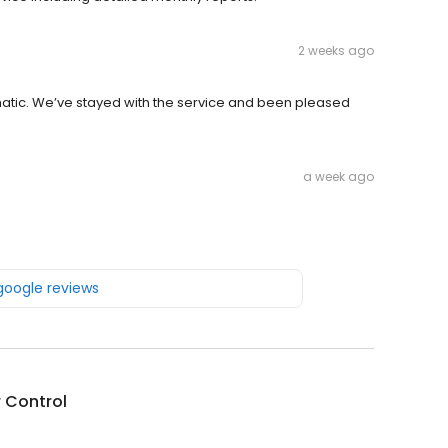
2 weeks ago
atic. We’ve stayed with the service and been pleased
a week ago
 google reviews
r Control