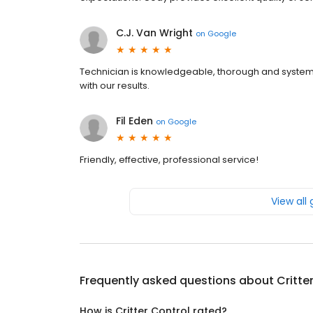
C.J. Van Wright
on
Google
Technician is knowledgeable, thorough and system
with our results.
Fil Eden
on
Google
Friendly, effective, professional service!
View all
Frequently asked questions about
Critte
How is Critter Control rated?