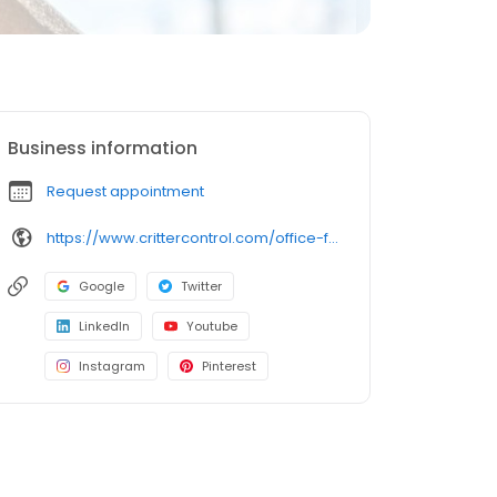
Business information
Request appointment
https://www.crittercontrol.com/office-finder/connecticut/hartford?utm_source=google&utm_medium=organic&utm_campaign=gmb-listing
Google
Twitter
LinkedIn
Youtube
Instagram
Pinterest