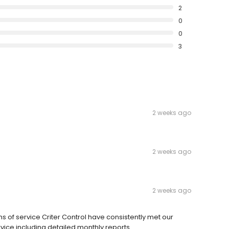
2
0
0
3
2 weeks ago
2 weeks ago
2 weeks ago
hs of service Criter Control have consistently met our
rvice including detailed monthly reports.