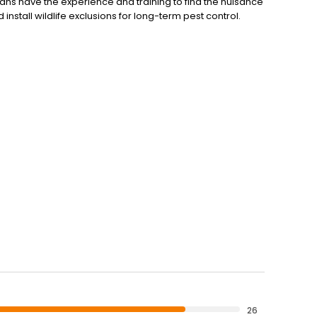
ians have the experience and training to find the nuisance
install wildlife exclusions for long-term pest control.
26