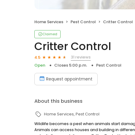
Home Services
Pest Control
Critter Control
Claimed
Critter Control
31 reviews
4.5
Open
Closes 5:00 p.m.
Pest Control
Request appointment
About this business
Home Services
Pest Control
Wildlife becomes a pest when animals start damagin
Animals can access houses and building in differe