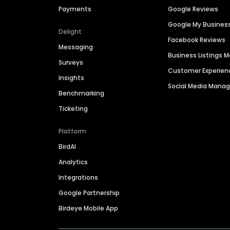
Payments
Google Reviews
Google My Busines
Delight
Facebook Reviews
Messaging
Business Listings
Surveys
Customer Experien
Insights
Social Media Man
Benchmarking
Ticketing
Platform
BirdAI
Analytics
Integrations
Google Partnership
Birdeye Mobile App