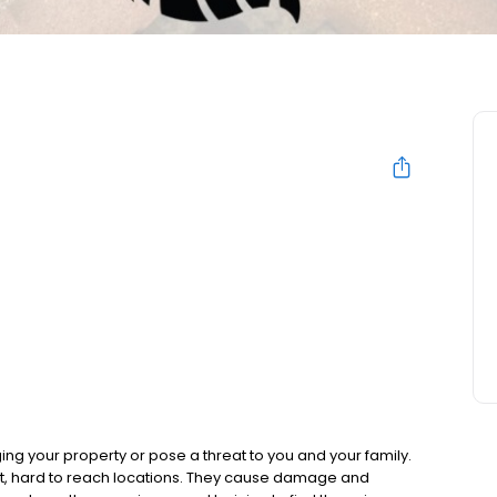
g your property or pose a threat to you and your family.
nt, hard to reach locations. They cause damage and