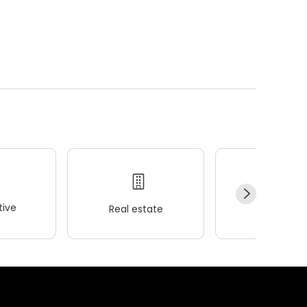
ive
Real estate
Wellness