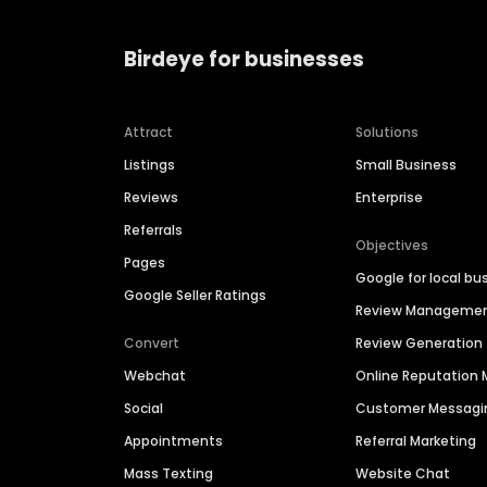
Birdeye for businesses
Attract
Solutions
Listings
Small Business
Reviews
Enterprise
Referrals
Objectives
Pages
Google for local bu
Google Seller Ratings
Review Manageme
Convert
Review Generation
Webchat
Online Reputatio
Social
Customer Messagi
Appointments
Referral Marketing
Mass Texting
Website Chat