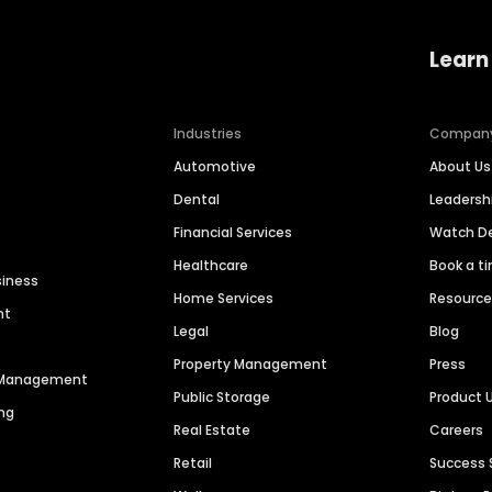
Learn
Industries
Compan
Automotive
About Us
Dental
Leaders
Financial Services
Watch 
Healthcare
Book a t
siness
Home Services
Resourc
nt
Legal
Blog
Property Management
Press
n Management
Public Storage
Product 
ng
Real Estate
Careers
Retail
Success 