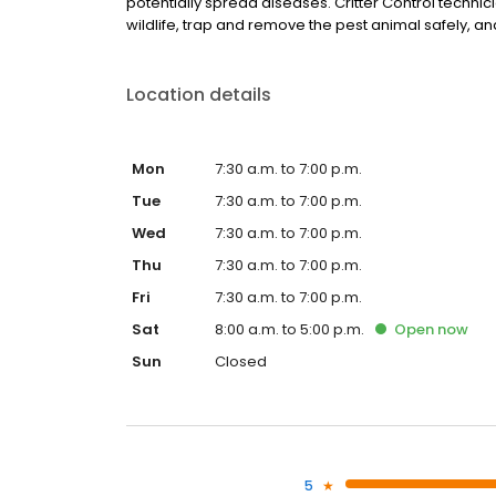
potentially spread diseases. Critter Control technic
wildlife, trap and remove the pest animal safely, and 
Location details
Mon
7:30 a.m. to 7:00 p.m.
Tue
7:30 a.m. to 7:00 p.m.
Wed
7:30 a.m. to 7:00 p.m.
Thu
7:30 a.m. to 7:00 p.m.
Fri
7:30 a.m. to 7:00 p.m.
Sat
8:00 a.m. to 5:00 p.m.
Open
now
Sun
Closed
5