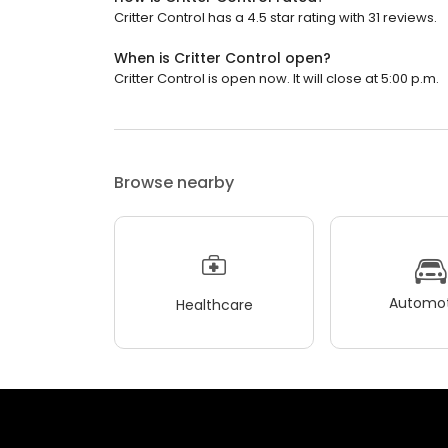
Critter Control has a 4.5 star rating with 31 reviews.
When is Critter Control open?
Critter Control is open now. It will close at 5:00 p.m.
Browse nearby
Automot
Healthcare