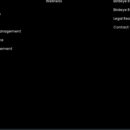
Wellness
Birdeye 
Birdeye 
s
Legal Re
Contact
 Management
ce
agement