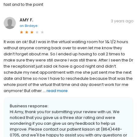
fast and to the point
AMY F.
3 years ago
on
Birdeye
It was an ok! But I was in the virtual waiting room for 1& 1/2 hours
without anyone coming back over to even let me know they
didn’t forget about me. So I ended up having to call 2 times to
make sure they were still aware I was still there. After I seen the Dr
the receptionist just said ok have a good night and didn’t
schedule my next appointment with me she just sent me the next
date and time so now I have to reschedule because that was the
whole piont of the virtual that time and day doesn’t work for me
anymore! But other ...
read more
Business response:
Hi Amy, thank you for submitting your review with us. We
noticed that you gave us a three star rating and were
wondering if you can give us any feedback to help us
improve. Please contact our patient liaison at (864)448-
0705, and we'll be happy to assist you with any questions or