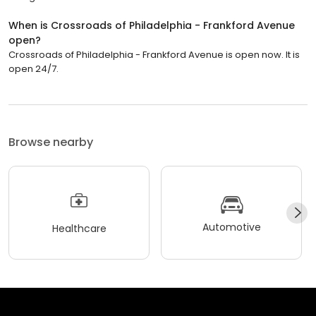
When is Crossroads of Philadelphia - Frankford Avenue
open?
Crossroads of Philadelphia - Frankford Avenue is open now. It is
open 24/7.
Browse nearby
Automotive
Healthcare