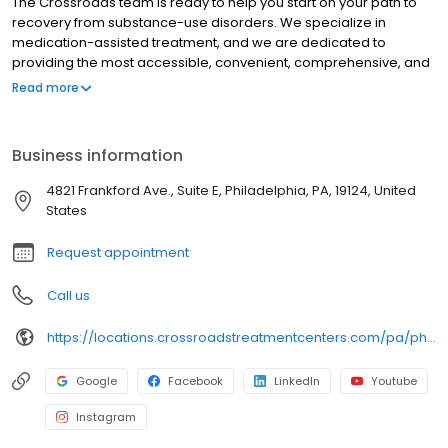
The Crossroads team is ready to help you start on your path to
recovery from substance-use disorders. We specialize in
medication-assisted treatment, and we are dedicated to
providing the most accessible, convenient, comprehensive, and
high-quality care available. We accept Medicaid, Medicare, and
Read more
many commercial insurance plans at most of our centers. Your
path to recovery begins here, and your success is our mission.
Call us today to schedule a TeleVisit or an in-person
Business information
appointment.
4821 Frankford Ave., Suite E, Philadelphia, PA, 19124, United
States
Request appointment
Call us
https://locations.crossroadstreatmentcenters.com/pa/philadelphia/PA161/
Google
Facebook
LinkedIn
Youtube
Instagram