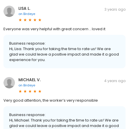
LISA L.
3 years ago
on
Birdeye
Everyone was very helpful with great concern .. loved it
Business response:
Hi, Lisa. Thank you for taking the time to rate us! We are
glad we could leave a positive impact and made it a good
experience for you.
MICHAEL V.
4 years ago
on
Birdeye
Very good attention, the worker’s very responsible
Business response:
Hi, Michael. Thank you for taking the time to rate us! We are
glad we could leave a positive impact and made it a good