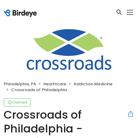
Philadelphia, PA
Healthcare
Addiction Medicine
Crossroads of Philadelphia - Frankford Avenue
Claimed
Crossroads of
Philadelphia -