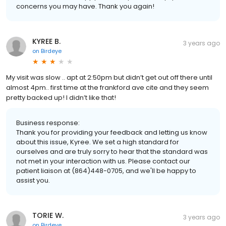
concerns you may have. Thank you again!
KYREE B.
3 years ago
on
Birdeye
My visit was slow .. apt at 2:50pm but didn’t get out off there until
almost 4pm.. first time at the frankford ave cite and they seem
pretty backed up! I didn’t like that!
Business response:
Thank you for providing your feedback and letting us know
about this issue, Kyree. We set a high standard for
ourselves and are truly sorry to hear that the standard was
not met in your interaction with us. Please contact our
patient liaison at (864)448-0705, and we'll be happy to
assist you.
TORIE W.
3 years ago
on
Birdeye