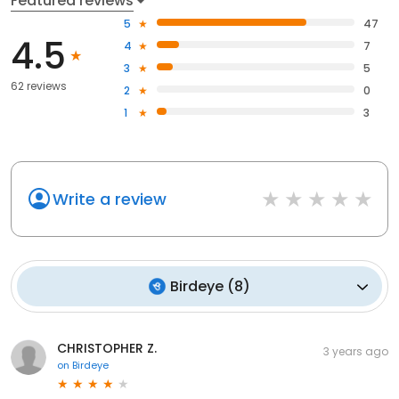
Featured reviews
5
47
4.5
4
7
3
5
62 reviews
2
0
1
3
Write a review
Birdeye
(
8
)
CHRISTOPHER Z.
3 years ago
on
Birdeye