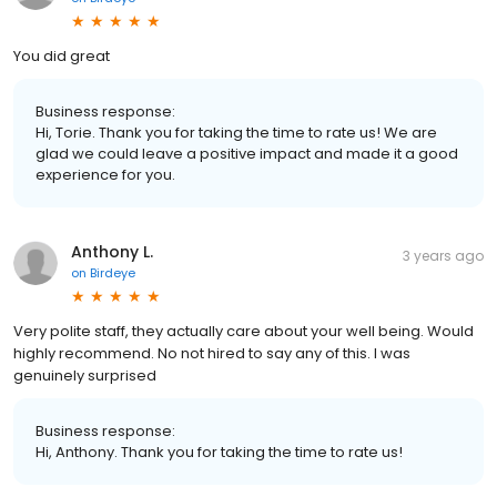
You did great
Business response:
Hi, Torie. Thank you for taking the time to rate us! We are
glad we could leave a positive impact and made it a good
experience for you.
Anthony L.
3 years ago
on
Birdeye
Very polite staff, they actually care about your well being. Would
highly recommend. No not hired to say any of this. I was
genuinely surprised
Business response:
Hi, Anthony. Thank you for taking the time to rate us!