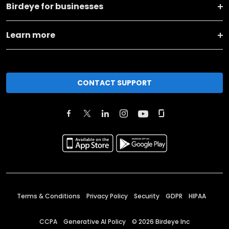
Birdeye for businesses
Learn more
CONTACT SUPPORT
Terms & Conditions
Privacy Policy
Security
GDPR
HIPAA
CCPA
Generative AI Policy
©
2026
Birdeye Inc