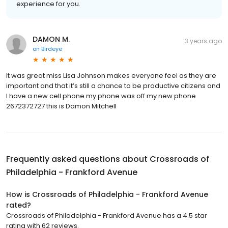
experience for you.
DAMON M.
3 years ago
on
Birdeye
It was great miss Lisa Johnson makes everyone feel as they are
important and that it’s still a chance to be productive citizens and
I have a new cell phone my phone was off my new phone
2672372727 this is Damon Mitchell
Frequently asked questions about
Crossroads of
Philadelphia - Frankford Avenue
How is Crossroads of Philadelphia - Frankford Avenue
rated?
Crossroads of Philadelphia - Frankford Avenue has a 4.5 star
rating with 62 reviews.