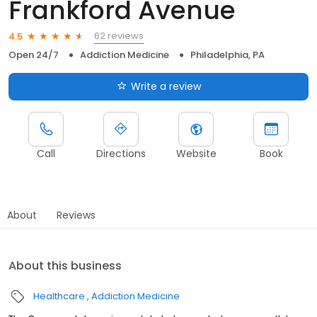
Frankford Avenue
62 reviews
4.5
Open 24/7
Addiction Medicine
Philadelphia, PA
Write a review
Call
Directions
Website
Book
About
Reviews
About this business
Healthcare
Addiction Medicine