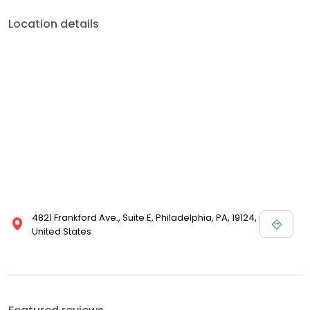
Location details
4821 Frankford Ave., Suite E, Philadelphia, PA, 19124,
United States