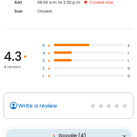
Sat
09:00 a.m. to 2:00 p.m.
Closed
now
Sun
Closed
5
2
4.3
4
1
3
1
4 reviews
2
0
1
0
Write a review
Google
(
4
)