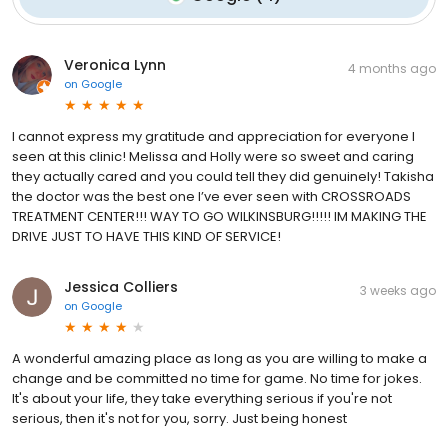
Veronica Lynn
4 months ago
on
Google
I cannot express my gratitude and appreciation for everyone I
seen at this clinic! Melissa and Holly were so sweet and caring
they actually cared and you could tell they did genuinely! Takisha
the doctor was the best one I’ve ever seen with CROSSROADS
TREATMENT CENTER!!! WAY TO GO WILKINSBURG!!!!! IM MAKING THE
DRIVE JUST TO HAVE THIS KIND OF SERVICE!
Jessica Colliers
3 weeks ago
on
Google
A wonderful amazing place as long as you are willing to make a
change and be committed no time for game. No time for jokes.
It's about your life, they take everything serious if you're not
serious, then it's not for you, sorry. Just being honest