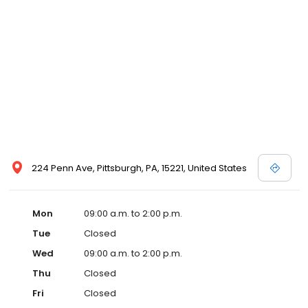
224 Penn Ave, Pittsburgh, PA, 15221, United States
Mon
09:00 a.m. to 2:00 p.m.
Tue
Closed
Wed
09:00 a.m. to 2:00 p.m.
Thu
Closed
Fri
Closed