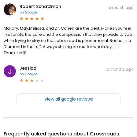
Robert Schatzman
a month ago
on
Google
Mallory, May,Melissa, and Dr. Cohen are the best. Makes you feel
like family, the care and the compassion that they provide to you
while trying to stay on the sober road is phenomenal. Rachel is a
Diamond in the ruff. Always shining no matter what day it is.
Thanks 🙏🏽
Jessica
2 months ago
on
Google
View all google reviews
Frequently asked questions about
Crossroads