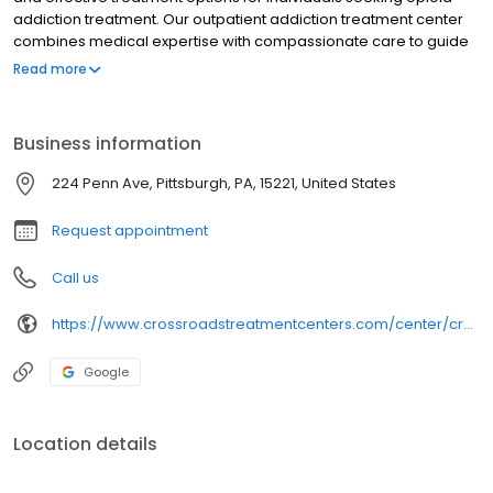
addiction treatment. Our outpatient addiction treatment center
combines medical expertise with compassionate care to guide
you toward a successful recovery.
Read more
Business information
224 Penn Ave, Pittsburgh, PA, 15221, United States
Request appointment
Call us
https://www.crossroadstreatmentcenters.com/center/crossroads-of-pittsburgh-pa-224-penn-ave-suboxone-clinic/
Google
Location details