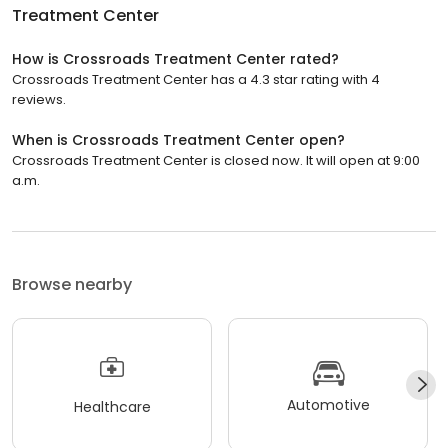
Treatment Center
How is Crossroads Treatment Center rated?
Crossroads Treatment Center has a 4.3 star rating with 4
reviews.
When is Crossroads Treatment Center open?
Crossroads Treatment Center is closed now. It will open at 9:00
a.m.
Browse nearby
Automotive
Healthcare