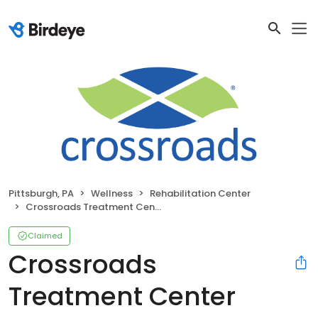
Pittsburgh, PA
Wellness
Rehabilitation Center
Crossroads Treatment Center
Claimed
Crossroads
Treatment Center