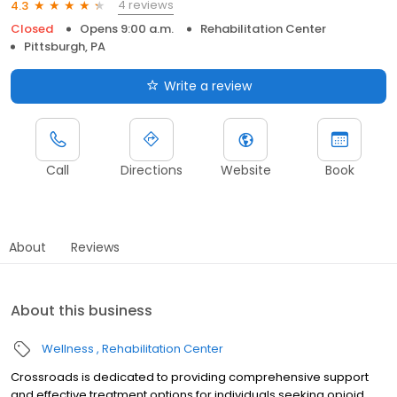
4 reviews
4.3
Closed
Opens 9:00 a.m.
Rehabilitation Center
Pittsburgh, PA
Write a review
Call
Directions
Website
Book
About
Reviews
About this business
Wellness
Rehabilitation Center
Crossroads is dedicated to providing comprehensive support
and effective treatment options for individuals seeking opioid