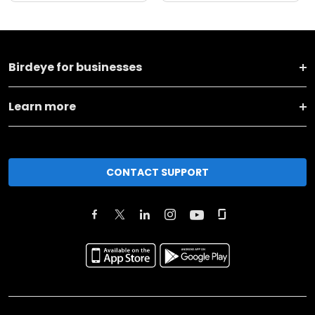
Birdeye for businesses
Learn more
CONTACT SUPPORT