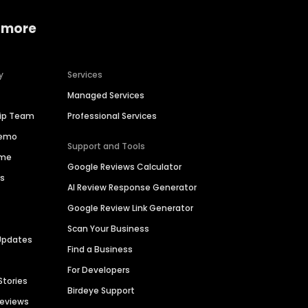
 more
y
Services
Managed Services
hip Team
Professional Services
Demo
Support and Tools
ime
Google Reviews Calculator
es
AI Review Response Generator
Google Review Link Generator
Scan Your Business
Updates
Find a Business
For Developers
Stories
Birdeye Support
Reviews