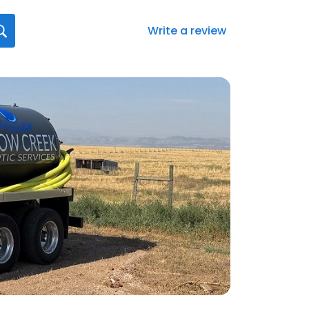
Write a review