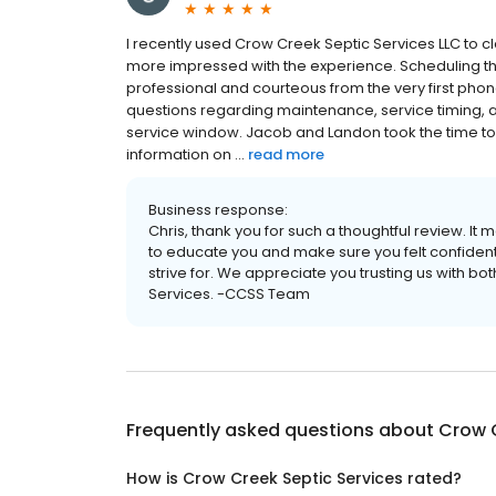
I recently used Crow Creek Septic Services LLC to c
more impressed with the experience. Scheduling t
professional and courteous from the very first phone 
questions regarding maintenance, service timing, a
service window. Jacob and Landon took the time to
information on ...
read more
Business response:
Chris, thank you for such a thoughtful review. It
to educate you and make sure you felt confident 
strive for. We appreciate you trusting us with
Services. -CCSS Team
Frequently asked questions about
Crow C
How is Crow Creek Septic Services rated?