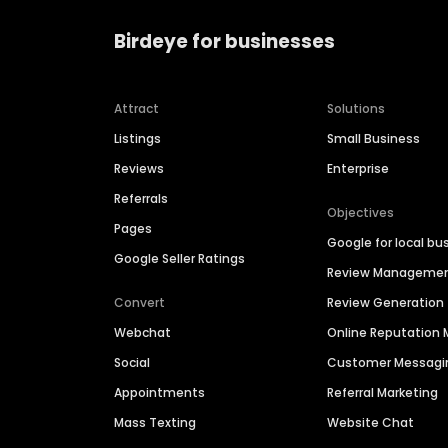
Birdeye for businesses
Attract
Solutions
Listings
Small Business
Reviews
Enterprise
Referrals
Objectives
Pages
Google for local bu
Google Seller Ratings
Review Manageme
Convert
Review Generation
Webchat
Online Reputatio
Social
Customer Messagi
Appointments
Referral Marketing
Mass Texting
Website Chat