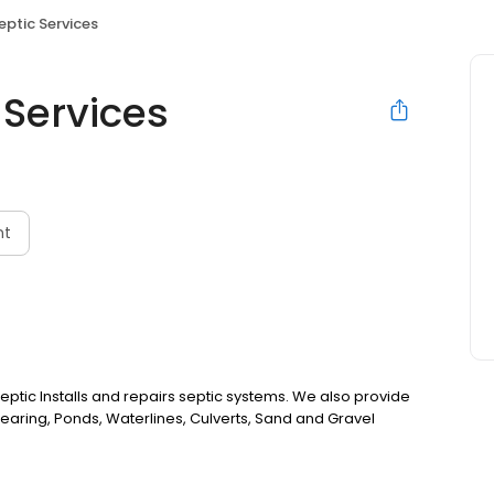
ptic Services
 Services
nt
tic Installs and repairs septic systems. We also provide
Clearing, Ponds, Waterlines, Culverts, Sand and Gravel