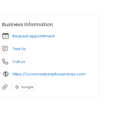
Business information
Request appointment
Text Us
Call us
https://crowcreeksepticservices.com
Google