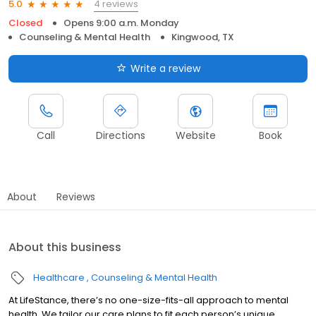
4 reviews
5.0
Closed
Opens 9:00 a.m. Monday
Counseling & Mental Health
Kingwood, TX
Write a review
Call
Directions
Website
Book
About
Reviews
About this business
Healthcare
Counseling & Mental Health
At LifeStance, there’s no one-size-fits-all approach to mental
health. We tailor our care plans to fit each person’s unique