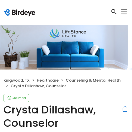
Kingwood, TX
Healthcare
Counseling & Mental Health
Crysta Dillashaw, Counselor
Claimed
Crysta Dillashaw,
Counselor