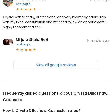
2 weeks ago
on
Google
Crystal was friendly, professional and very knowledgeable. This
was my initial consultation and we set a follow on appointment. I
highly recommend her!
Mirjeta Shala Elezi
6 months ago
on
Google
View all google reviews
Frequently asked questions about
Crysta Dillashaw,
Counselor
How is Crysta Dillashaw, Counselor rated?