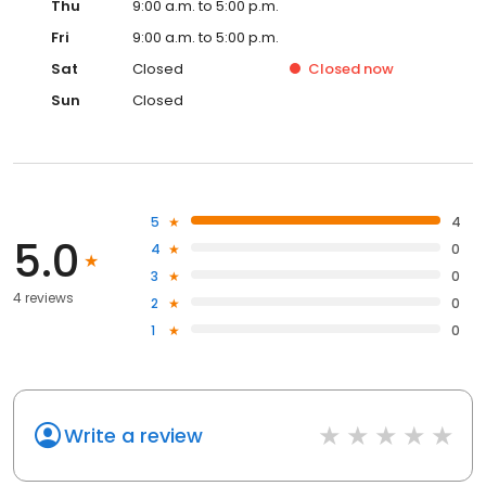
Thu
9:00 a.m. to 5:00 p.m.
Fri
9:00 a.m. to 5:00 p.m.
Sat
Closed
Closed
now
Sun
Closed
5
4
5.0
4
0
3
0
4 reviews
2
0
1
0
Write a review