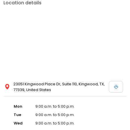
Location details
23051 Kingwood Place Dr, Suite 110, Kingwood, TX,
77339, United States
Mon
9:00 a.m. to 5:00 p.m.
Tue
9:00 a.m. to 5:00 p.m.
Wed
9:00 a.m. to 5:00 p.m.