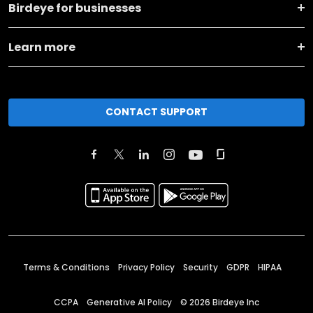
Birdeye for businesses
Learn more
CONTACT SUPPORT
Terms & Conditions
Privacy Policy
Security
GDPR
HIPAA
CCPA
Generative AI Policy
©
2026
Birdeye Inc