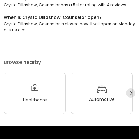
Crysta Dillashaw, Counselor has a 5 star rating with 4 reviews.
When is Crysta Dillashaw, Counselor open?
Crysta Dillashaw, Counselor is closed now. It will open on Monday
at 9:00 a.m.
Browse nearby
Automotive
Healthcare