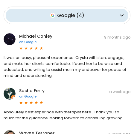
Google
(
4
)
Michael Conley
9 months ago
on
Google
It was an easy, pleasant experience. Crysta will listen, engage,
and make her clients comfortable. I found her to be wise and
educated, and willing to assist me in my endeavor for peace of
mind and understanding.
Sasha Ferry
a week ago
on
Google
Absolutely best experince with therapist here . Thank you so
much for the guidance looking forward to continuing growing .
Wayne Terronez