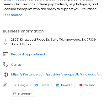
needs. Our clinicians include psychiatrists, psychologists, and
licensed therapists who are ready to support you. LifeStance
offers both in-person and telehealth appointments, so you get
Read more
the care you need in the format that serves you best. We also
accept most insurance plans, allowing you to get the most from
your personalized care plan.
Business information
23051 Kingwood Place Dr, Suite 110, Kingwood, TX, 77339,
United States
Request appointment
Call us
https://lifestance.com/provider/therapist/tx/kingwood/crysta-dillashaw/
Google
Twitter
LinkedIn
Youtube
Instagram