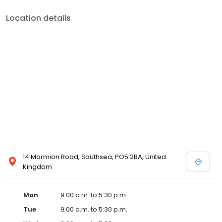
Location details
14 Marmion Road, Southsea, PO5 2BA, United
Kingdom
Mon
9:00 a.m. to 5:30 p.m.
Tue
9:00 a.m. to 5:30 p.m.