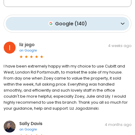
Google
(
140
)
liz jago
4 weeks ago
on
Google
I have been extremely happy with my choice to use Cubitt and
West, London Rd Portsmouth, to market the sale of my house.
From day one when Zoey came to value the property, it sold
within the week, full asking price. Everything was handled
smoothly, and efficiently and such lovely staff in the office
couldn't be more helpful, especially Zoey, Julie and Lily. I would
highly recommend to use this branch. Thank you all so much for
your guidance, help and support. Liz Jagodzinski.
Sally Davis
4 months ago
on
Google