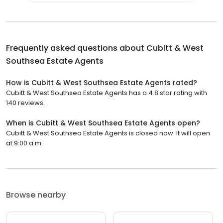
Frequently asked questions about
Cubitt & West
Southsea Estate Agents
How is Cubitt & West Southsea Estate Agents rated?
Cubitt & West Southsea Estate Agents has a 4.8 star rating with
140 reviews.
When is Cubitt & West Southsea Estate Agents open?
Cubitt & West Southsea Estate Agents is closed now. It will open
at 9:00 a.m.
Browse nearby