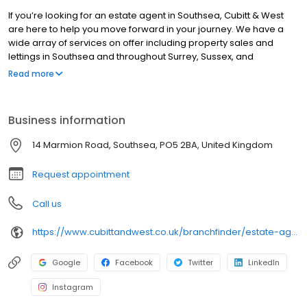
If you’re looking for an estate agent in Southsea, Cubitt & West
are here to help you move forward in your journey. We have a
wide array of services on offer including property sales and
lettings in Southsea and throughout Surrey, Sussex, and
Hampshire. With hundreds of active buyers registered in your
Read more
area, we use a proven marketing strategy to make your home
look it's absolute best, stand out from the crowd and achieve the
best possible price. Visit our website to find your nearest branch
Business information
and discover what your home could be worth with a free
property valuation, in under 30 seconds. When it's time to sell,
14 Marmion Road, Southsea, PO5 2BA, United Kingdom
we’re here to help you do it right.
Request appointment
Call us
https://www.cubittandwest.co.uk/branchfinder/estate-agents-in-southsea/
Google
Facebook
Twitter
LinkedIn
Instagram