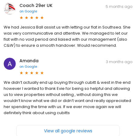
Coach 29er UK
5 months ago
on
Google
We had Jessica Ball assist us with letting our flat in Southsea. She
was very communicative and attentive. We managed to let our
flat with no void period and liaised with our management (also
C&W) to ensure a smooth handover. Would recommend.
Amanda
3 months ago
on
Google
We didn’t actually end up buying through cubitt & west in the end
however I wanted to thank Evie for being so helpful and allowing
us to view properties without selling , without doing this we
wouldn’t know what we did or didn’t want and really appreciated
her spending the time with us. If we ever move again we will
definitely think about using cubitts
View all google reviews