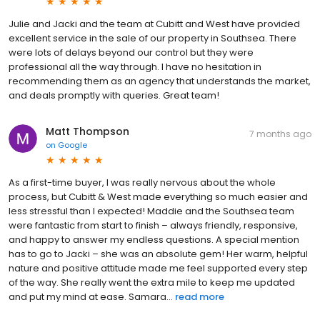
Julie and Jacki and the team at Cubitt and West have provided
excellent service in the sale of our property in Southsea. There
were lots of delays beyond our control but they were
professional all the way through. I have no hesitation in
recommending them as an agency that understands the market,
and deals promptly with queries. Great team!
Matt Thompson
7 months ago
on
Google
As a first-time buyer, I was really nervous about the whole
process, but Cubitt & West made everything so much easier and
less stressful than I expected! Maddie and the Southsea team
were fantastic from start to finish – always friendly, responsive,
and happy to answer my endless questions. A special mention
has to go to Jacki – she was an absolute gem! Her warm, helpful
nature and positive attitude made me feel supported every step
of the way. She really went the extra mile to keep me updated
and put my mind at ease. Samara...
read more