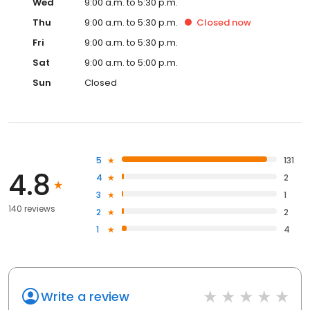
Wed
9:00 a.m. to 5:30 p.m.
Thu
9:00 a.m. to 5:30 p.m.
Closed
now
Fri
9:00 a.m. to 5:30 p.m.
Sat
9:00 a.m. to 5:00 p.m.
Sun
Closed
5
131
4.8
4
2
3
1
140 reviews
2
2
1
4
Write a review