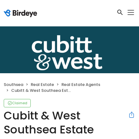
Southsea
Real Estate
Real Estate Agents
Cubitt & West Southsea Estate Agents
Claimed
Cubitt & West
Southsea Estate