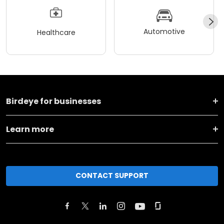
Automotive
Healthcare
Birdeye for businesses
Learn more
CONTACT SUPPORT