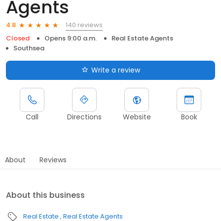
Agents
140 reviews
4.8
Closed
Opens 9:00 a.m.
Real Estate Agents
Southsea
Write a review
Call
Directions
Website
Book
About
Reviews
About this business
Real Estate
Real Estate Agents