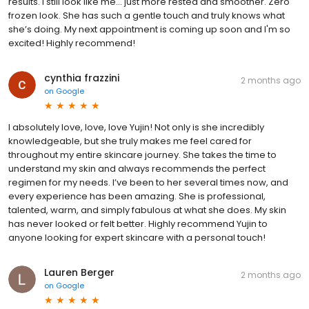
results. I still look like me… just more rested and smoother. Zero
frozen look. She has such a gentle touch and truly knows what
she’s doing. My next appointment is coming up soon and I'm so
excited! Highly recommend!
cynthia frazzini
2 months ago
on
Google
I absolutely love, love, love Yujin! Not only is she incredibly
knowledgeable, but she truly makes me feel cared for
throughout my entire skincare journey. She takes the time to
understand my skin and always recommends the perfect
regimen for my needs. I’ve been to her several times now, and
every experience has been amazing. She is professional,
talented, warm, and simply fabulous at what she does. My skin
has never looked or felt better. Highly recommend Yujin to
anyone looking for expert skincare with a personal touch!
Lauren Berger
2 months ago
on
Google