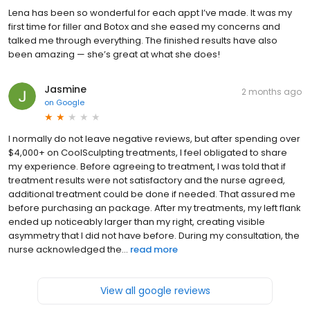
Lena has been so wonderful for each appt I’ve made. It was my
first time for filler and Botox and she eased my concerns and
talked me through everything. The finished results have also
been amazing — she’s great at what she does!
Jasmine
2 months ago
on
Google
I normally do not leave negative reviews, but after spending over
$4,000+ on CoolSculpting treatments, I feel obligated to share
my experience. Before agreeing to treatment, I was told that if
treatment results were not satisfactory and the nurse agreed,
additional treatment could be done if needed. That assured me
before purchasing an package. After my treatments, my left flank
ended up noticeably larger than my right, creating visible
asymmetry that I did not have before. During my consultation, the
nurse acknowledged the...
read more
View all google reviews