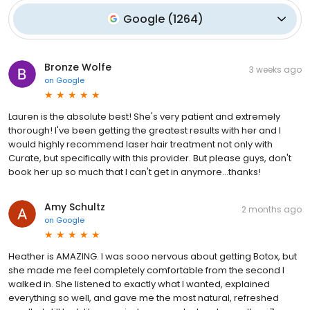
Google
(
1264
)
Bronze Wolfe
3 weeks ago
on
Google
Lauren is the absolute best! She's very patient and extremely
thorough! I've been getting the greatest results with her and I
would highly recommend laser hair treatment not only with
Curate, but specifically with this provider. But please guys, don't
book her up so much that I can't get in anymore...thanks!
Amy Schultz
2 months ago
on
Google
Heather is AMAZING. I was sooo nervous about getting Botox, but
she made me feel completely comfortable from the second I
walked in. She listened to exactly what I wanted, explained
everything so well, and gave me the most natural, refreshed