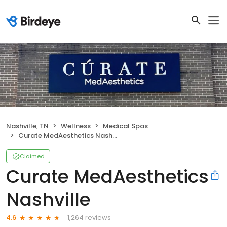
Nashville, TN
Wellness
Medical Spas
Curate MedAesthetics Nashville
Claimed
Curate MedAesthetics
Nashville
1,264 reviews
4.6