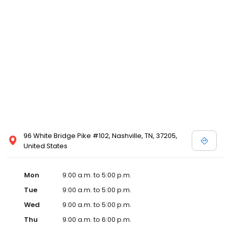
96 White Bridge Pike #102, Nashville, TN, 37205,
United States
Mon
9:00 a.m. to 5:00 p.m.
Tue
9:00 a.m. to 5:00 p.m.
Wed
9:00 a.m. to 5:00 p.m.
Thu
9:00 a.m. to 6:00 p.m.