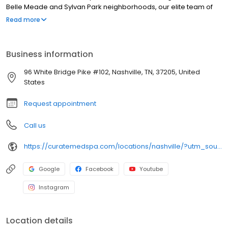
Belle Meade and Sylvan Park neighborhoods, our elite team of
licensed nurse practitioners and master injectors specializes in
Read more
personalized therapies, featuring Botox, Dysport, Sculptra, and
premium dermal fillers for subtle, natural facial rejuvenation. Our
modern medical spa provides a technical menu of non-surgical
Business information
modalities, including CoolSculpting body contouring, clinical
microneedling, laser hair removal, and therapeutic chemical
96 White Bridge Pike #102, Nashville, TN, 37205, United
peels, prioritizing absolute clinical safety and precision care.
States
Request appointment
Call us
https://curatemedspa.com/locations/nashville/?utm_source=google&utm_medium=organic&utm_campaign=gbp_nashville
Google
Facebook
Youtube
Instagram
Location details