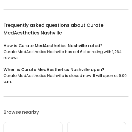
Frequently asked questions about
Curate
MedAesthetics Nashville
How is Curate MedAesthetics Nashville rated?
Curate MedAesthetics Nashville has a 4.6 star rating with 1,264
reviews.
When is Curate MedAesthetics Nashville open?
Curate MedAesthetics Nashville is closed now. It will open at 9:00
a.m.
Browse nearby