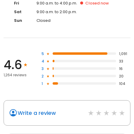
Fri
9:00 a.m. to 4:00 p.m.
Closed
now
Sat
9:00 a.m. to 2:00 p.m.
Sun
Closed
5
1,091
4.6
4
33
3
16
1,264 reviews
2
20
1
104
Write a review