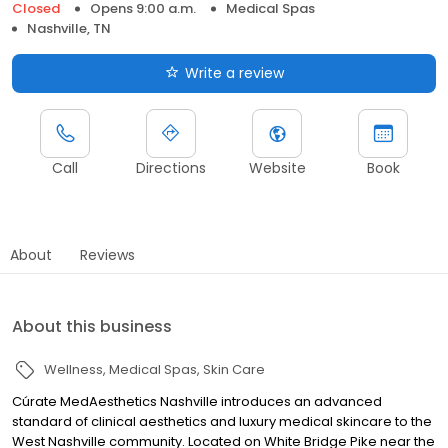
Closed
Opens 9:00 a.m.
Medical Spas
Nashville, TN
Write a review
Call
Directions
Website
Book
About
Reviews
About this business
Wellness
Medical Spas
Skin Care
Cúrate MedAesthetics Nashville introduces an advanced
standard of clinical aesthetics and luxury medical skincare to the
West Nashville community. Located on White Bridge Pike near the