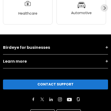
Automotive
Healthcare
Birdeye for businesses
Learn more
CONTACT SUPPORT