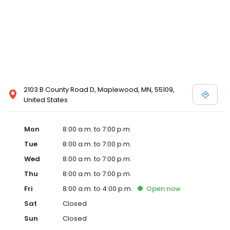
2103 B County Road D, Maplewood, MN, 55109,
United States
Mon
8:00 a.m. to 7:00 p.m.
Tue
8:00 a.m. to 7:00 p.m.
Wed
8:00 a.m. to 7:00 p.m.
Thu
8:00 a.m. to 7:00 p.m.
Fri
8:00 a.m. to 4:00 p.m.
Open
now
Sat
Closed
Sun
Closed