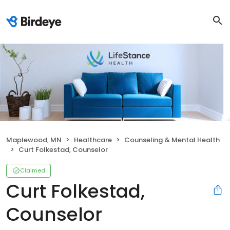
Maplewood, MN
Healthcare
Counseling & Mental Health
Curt Folkestad, Counselor
Claimed
Curt Folkestad,
Counselor