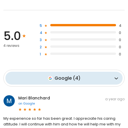
5
4
5.0
4
0
3
0
4 reviews
2
0
1
0
Google
(
4
)
Mari Blanchard
a year ago
on
Google
My experience so far has been great. I appreciate his caring
attitude. I will continue with him and how he will help me with my