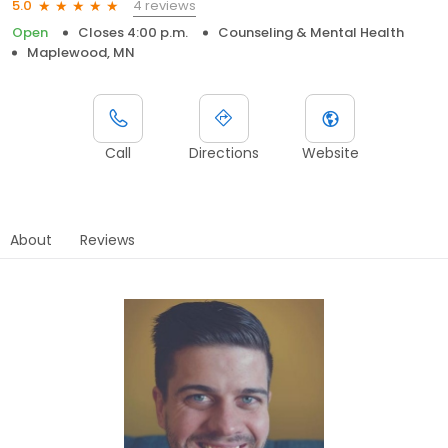
4 reviews
5.0
Open
Closes 4:00 p.m.
Counseling & Mental Health
Maplewood, MN
Call
Directions
Website
About
Reviews