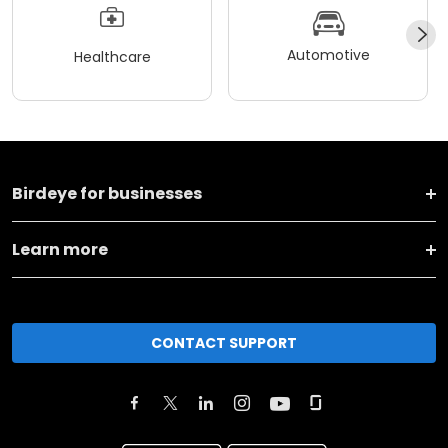
Automotive
Healthcare
Birdeye for businesses
Learn more
CONTACT SUPPORT