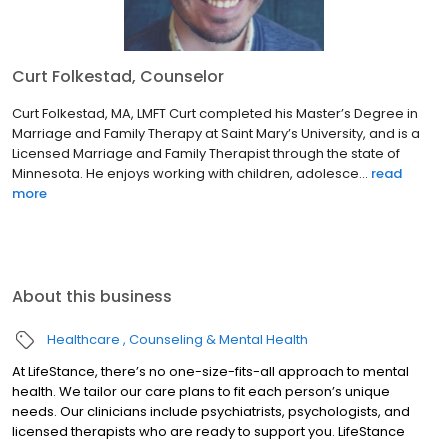
Curt Folkestad, Counselor
Curt Folkestad, MA, LMFT Curt completed his Master’s Degree in
Marriage and Family Therapy at Saint Mary’s University, and is a
Licensed Marriage and Family Therapist through the state of
Minnesota. He enjoys working with children, adolesce...
read
more
About this business
Healthcare
Counseling & Mental Health
At LifeStance, there’s no one-size-fits-all approach to mental
health. We tailor our care plans to fit each person’s unique
needs. Our clinicians include psychiatrists, psychologists, and
licensed therapists who are ready to support you. LifeStance