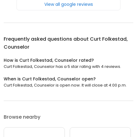
View all google reviews
Frequently asked questions about
Curt Folkestad,
Counselor
How is Curt Folkestad, Counselor rated?
Curt Folkestad, Counselor has a 5 star rating with 4 reviews.
When is Curt Folkestad, Counselor open?
Curt Folkestad, Counselor is open now. It will close at 4:00 p.m.
Browse nearby