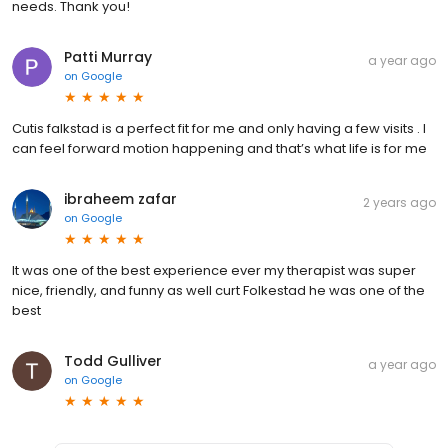
needs. Thank you!
Patti Murray
a year ago
on
Google
Cutis falkstad is a perfect fit for me and only having a few visits . I
can feel forward motion happening and that’s what life is for me
ibraheem zafar
2 years ago
on
Google
It was one of the best experience ever my therapist was super
nice, friendly, and funny as well curt Folkestad he was one of the
best
Todd Gulliver
a year ago
on
Google