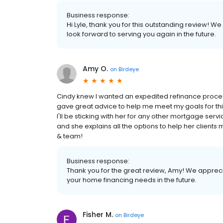
Business response:
Hi Lyle, thank you for this outstanding review! W
look forward to serving you again in the future.
Amy O.
on
Birdeye
Cindy knew I wanted an expedited refinance proces
gave great advice to help me meet my goals for this 
I'll be sticking with her for any other mortgage ser
and she explains all the options to help her clients 
& team!
Business response:
Thank you for the great review, Amy! We appreci
your home financing needs in the future.
Fisher M.
on
Birdeye