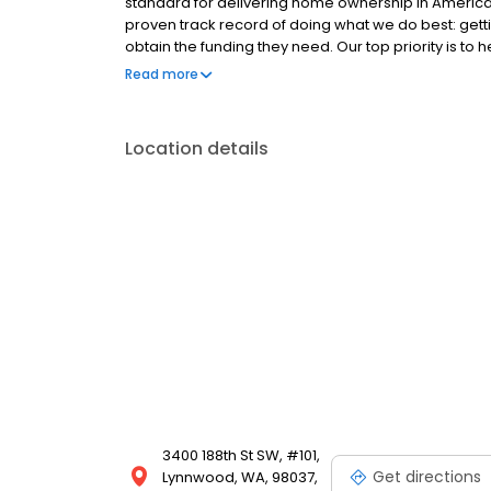
standard for delivering home ownership in America,
proven track record of doing what we do best: get
obtain the funding they need. Our top priority is to
available options. We offer exceptional customer s
Read more
mortgage rates, extensive mortgage product offer
finish line. We are known for our high quality stand
transactions. Ownership drives us, but our values def
Location details
and our attitudes.
3400 188th St SW, #101,
Get directions
Lynnwood, WA, 98037,