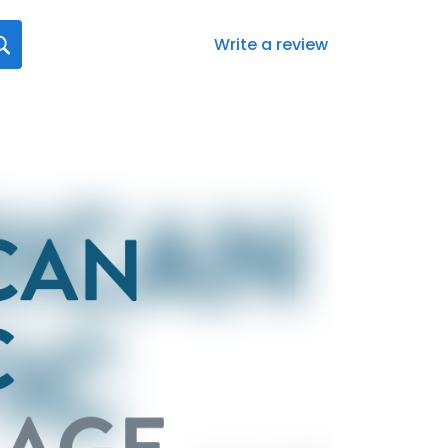
Write a review