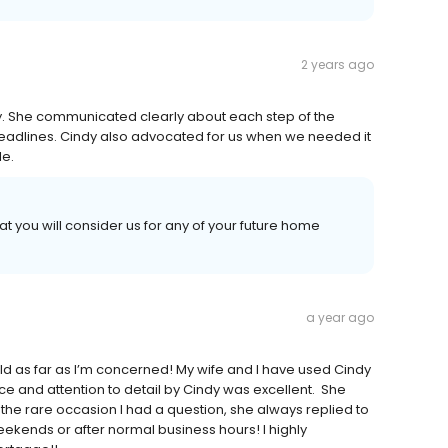
2 years ago
ly. She communicated clearly about each step of the
deadlines. Cindy also advocated for us when we needed it
le.
t you will consider us for any of your future home
a year ago
ld as far as I’m concerned! My wife and I have used Cindy
e and attention to detail by Cindy was excellent. She
the rare occasion I had a question, she always replied to
eekends or after normal business hours! I highly