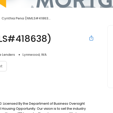
Cynthia Pena (NMLS#418638)
LS#418638)
 Lenders
Lynnwood, WA
nt
: Licensed By the Department of Business Oversight
Housing Opportunity. Our vision is to set the industry