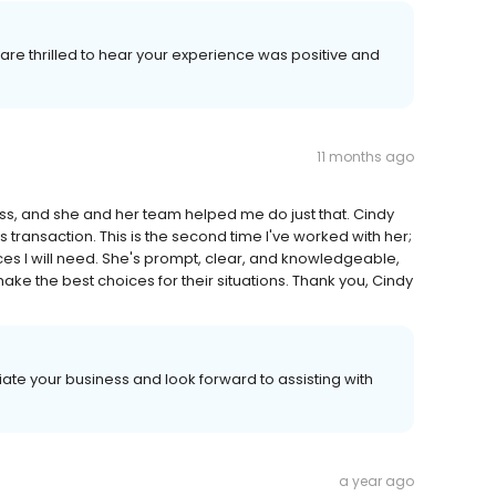
e are thrilled to hear your experience was positive and
11 months ago
s, and she and her team helped me do just that. Cindy
transaction. This is the second time I've worked with her;
vices I will need. She's prompt, clear, and knowledgeable,
make the best choices for their situations. Thank you, Cindy
ate your business and look forward to assisting with
a year ago