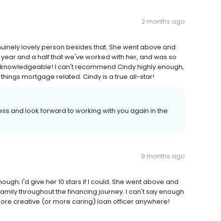
2 months ago
nuinely lovely person besides that. She went above and
 year and a half that we've worked with her, and was so
Y knowledgeable! I can't recommend Cindy highly enough,
 things mortgage related. Cindy is a true all-star!
ss and look forward to working with you again in the
9 months ago
ugh; I'd give her 10 stars if I could. She went above and
 family throughout the financing journey. I can't say enough
more creative (or more caring) loan officer anywhere!