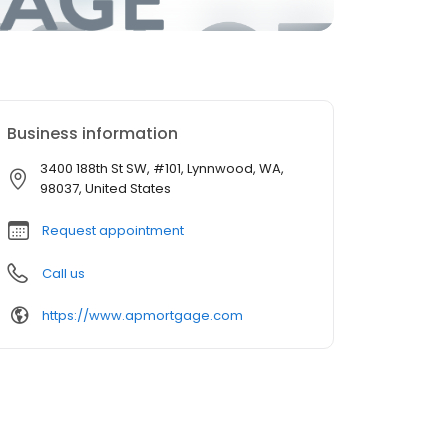
Business information
3400 188th St SW, #101, Lynnwood, WA,
98037, United States
Request appointment
Call us
https://www.apmortgage.com