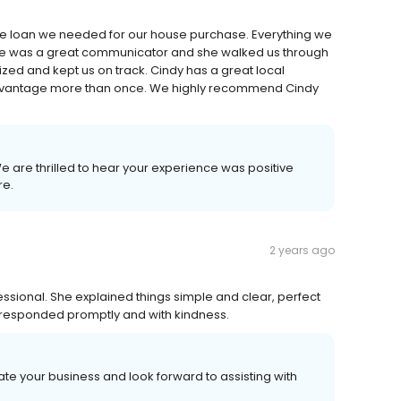
the loan we needed for our house purchase. Everything we
he was a great communicator and she walked us through
zed and kept us on track. Cindy has a great local
advantage more than once. We highly recommend Cindy
 We are thrilled to hear your experience was positive
re.
2 years ago
essional. She explained things simple and clear, perfect
he responded promptly and with kindness.
te your business and look forward to assisting with