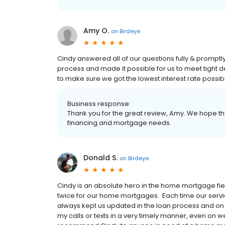
Amy O.
on
Birdeye
Cindy answered all of our questions fully & prompt
process and made it possible for us to meet tight 
to make sure we got the lowest interest rate possib
Business response:
Thank you for the great review, Amy. We hope tha
financing and mortgage needs.
Donald S.
on
Birdeye
Cindy is an absolute hero in the home mortgage fie
twice for our home mortgages. Each time our servic
always kept us updated in the loan process and on 
my calls or texts in a very timely manner, even on w