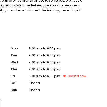
 with over 170 branch offices to serve you. We have a
ting results. We have helped countless homeowners
 help you make an informed decision by presenting all
ervice, superior loan processing times, competitive
ings, and an unwavering commitment to get you to the
ards, strong loan performance, efficiency, and our fast
ine us. These values guide us in our efforts, our actions,
Mon
9:00 a.m. to 6:00 p.m.
Tue
9:00 a.m. to 6:00 p.m.
Wed
9:00 a.m. to 6:00 p.m.
Thu
9:00 a.m. to 6:00 p.m.
Fri
9:00 a.m. to 6:00 p.m.
Closed
now
Sat
Closed
Sun
Closed