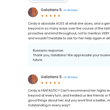
Galatians 5.
on
Birdeye
Cindy is absolute ACES at what she does, and a ge
beyond in so many ways over the course of the last
proactive and kind throughout, not to mention VER
and wouldn't hesitate to ask for her help again in all
Business response:
Thank you, Galatians! We appreciate your busine
future.
Galatians 5.
on
Birdeye
Cindy is FANTASTIC!! Can't recommend her highly eno
beyond at every turn, and treated us like friends or
good things about her, but you wont find a better, 
Outstanding in every way!!