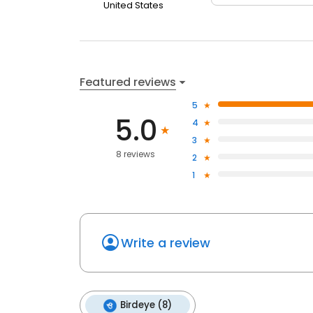
United States
Featured reviews
5
5.0
4
3
8 reviews
2
1
Write a review
Birdeye (8)