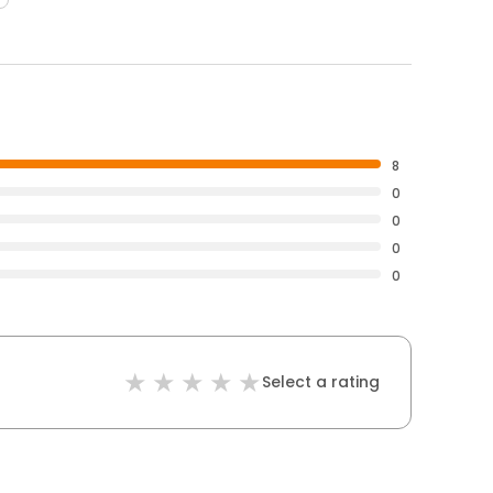
8
0
0
0
0
Select a rating