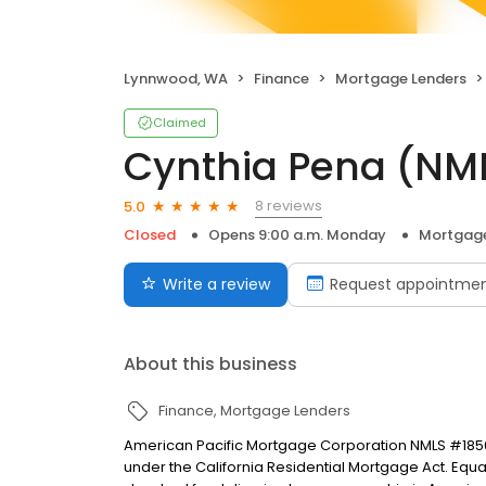
Lynnwood, WA
Finance
Mortgage Lenders
Claimed
Cynthia Pena (NM
8 reviews
5.0
Closed
Opens 9:00 a.m. Monday
Mortgage
Write a review
Request appointme
About this business
Finance
Mortgage Lenders
American Pacific Mortgage Corporation NMLS #1850
under the California Residential Mortgage Act. Equal 