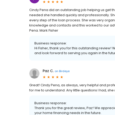
Cindy Pena did an outstanding job helping us get 
needed she handled quickly and professionally. S
every step of the loan process. She was very organi
knowledge and contacts and this worked to our 
Pena. Mark Fisher
Business response:
Hi Fisher, thank you for this outstanding review!
and look forward to serving you again in the futu
Paz C.
on
Birdeye
Great! Cindy Pena, as always, very helpful and prof
for me to understand. Any little questions I had, s
Business response:
Thank you for the great review, Paz! We apprecia
your home financing needs in the future.