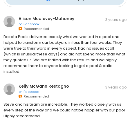
Alison Mcalevey-Mahoney
3 years ago
on
Facebook
Recommended
Dakota Pools delivered exactly what we wanted in a pool and
helped to transform our backyard in less than four weeks. They
were true to their word in every aspect, had no issues at all
(which is unusual these days) and did not spend more than what
they quoted us. We are thrilled with the results and we highly
recommend them to anyone looking to get a pool & patio
installed.
Kelly McGann Restagno
3 years ago
on
Facebook
Recommended
Steve and his team are incredible. They worked closely with us
every step of the way and we could not be happier with our pool.
Highly recommend