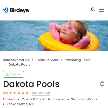
Ronkonkoma, NY
Home Services
Swimming Pools
Dakota Pools
Claimed
Dakota Pools
103 reviews
4.8
Closed
Opens 8:30 a.m. tomorrow
Swimming Pools
Ronkonkoma, NY