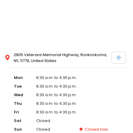
2805 Veterans Memorial Highway, Ronkonkoma,
NY, 11779, United States
Mon
8:30 a.m. to 4:30 p.m.
Tue
8:30 a.m. to 4:30 p.m.
Wed
8:30 a.m. to 4:30 p.m.
Thu
8:30 a.m. to 4:30 p.m.
Fri
8:30 a.m. to 4:30 p.m.
Sat
Closed
Sun
Closed
Closed
now