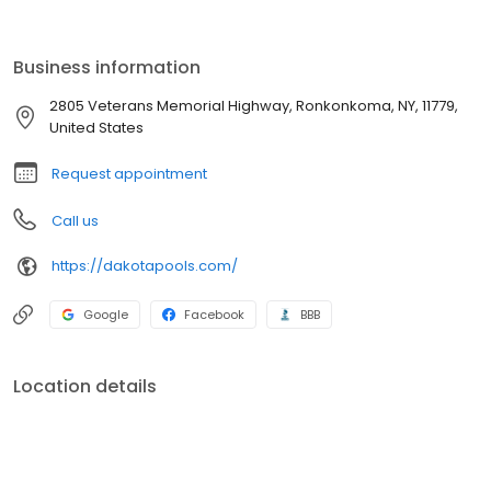
integrity and exceeding customer expectations. Give us a call for
your pool and masonry needs.
Business information
2805 Veterans Memorial Highway, Ronkonkoma, NY, 11779,
United States
Request appointment
Call us
https://dakotapools.com/
Google
Facebook
BBB
Location details