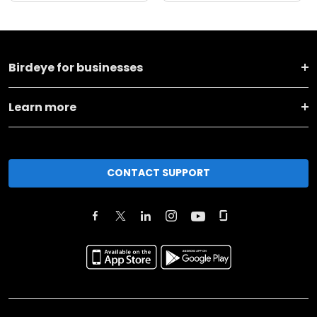
Birdeye for businesses
Learn more
CONTACT SUPPORT