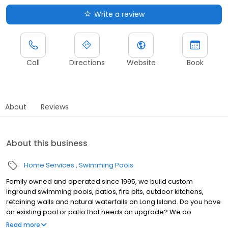
Write a review
Call
Directions
Website
Book
About
Reviews
About this business
Home Services
Swimming Pools
Family owned and operated since 1995, we build custom
inground swimming pools, patios, fire pits, outdoor kitchens,
retaining walls and natural waterfalls on Long Island. Do you have
an existing pool or patio that needs an upgrade? We do
renovations too! At Dakota Pools we believe in quality work,
Read more