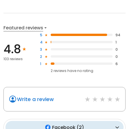
Featured reviews
5
94
4
1
4.8
3
0
2
0
103 reviews
1
6
2
reviews have
no rating
Write a review
Facebook
(
2
)