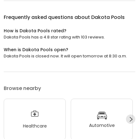
Frequently asked questions about
Dakota Pools
How is Dakota Pools rated?
Dakota Pools has a 4.8 star rating with 103 reviews.
When is Dakota Pools open?
Dakota Pools is closed now. It will open tomorrow at 8:30 a.m.
Browse nearby
Automotive
Healthcare