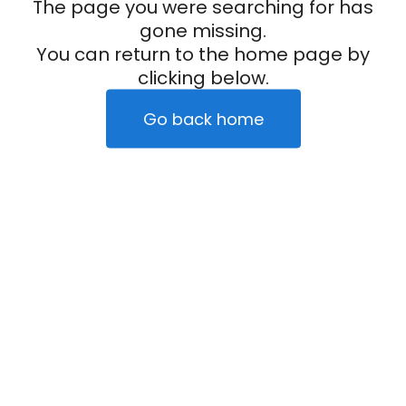
The page you were searching for has
gone missing.
You can return to the home page by
clicking below.
Go back home