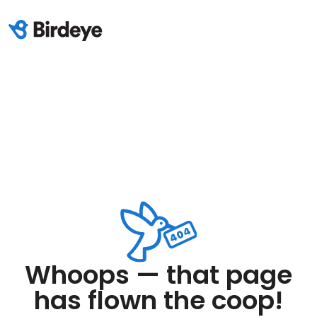
Whoops — that page
has flown the coop!