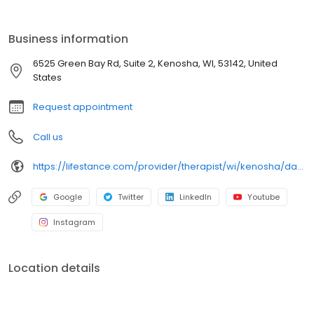
ages. Our licensed therapists, counselors, psychologists,
psychiatrists, and psychiatric nurse practitioners are experts in
helping you with depression, anxiety, stress, and ADHD; heal from
Business information
trauma, PTSD or grief; improve self-esteem; and cope with other
mental health conditions such as bipolar, schizophrenia, OCD,
6525 Green Bay Rd, Suite 2, Kenosha, WI, 53142, United
eating disorders as well as addiction & substance abuse. Call or
States
book online today!
Request appointment
Call us
https://lifestance.com/provider/therapist/wi/kenosha/daniel-ferrer/
Google
Twitter
LinkedIn
Youtube
Instagram
Location details