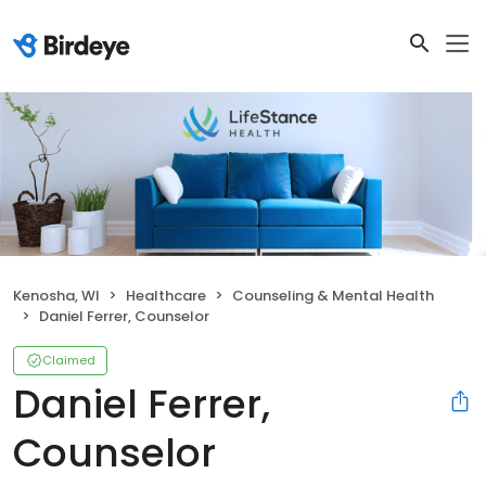
Kenosha, WI
Healthcare
Counseling & Mental Health
Daniel Ferrer, Counselor
Claimed
Daniel Ferrer,
Counselor