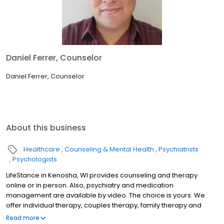
Daniel Ferrer, Counselor
Daniel Ferrer, Counselor
About this business
Healthcare
Counseling & Mental Health
Psychiatrists
Psychologists
LifeStance in Kenosha, WI provides counseling and therapy
online or in person. Also, psychiatry and medication
management are available by video. The choice is yours. We
offer individual therapy, couples therapy, family therapy and
marriage counseling. We accept most insurances and serve all
Read more