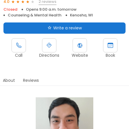
2 reviews
4.0
Closed
Opens 9:00 a.m. tomorrow
Counseling & Mental Health
Kenosha, WI
Write a review
Call
Directions
Website
Book
About
Reviews