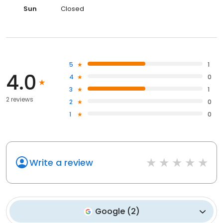
Sun
Closed
5
1
4.0
4
0
3
1
2 reviews
2
0
1
0
Write a review
Google
(
2
)