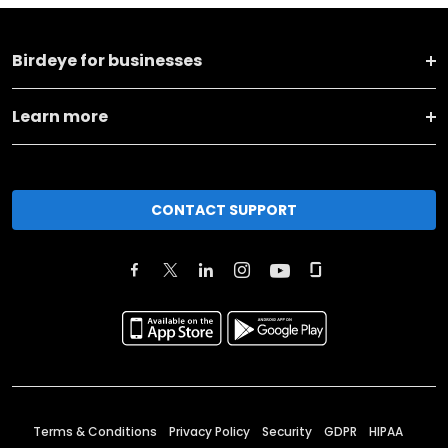
Birdeye for businesses
Learn more
CONTACT SUPPORT
Terms & Conditions
Privacy Policy
Security
GDPR
HIPAA