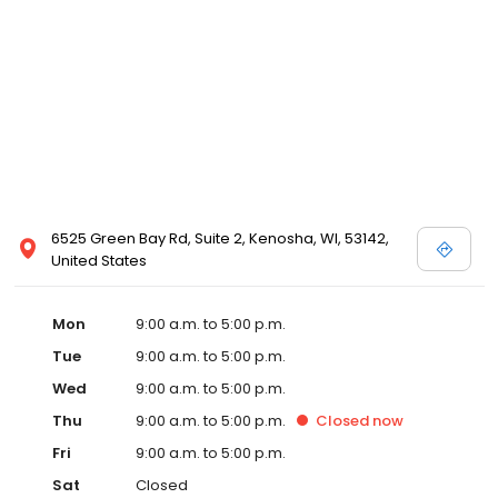
6525 Green Bay Rd, Suite 2, Kenosha, WI, 53142,
United States
Mon
9:00 a.m. to 5:00 p.m.
Tue
9:00 a.m. to 5:00 p.m.
Wed
9:00 a.m. to 5:00 p.m.
Thu
9:00 a.m. to 5:00 p.m.
Closed
now
Fri
9:00 a.m. to 5:00 p.m.
Sat
Closed