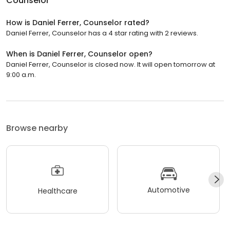
Counselor
How is Daniel Ferrer, Counselor rated?
Daniel Ferrer, Counselor has a 4 star rating with 2 reviews.
When is Daniel Ferrer, Counselor open?
Daniel Ferrer, Counselor is closed now. It will open tomorrow at
9:00 a.m.
Browse nearby
Automotive
Healthcare