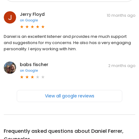
Jerry Floyd
10 months ago
on
Google
Daniel is an excellent listener and provides me much support
and suggestions for my concerns. He also has a very engaging
personality. I enjoy working with him.
babs fischer
2 months ago
on
Google
View all google reviews
Frequently asked questions about
Daniel Ferrer,