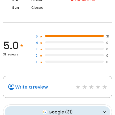
Sat
Closed
Closed
now
Sun
Closed
5
31
5.0
4
0
3
0
31 reviews
2
0
1
0
Write a review
Google
(
31
)