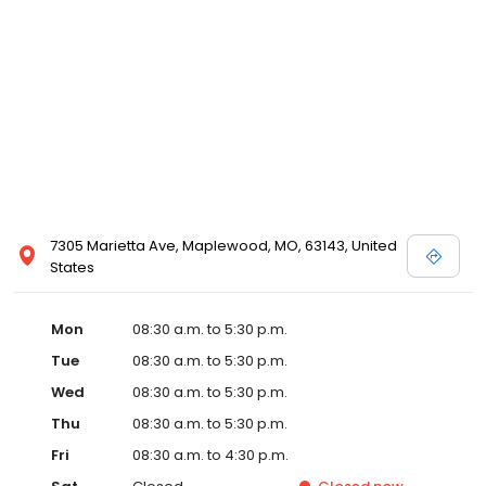
7305 Marietta Ave, Maplewood, MO, 63143, United
States
Mon
08:30 a.m. to 5:30 p.m.
Tue
08:30 a.m. to 5:30 p.m.
Wed
08:30 a.m. to 5:30 p.m.
Thu
08:30 a.m. to 5:30 p.m.
Fri
08:30 a.m. to 4:30 p.m.