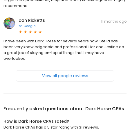
recommend.
Dan Ricketts
11 months ago
on
Google
I have been with Dark Horse for several years now. Stella has
been very knowledgeable and professional. Her and Jestine do
a great job of staying on-top of things that I may have
overlooked.
View all google reviews
Frequently asked questions about
Dark Horse CPAs
How is Dark Horse CPAs rated?
Dark Horse CPAs has a 5 star rating with 31 reviews.