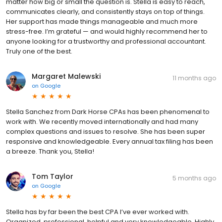
matter how big or small the question is. Stella is easy to reach,
communicates clearly, and consistently stays on top of things.
Her support has made things manageable and much more
stress-free. I’m grateful — and would highly recommend her to
anyone looking for a trustworthy and professional accountant.
Truly one of the best.
Margaret Malewski
11 months ago
on
Google
Stella Sanchez from Dark Horse CPAs has been phenomenal to
work with. We recently moved internationally and had many
complex questions and issues to resolve. She has been super
responsive and knowledgeable. Every annual tax filing has been
a breeze. Thank you, Stella!
Tom Taylor
5 months ago
on
Google
Stella has by far been the best CPA I’ve ever worked with.
Organized, professional, helpful and very knowledgeable. Highly