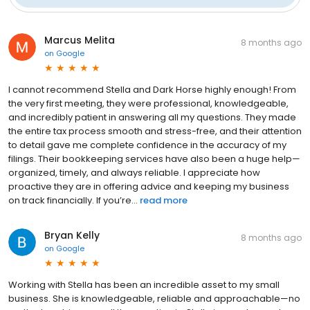
Marcus Melita
8 months ago
on
Google
I cannot recommend Stella and Dark Horse highly enough! From
the very first meeting, they were professional, knowledgeable,
and incredibly patient in answering all my questions. They made
the entire tax process smooth and stress-free, and their attention
to detail gave me complete confidence in the accuracy of my
filings. Their bookkeeping services have also been a huge help—
organized, timely, and always reliable. I appreciate how
proactive they are in offering advice and keeping my business
on track financially. If you’re...
read more
Bryan Kelly
8 months ago
on
Google
Working with Stella has been an incredible asset to my small
business. She is knowledgeable, reliable and approachable—no