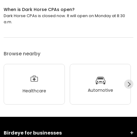
When is Dark Horse CPAs open?
Dark Horse CPAs is closed now. It will open on Monday at 8:30
a.m.
Browse nearby
Automotive
Healthcare
Birdeye for businesses