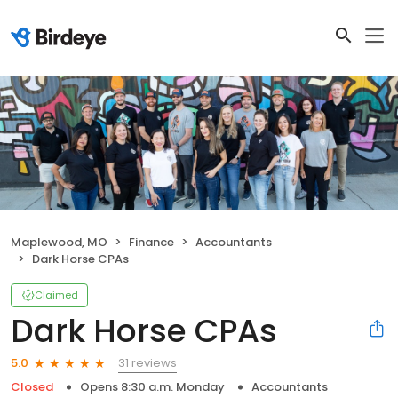
Maplewood, MO
Finance
Accountants
Dark Horse CPAs
Claimed
Dark Horse CPAs
31 reviews
5.0
Closed
Opens 8:30 a.m. Monday
Accountants