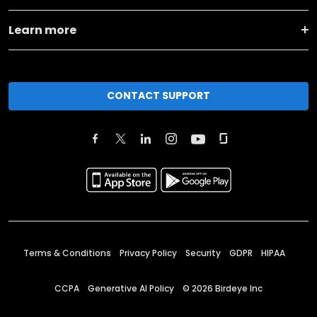
Learn more
CONTACT SUPPORT
Terms & Conditions
Privacy Policy
Security
GDPR
HIPAA
CCPA
Generative AI Policy
©
2026
Birdeye Inc