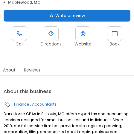
Maplewood, MO
Write a review
Call
Directions
Website
Book
About
Reviews
About this business
Finance
Accountants
Dark Horse CPAs in St. Louis, MO offers expert tax and accounting
services designed for small businesses and individuals. Since
2019, our full-service firm has provided strategic tax planning,
preparation, filing, personalized bookkeeping, outsourced