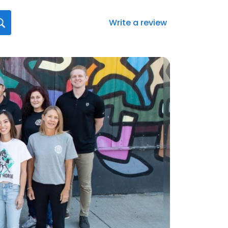
Write a review