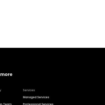
Home services
Consumer servi
 more
y
Services
Managed Services
hip Team
Professional Services