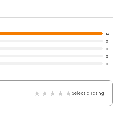
14
0
0
0
0
Select a rating