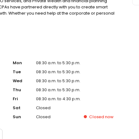
 services, and Private Wealth and financial planning
 CPAs have partnered directly with you to create smart
rowth. Whether you need help at the corporate or personal
 what matters most. Ready to boost your bottom line?
Mon
08:30 a.m. to 5:30 p.m.
Tue
08:30 a.m. to 5:30 p.m.
Wed
08:30 a.m. to 5:30 p.m.
Thu
08:30 a.m. to 5:30 p.m.
Fri
08:30 a.m. to 4:30 p.m.
Sat
Closed
Sun
Closed
Closed
now