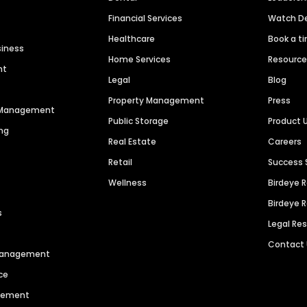
Financial Services
Watch 
Healthcare
Book a t
siness
Home Services
Resourc
nt
Legal
Blog
Property Management
Press
n Management
Public Storage
Product 
ng
Real Estate
Careers
Retail
Success 
Wellness
Birdeye 
Birdeye 
s
Legal Re
Contact
 Management
ce
agement