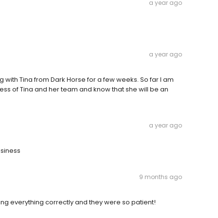
a year ago
a year ago
with Tina from Dark Horse for a few weeks. So far I am
ess of Tina and her team and know that she will be an
a year ago
usiness
9 months ago
ing everything correctly and they were so patient!