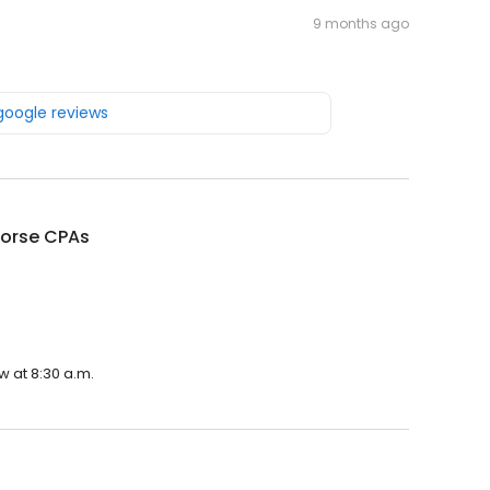
9 months ago
 google reviews
Horse CPAs
w at 8:30 a.m.