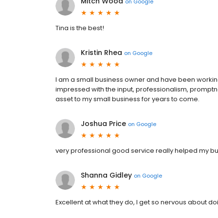
Mitch Wood
on
Google
Tina is the best!
Kristin Rhea
on
Google
I am a small business owner and have been working 
impressed with the input, professionalism, promptn
asset to my small business for years to come.
Joshua Price
on
Google
very professional good service really helped my b
Shanna Gidley
on
Google
Excellent at what they do, I get so nervous about do