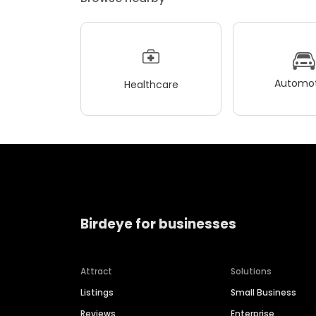
Automot
Healthcare
Birdeye for businesses
Attract
Solutions
Listings
Small Business
Reviews
Enterprise