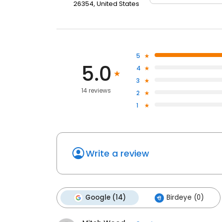
26354, United States
5
5.0
4
3
14 reviews
2
1
Write a review
Google (14)
Birdeye (0)