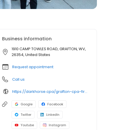
Business information
1910 CAMP TOWLES ROAD, GRAFTON, WV,
26354, United States
Request appointment
Call us
https://darkhorse.cpa/grafton-cpa-firm/?utm_source=google+gbp&utm_medium=organic
Google
Facebook
Twitter
LinkedIn
Youtube
Instagram