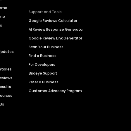
Demo
Support and Tools
ime
Google Reviews Calculator
es
AI Review Response Generator
Google Review Link Generator
Scan Your Business
Updates
Find a Business
For Developers
Stories
Birdeye Support
Reviews
Refer a Business
Results
Customer Advocacy Program
sources
 Us