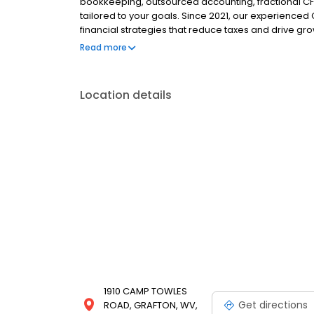
bookkeeping, outsourced accounting, fractional CFO
tailored to your goals. Since 2021, our experienced
financial strategies that reduce taxes and drive g
level, we simplify the numbers so you can focus on
Read more
Reach out today for a free quote!
Location details
1910 CAMP TOWLES
Get directions
ROAD, GRAFTON, WV,