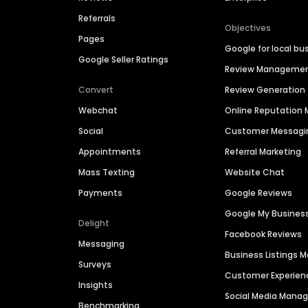
Referrals
Objectives
Pages
Google for local bu
Google Seller Ratings
Review Manageme
Convert
Review Generation
Webchat
Online Reputatio
Social
Customer Messagi
Appointments
Referral Marketing
Mass Texting
Website Chat
Payments
Google Reviews
Google My Busines
Delight
Facebook Reviews
Messaging
Business Listings
Surveys
Customer Experien
Insights
Social Media Man
Benchmarking