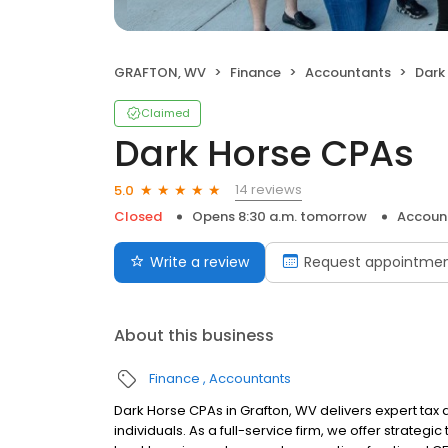
GRAFTON, WV
Finance
Accountants
Dark
Claimed
Dark Horse CPAs
14 reviews
5.0
Closed
Opens 8:30 a.m. tomorrow
Accoun
Write a review
Request appointme
About this business
Finance
Accountants
Dark Horse CPAs in Grafton, WV delivers expert tax
individuals. As a full-service firm, we offer strategic