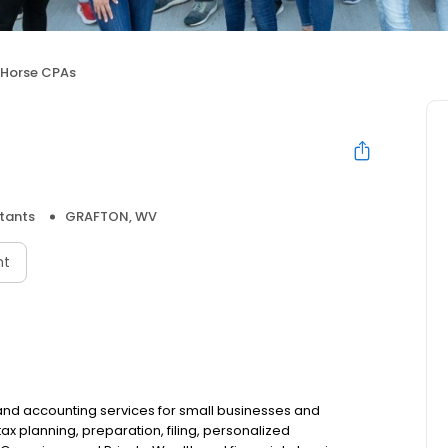
 Horse CPAs
tants
GRAFTON, WV
nt
 and accounting services for small businesses and
 tax planning, preparation, filing, personalized