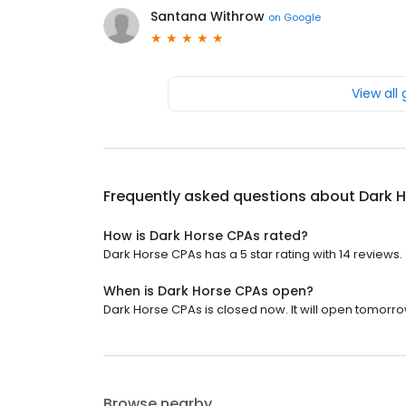
Santana Withrow
on
Google
View all
Frequently asked questions about
Dark 
How is Dark Horse CPAs rated?
Dark Horse CPAs has a 5 star rating with 14 reviews.
When is Dark Horse CPAs open?
Dark Horse CPAs is closed now. It will open tomorro
Browse nearby