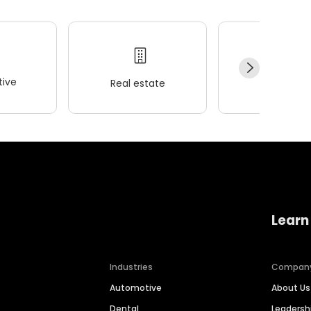
ive
Real estate
Wellness
Learn
Industries
Compan
Automotive
About Us
Dental
Leaders