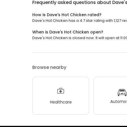
Frequently asked questions about
Dave'
How is Dave's Hot Chicken rated?
Dave's Hot Chicken has a 4.7 star rating with 1,127 re
When is Dave's Hot Chicken open?
Dave's Hot Chicken is closed now. It will open at 11:0
Browse nearby
Automot
Healthcare