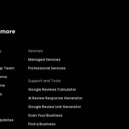
 more
y
Services
Managed Services
hip Team
Professional Services
Demo
Support and Tools
ime
Google Reviews Calculator
es
AI Review Response Generator
Google Review Link Generator
Scan Your Business
Updates
Find a Business