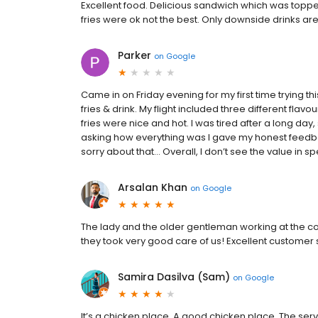
Excellent food. Delicious sandwich which was top
fries were ok not the best. Only downside drinks ar
Parker
on
Google
Came in on Friday evening for my first time trying t
fries & drink. My flight included three different fl
fries were nice and hot. I was tired after a long day
asking how everything was I gave my honest feedb
sorry about that… Overall, I don’t see the value in 
Arsalan Khan
on
Google
The lady and the older gentleman working at the c
they took very good care of us! Excellent customer 
Samira Dasilva (Sam)
on
Google
It’s a chicken place. A good chicken place. The ser