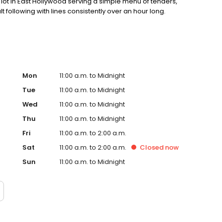
ot in East Hollywood serving a simple menu of tenders,
lt following with lines consistently over an hour long.
Mon
11:00 a.m. to Midnight
Tue
11:00 a.m. to Midnight
Wed
11:00 a.m. to Midnight
Thu
11:00 a.m. to Midnight
Fri
11:00 a.m. to 2:00 a.m.
Sat
11:00 a.m. to 2:00 a.m.
Closed
now
Sun
11:00 a.m. to Midnight