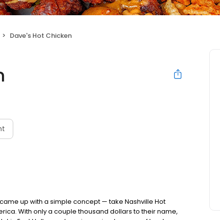
Dave's Hot Chicken
n
nt
nds came up with a simple concept — take Nashville Hot
rica. With only a couple thousand dollars to their name,