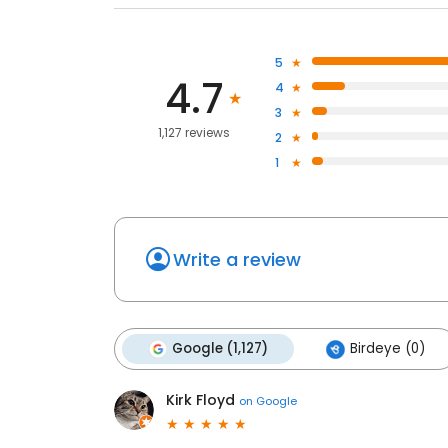
5
4.7
4
3
1,127 reviews
2
1
Write a review
Google (1,127)
Birdeye (0)
Kirk Floyd
on
Google