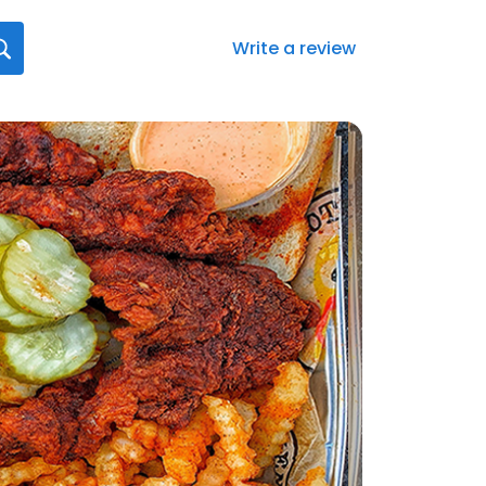
Write a review