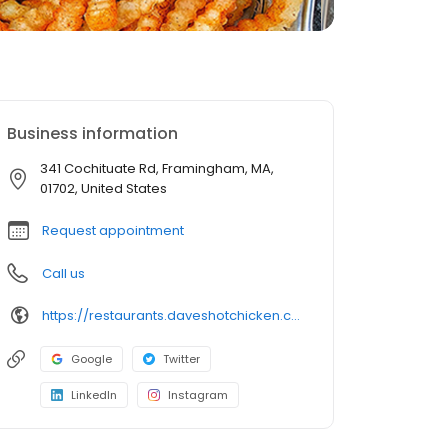
Business information
341 Cochituate Rd, Framingham, MA,
01702, United States
Request appointment
Call us
https://restaurants.daveshotchicken.com/ma/framingham/341-cochituate-rd-1193
Google
Twitter
LinkedIn
Instagram