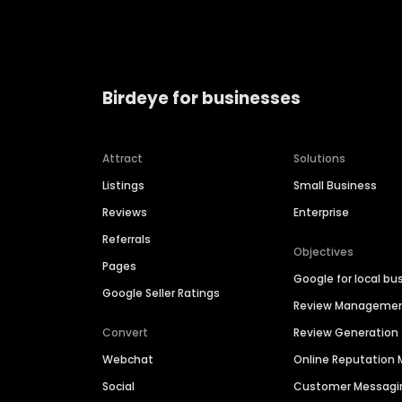
Birdeye for businesses
Attract
Solutions
Listings
Small Business
Reviews
Enterprise
Referrals
Objectives
Pages
Google for local bu
Google Seller Ratings
Review Manageme
Convert
Review Generation
Webchat
Online Reputatio
Social
Customer Messagi