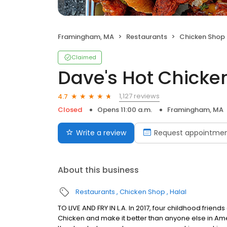
Framingham, MA
Restaurants
Chicken Shop
Claimed
Dave's Hot Chicke
1,127 reviews
4.7
Closed
Opens 11:00 a.m.
Framingham, MA
Write a review
Request appointme
About this business
Restaurants
Chicken Shop
Halal
TO LIVE AND FRY IN L.A. In 2017, four childhood frie
Chicken and make it better than anyone else in Ame