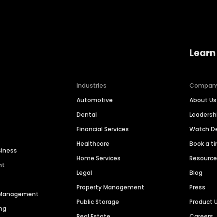
Learn
Industries
Compan
Automotive
About Us
Dental
Leaders
Financial Services
Watch 
Healthcare
Book a t
siness
Home Services
Resourc
nt
Legal
Blog
Property Management
Press
n Management
Public Storage
Product 
ng
Real Estate
Careers