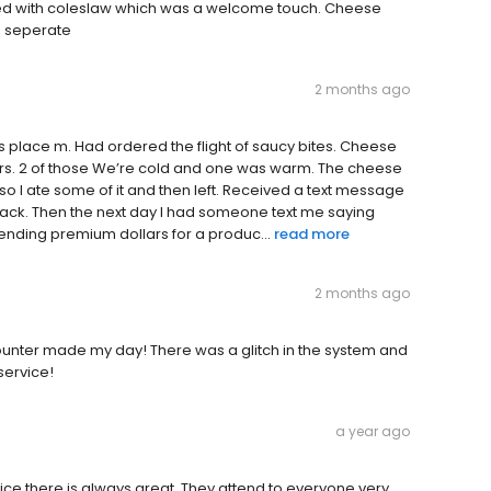
ped with coleslaw which was a welcome touch. Cheese
e seperate
2 months ago
his place m. Had ordered the flight of saucy bites. Cheese
avours. 2 of those We’re cold and one was warm. The cheese
, so I ate some of it and then left. Received a text message
ack. Then the next day I had someone text me saying
spending premium dollars for a produc...
read more
2 months ago
ounter made my day! There was a glitch in the system and
service!
a year ago
vice there is always great. They attend to everyone very