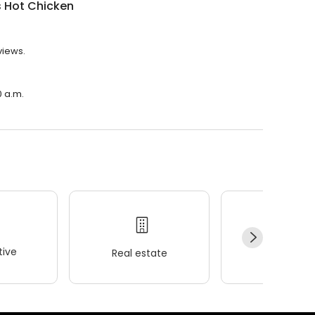
s Hot Chicken
views.
0 a.m.
ive
Real estate
Wellness