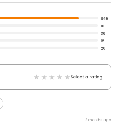
969
81
36
15
26
Select a rating
2 months ago