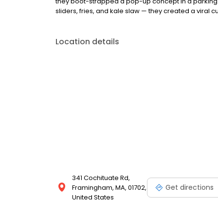
they boot-strapped a pop-up concept in a parking l
sliders, fries, and kale slaw — they created a viral cu
Location details
341 Cochituate Rd,
Get directions
Framingham, MA, 01702,
United States