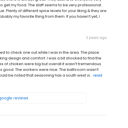
to get my food. The staff seems to be very professional
e. Plenty of different spice levels for your liking & they are
obably my favorite thing from them. If you haven’t yet, I
2 years ago
ed to check one out while I was in the area. The place
acking design and comfort. I was a bit shocked to find the
es of chicken were big but overall it wasn’t tremendous
as good. The workers were nice. The bathroom wasn’t
should be noted that seasoning has a south west vi...
read
 google reviews