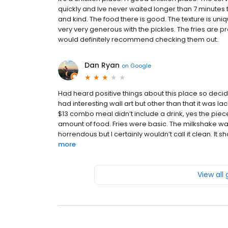
quickly and Ive never waited longer than 7 minutes 
and kind. The food there is good. The texture is uniqu
very very generous with the pickles. The fries are pr
would definitely recommend checking them out.
Dan Ryan
on
Google
Had heard positive things about this place so decid
had interesting wall art but other than that it was l
$13 combo meal didn’t include a drink, yes the piec
amount of food. Fries were basic. The milkshake w
horrendous but I certainly wouldn’t call it clean. It 
more
View all