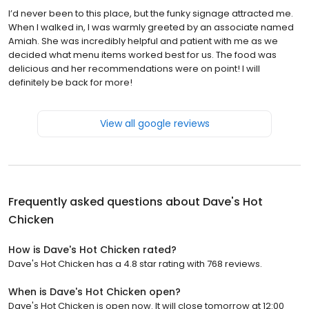
I’d never been to this place, but the funky signage attracted me.
When I walked in, I was warmly greeted by an associate named
Amiah. She was incredibly helpful and patient with me as we
decided what menu items worked best for us. The food was
delicious and her recommendations were on point! I will
definitely be back for more!
View all google reviews
Frequently asked questions about
Dave's Hot
Chicken
How is Dave's Hot Chicken rated?
Dave's Hot Chicken has a 4.8 star rating with 768 reviews.
When is Dave's Hot Chicken open?
Dave's Hot Chicken is open now. It will close tomorrow at 12:00