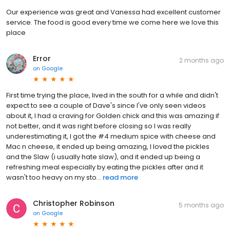
Our experience was great and Vanessa had excellent customer
service. The food is good every time we come here we love this
place
Error
2 months ago
on
Google
First time trying the place, lived in the south for a while and didn't
expect to see a couple of Dave's since I've only seen videos
about it, I had a craving for Golden chick and this was amazing if
not better, and it was right before closing so I was really
underestimating it, I got the #4 medium spice with cheese and
Mac n cheese, it ended up being amazing, I loved the pickles
and the Slaw (i usually hate slaw), and it ended up being a
refreshing meal especially by eating the pickles after and it
wasn't too heavy on my sto...
read more
Christopher Robinson
5 months ago
on
Google