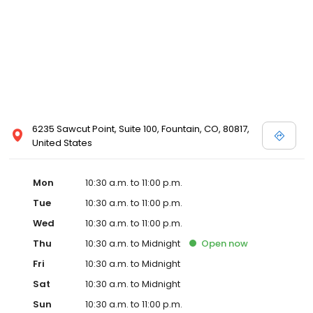
6235 Sawcut Point, Suite 100, Fountain, CO, 80817,
United States
Mon
10:30 a.m. to 11:00 p.m.
Tue
10:30 a.m. to 11:00 p.m.
Wed
10:30 a.m. to 11:00 p.m.
Thu
10:30 a.m. to Midnight
Open
now
Fri
10:30 a.m. to Midnight
Sat
10:30 a.m. to Midnight
Sun
10:30 a.m. to 11:00 p.m.