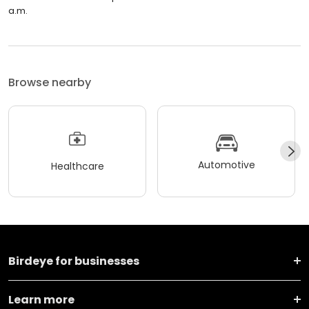
a.m.
Browse nearby
Automotive
Healthcare
Birdeye for businesses
Learn more