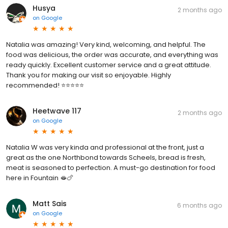
Husya
2 months ago
on
Google
Natalia was amazing! Very kind, welcoming, and helpful. The
food was delicious, the order was accurate, and everything was
ready quickly. Excellent customer service and a great attitude.
Thank you for making our visit so enjoyable. Highly
recommended! ⭐⭐⭐⭐⭐
Heetwave 117
2 months ago
on
Google
Natalia W was very kinda and professional at the front, just a
great as the one Northbond towards Scheels, bread is fresh,
meat is seasoned to perfection. A must-go destination for food
here in Fountain 🫦🍗
Matt Sais
6 months ago
on
Google