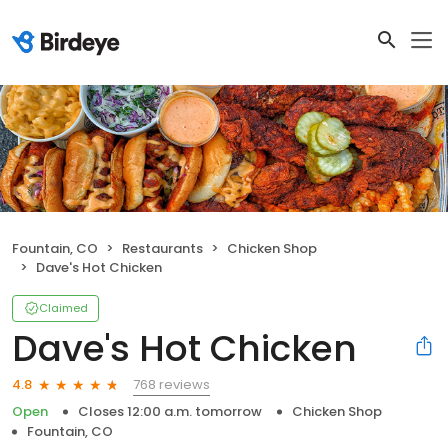
Fountain, CO
Restaurants
Chicken Shop
Dave's Hot Chicken
Claimed
Dave's Hot Chicken
768 reviews
4.8
Open
Closes 12:00 a.m. tomorrow
Chicken Shop
Fountain, CO