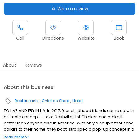
Write a review
Call
Directions
Website
Book
About
Reviews
About this business
Restaurants
Chicken Shop
Halal
TO LIVE AND FRY IN L.A. In 2017, four childhood friends came up with
a simple concept — take Nashville Hot Chicken and make it
better than anyone else in America. With only a couple thousand
dollars to their name, they boot-strapped a pop-up concept in a
parking lot in East Hollywood serving a simple menu of tenders,
Read more