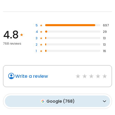
5
697
4.8
4
29
3
13
768 reviews
2
13
1
16
Write a review
Google
(
768
)