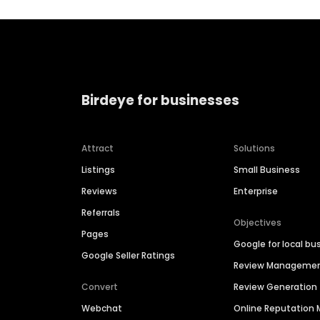
Birdeye for businesses
Attract
Solutions
Listings
Small Business
Reviews
Enterprise
Referrals
Objectives
Pages
Google for local bu
Google Seller Ratings
Review Manageme
Convert
Review Generation
Webchat
Online Reputatio