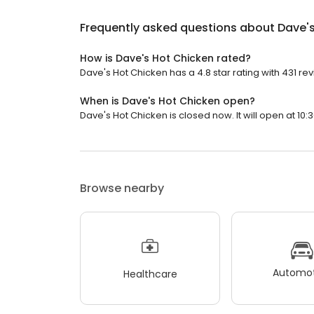
Frequently asked questions about
Dave'
How is Dave's Hot Chicken rated?
Dave's Hot Chicken has a 4.8 star rating with 431 re
When is Dave's Hot Chicken open?
Dave's Hot Chicken is closed now. It will open at 10:
Browse nearby
Automot
Healthcare