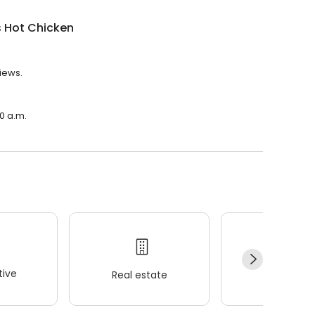
s Hot Chicken
views.
30 a.m.
ive
Real estate
Wellness