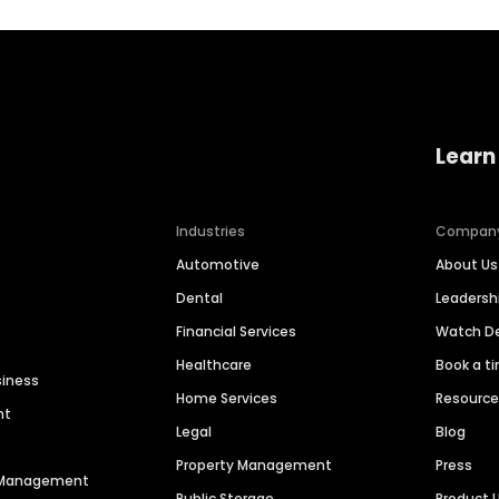
Learn
Industries
Compan
Automotive
About Us
Dental
Leaders
Financial Services
Watch 
Healthcare
Book a t
siness
Home Services
Resourc
nt
Legal
Blog
Property Management
Press
n Management
Public Storage
Product 