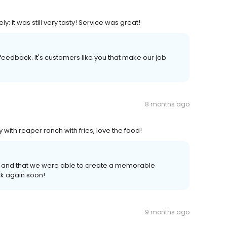
 it was still very tasty! Service was great!
r feedback. It's customers like you that make our job
8 months ago
 with reaper ranch with fries, love the food! ​
 and that we were able to create a memorable
k again soon!
9 months ago