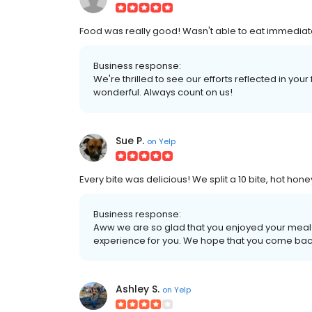
Food was really good! Wasn't able to eat immediately:
Business response:
We're thrilled to see our efforts reflected in you
wonderful. Always count on us!
Sue P.
on
Yelp
Every bite was delicious! We split a 10 bite, hot honey
Business response:
Aww we are so glad that you enjoyed your meal
experience for you. We hope that you come bac
Ashley S.
on
Yelp