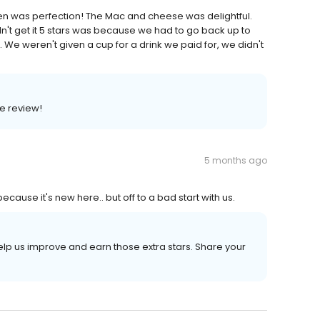
ken was perfection! The Mac and cheese was delightful.
dn't get it 5 stars was because we had to go back up to
. We weren't given a cup for a drink we paid for, we didn't
e review!
5 months ago
ause it's new here.. but off to a bad start with us.
elp us improve and earn those extra stars. Share your