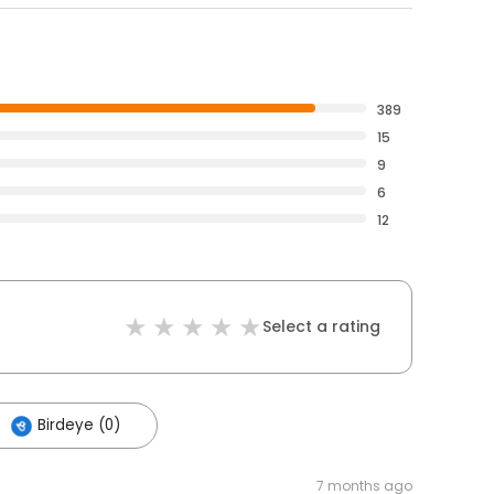
389
15
9
6
12
Select a rating
Birdeye (0)
7 months ago