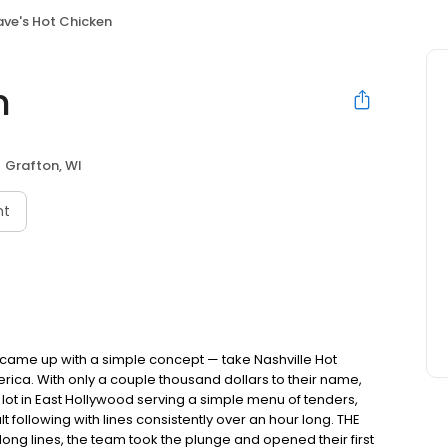
ve's Hot Chicken
n
Grafton, WI
nt
nds came up with a simple concept — take Nashville Hot
rica. With only a couple thousand dollars to their name,
ot in East Hollywood serving a simple menu of tenders,
ult following with lines consistently over an hour long. THE
ong lines, the team took the plunge and opened their first