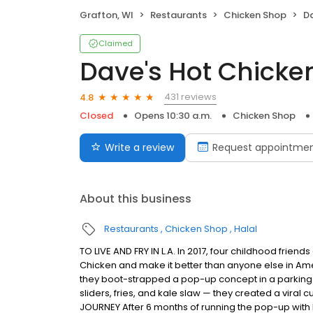
Grafton, WI
Restaurants
Chicken Shop
Da
Claimed
Dave's Hot Chicke
431 reviews
4.8
Closed
Opens 10:30 a.m.
Chicken Shop
Write a review
Request appointme
About this business
Restaurants
Chicken Shop
Halal
TO LIVE AND FRY IN L.A. In 2017, four childhood frie
Chicken and make it better than anyone else in Ame
they boot-strapped a pop-up concept in a parking l
sliders, fries, and kale slaw — they created a viral c
JOURNEY After 6 months of running the pop-up with l