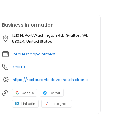
Business information
1210 N. Port Washington Rd., Grafton, WI,
53024, United States
Request appointment
Call us
https://restaurants.daveshotchicken.com/wi/grafton/1210-n.-port-washington-rd-1366
Google
Twitter
LinkedIn
Instagram