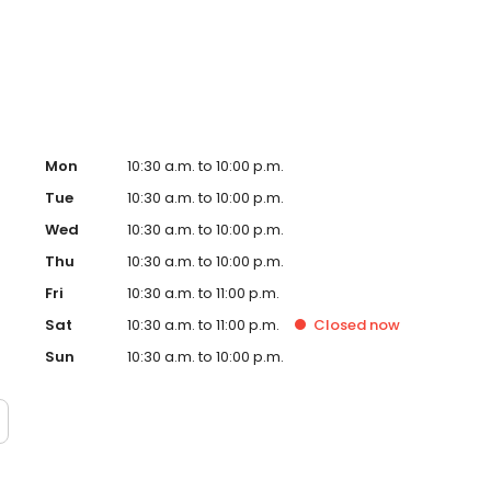
ter in East Hollywood. Demand for their crave-able hot
grown every month since opening with consistently long
o-founder, Dave, a chef trained in Thomas Keller’s
ple process: take the best quality chicken, prepare the
g; top the most tender chicken in the world with one of
Mon
10:30 a.m. to 10:00 p.m.
Tue
10:30 a.m. to 10:00 p.m.
Wed
10:30 a.m. to 10:00 p.m.
Thu
10:30 a.m. to 10:00 p.m.
Fri
10:30 a.m. to 11:00 p.m.
Sat
10:30 a.m. to 11:00 p.m.
Closed
now
Sun
10:30 a.m. to 10:00 p.m.