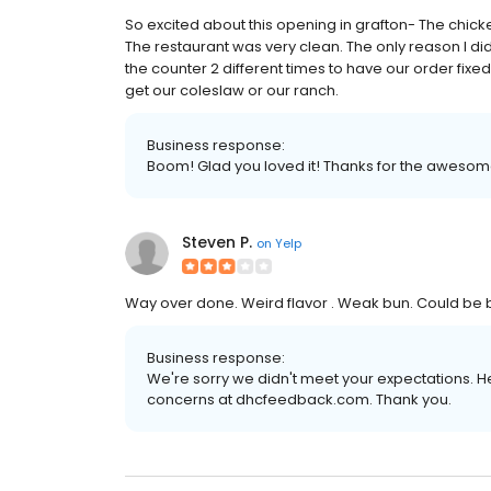
So excited about this opening in grafton- The chic
The restaurant was very clean. The only reason I di
the counter 2 different times to have our order fixed
get our coleslaw or our ranch.
Business response:
Boom! Glad you loved it! Thanks for the awesom
Steven P.
on
Yelp
Way over done. Weird flavor . Weak bun. Could be bec
Business response:
We're sorry we didn't meet your expectations. H
concerns at dhcfeedback.com. Thank you.