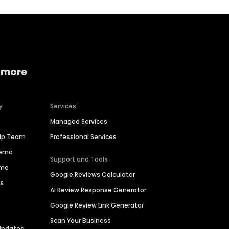
 more
y
Services
Managed Services
hip Team
Professional Services
Demo
Support and Tools
ime
Google Reviews Calculator
es
AI Review Response Generator
Google Review Link Generator
Scan Your Business
Updates