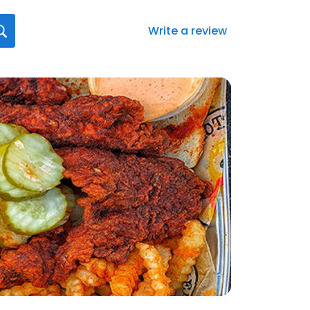
Write a review