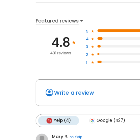
Featured reviews
5
4.8
4
3
431 reviews
2
1
Write a review
Yelp (4)
Google (427)
Mary R.
on
Yelp