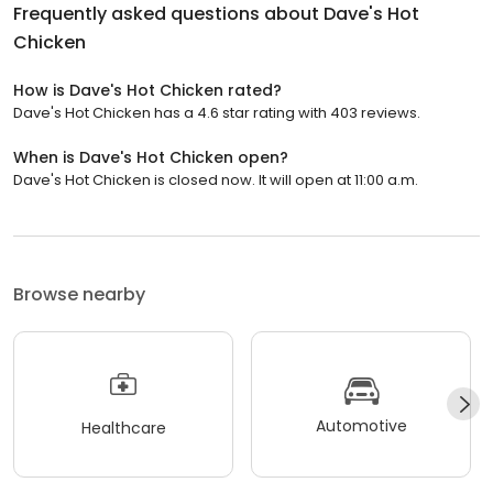
Frequently asked questions about
Dave's Hot
Chicken
How is Dave's Hot Chicken rated?
Dave's Hot Chicken has a 4.6 star rating with 403 reviews.
When is Dave's Hot Chicken open?
Dave's Hot Chicken is closed now. It will open at 11:00 a.m.
Browse nearby
Automotive
Healthcare