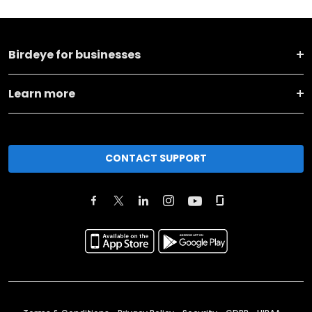
Birdeye for businesses
Learn more
CONTACT SUPPORT