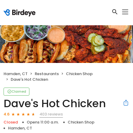
Hamden, CT
Restaurants
Chicken Shop
Dave's Hot Chicken
Claimed
Dave's Hot Chicken
403 reviews
4.6
Closed
Opens 11:00 a.m.
Chicken Shop
Hamden, CT