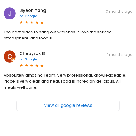
Jiyeon Yang
3 months ago
on
Google
The best place to hang out w friends!!! Love the service,
atmosphere, and food!!!
Chebyrak B
7 months ago
on
Google
Absolutely amazing Team. Very professional, knowledgeable.
Place is very clean and neat. Food is incredibly delicious. All
meals well done.
View all google reviews