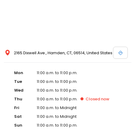
2165 Dixwell Ave., Hamden, CT, 06514, United States
Mon
11:00 a.m. to 11:00 p.m.
Tue
11:00 a.m. to 11:00 p.m.
Wed
11:00 a.m. to 11:00 p.m.
Thu
11:00 a.m. to 11:00 p.m.
Closed
now
Fri
11:00 a.m. to Midnight
Sat
11:00 a.m. to Midnight
Sun
11:00 a.m. to 11:00 p.m.