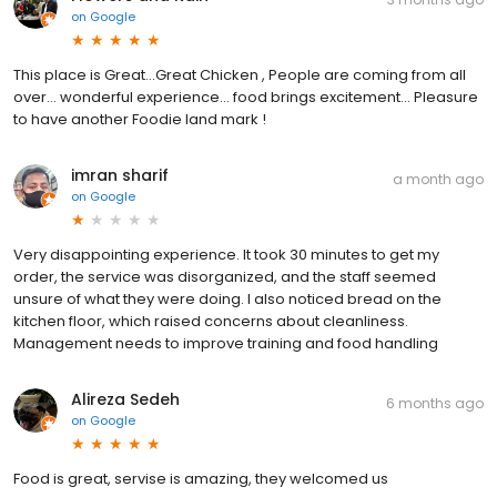
on
Google
This place is Great...Great Chicken , People are coming from all
over... wonderful experience... food brings excitement... Pleasure
to have another Foodie land mark !
imran sharif
a month ago
on
Google
Very disappointing experience. It took 30 minutes to get my
order, the service was disorganized, and the staff seemed
unsure of what they were doing. I also noticed bread on the
kitchen floor, which raised concerns about cleanliness.
Management needs to improve training and food handling
Alireza Sedeh
6 months ago
on
Google
Food is great, servise is amazing, they welcomed us