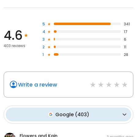
5
341
4.6
4
17
3
6
403 reviews
2
11
1
28
Write a review
Google
(
403
)
Flowers and Kain
3 months ago