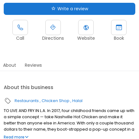
Write a review
Call
Directions
Website
Book
About
Reviews
About this business
Restaurants
Chicken Shop
Halal
TO LIVE AND FRY IN L.A. In 2017, four childhood friends came up with
a simple concept — take Nashville Hot Chicken and make it
better than anyone else in America. With only a couple thousand
dollars to their name, they boot-strapped a pop-up concept in a
parking lot in East Hollywood serving a simple menu of tenders,
Read more