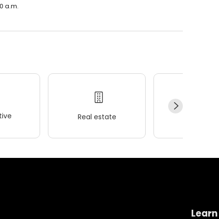
30 a.m.
ive
Real estate
Wellness
Learn