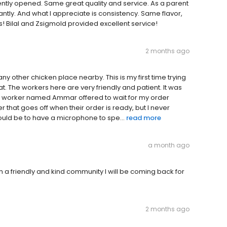
tly opened. Same great quality and service. As a parent
antly. And what I appreciate is consistency. Same flavor,
 Bilal and Zsigmold provided excellent service!
2 months ago
any other chicken place nearby. This is my first time trying
beat. The workers here are very friendly and patient. It was
ce worker named Ammar offered to wait for my order
r that goes off when their order is ready, but I never
ould be to have a microphone to spe...
read more
a month ago
h a friendly and kind community I will be coming back for
2 months ago