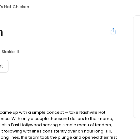
's Hot Chicken
n
Skokie, IL
nt
nds came up with a simple concept — take Nashville Hot
rica. With only a couple thousand dollars to their name,
ot in East Hollywood serving a simple menu of tenders,
ult following with lines consistently over an hour long. THE
ong lines, the team took the plunge and opened their first