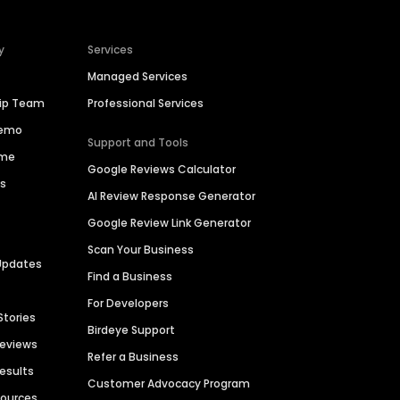
y
Services
Managed Services
hip Team
Professional Services
Demo
Support and Tools
ime
Google Reviews Calculator
es
AI Review Response Generator
Google Review Link Generator
Scan Your Business
Updates
Find a Business
For Developers
Stories
Birdeye Support
Reviews
Refer a Business
Results
Customer Advocacy Program
sources