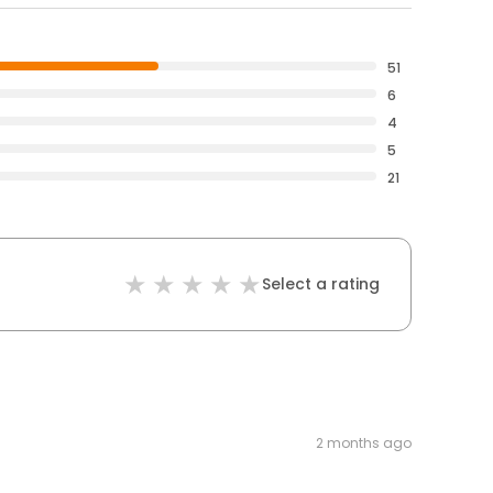
51
6
4
5
21
Select a rating
2 months ago