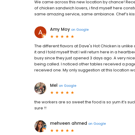
We came across this new location by chance! Recen
of chicken sandwich lovers, i find myself here const
same amazing service, same ambiance. Chef’s kiss!
Amy Moy
on
Google
The different flavors at Dave's Hot Chicken is unlike 
it and I told myself that I will return here in a heart
busy since they just opened 3 days ago. A very ni
being called. I noticed other tables received a page
received one. My only suggestion at this location w
Mel
on
Google
the workers are so sweet the food is so yum it’s suc
sure !!
mehveen ahmed
on
Google