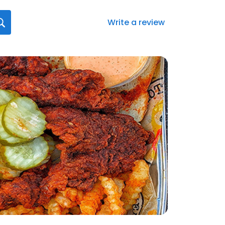
Write a review