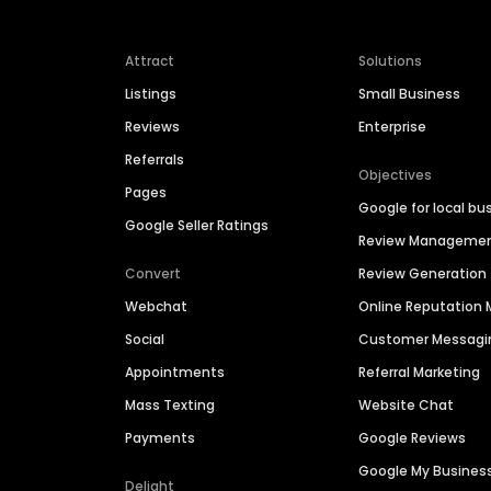
Attract
Solutions
Listings
Small Business
Reviews
Enterprise
Referrals
Objectives
Pages
Google for local bu
Google Seller Ratings
Review Manageme
Convert
Review Generation
Webchat
Online Reputatio
Social
Customer Messagi
Appointments
Referral Marketing
Mass Texting
Website Chat
Payments
Google Reviews
Google My Busines
Delight