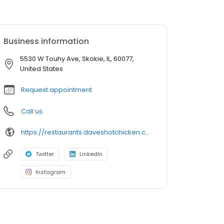
Business information
5530 W Touhy Ave, Skokie, IL, 60077,
United States
Request appointment
Call us
https://restaurants.daveshotchicken.com/il/skokie/5530-w-touhy-ave-1467
Twitter
LinkedIn
Instagram