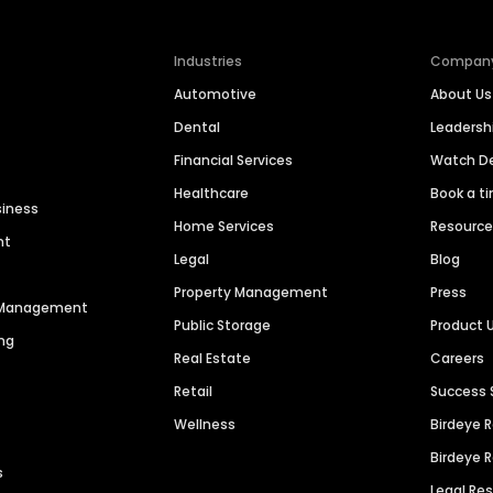
Industries
Compan
Automotive
About Us
Dental
Leaders
Financial Services
Watch 
Healthcare
Book a t
siness
Home Services
Resourc
nt
Legal
Blog
Property Management
Press
n Management
Public Storage
Product 
ng
Real Estate
Careers
Retail
Success 
Wellness
Birdeye 
Birdeye 
s
Legal Re