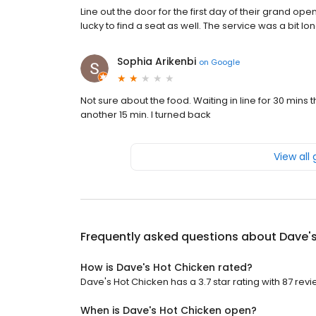
Line out the door for the first day of their grand op
lucky to find a seat as well. The service was a bit l
Sophia Arikenbi
on
Google
Not sure about the food. Waiting in line for 30 mins t
another 15 min. I turned back
View all
Frequently asked questions about
Dave'
How is Dave's Hot Chicken rated?
Dave's Hot Chicken has a 3.7 star rating with 87 revi
When is Dave's Hot Chicken open?