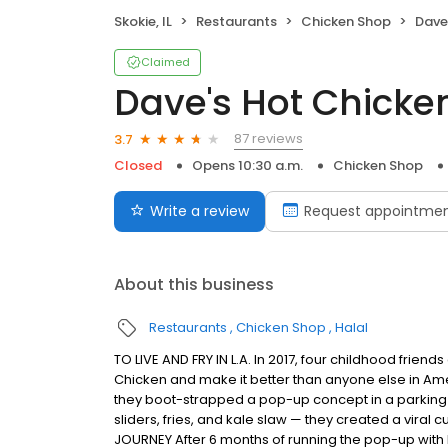
Skokie, IL
Restaurants
Chicken Shop
Dave
Claimed
Dave's Hot Chicke
87 reviews
3.7
Closed
Opens 10:30 a.m.
Chicken Shop
Write a review
Request appointme
About this business
Restaurants
Chicken Shop
Halal
TO LIVE AND FRY IN L.A. In 2017, four childhood frie
Chicken and make it better than anyone else in Ame
they boot-strapped a pop-up concept in a parking l
sliders, fries, and kale slaw — they created a viral c
JOURNEY After 6 months of running the pop-up with l