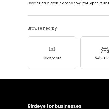
Dave's Hot Chicken is closed now. It will open at 10:
Browse nearby
Automot
Healthcare
Birdeye for businesses