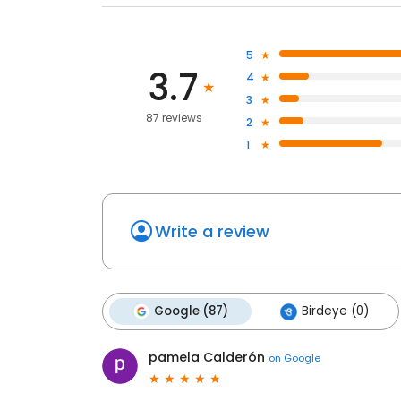
5
3.7
4
3
87 reviews
2
1
Write a review
Google (87)
Birdeye (0)
pamela Calderón
on
Google