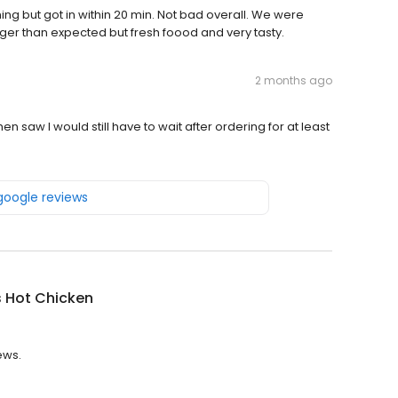
ening but got in within 20 min. Not bad overall. We were
onger than expected but fresh foood and very tasty.
2 months ago
hen saw I would still have to wait after ordering for at least
 google reviews
s Hot Chicken
ews.