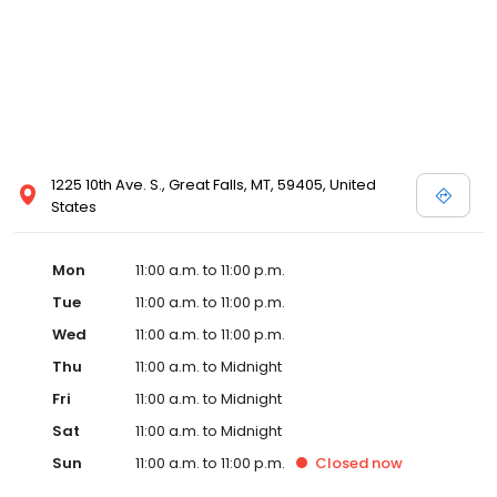
1225 10th Ave. S., Great Falls, MT, 59405, United
States
Mon
11:00 a.m. to 11:00 p.m.
Tue
11:00 a.m. to 11:00 p.m.
Wed
11:00 a.m. to 11:00 p.m.
Thu
11:00 a.m. to Midnight
Fri
11:00 a.m. to Midnight
Sat
11:00 a.m. to Midnight
Sun
11:00 a.m. to 11:00 p.m.
Closed
now