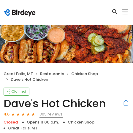
Great Falls, MT
Restaurants
Chicken Shop
Dave's Hot Chicken
Claimed
Dave's Hot Chicken
305 reviews
4.6
Closed
Opens 11:00 a.m.
Chicken Shop
Great Falls, MT