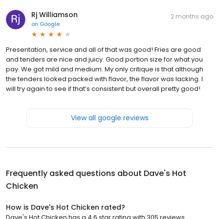
Rj Williamson
2 months ago
on
Google
Presentation, service and all of that was good! Fries are good
and tenders are nice and juicy. Good portion size for what you
pay. We got mild and medium. My only critique is that although
the tenders looked packed with flavor, the flavor was lacking. I
will try again to see if that’s consistent but overall pretty good!
View all google reviews
Frequently asked questions about
Dave's Hot
Chicken
How is Dave's Hot Chicken rated?
Dave's Hot Chicken has a 4.6 star rating with 305 reviews.