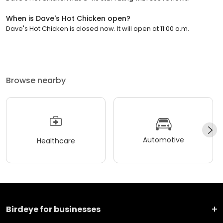
When is Dave's Hot Chicken open?
Dave's Hot Chicken is closed now. It will open at 11:00 a.m.
Browse nearby
Automotive
Healthcare
Birdeye for businesses