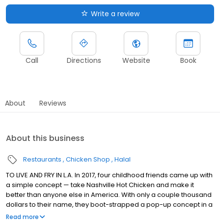
Write a review
Call
Directions
Website
Book
About
Reviews
About this business
Restaurants
Chicken Shop
Halal
TO LIVE AND FRY IN L.A. In 2017, four childhood friends came up with
a simple concept — take Nashville Hot Chicken and make it
better than anyone else in America. With only a couple thousand
dollars to their name, they boot-strapped a pop-up concept in a
parking lot in East Hollywood serving a simple menu of tenders,
Read more