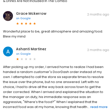
& Drinks Are Not Included In The Combo
Grace Mckerrow
2 months ago
on
Google
Wonderful place to be, great atmosphere and amazing food.
Blew my mind
Ashanti Martinez
2 months ago
on
Google
After picking up my order, I arrived home to realize I had been
handed a random customer's DoorDash order instead of my
own. I attempted to call the store six separate times to resolve
the issue over the phone, but no one answered. Left with no
choice, I had to drive all the way back across town to get the
order corrected. When I arrived and explained the situation to
the manager on duty, his immediate response was an
aggressive, "Where’s the food?" When I explained that the
incorrect food was at my home, knowing that health...
read more