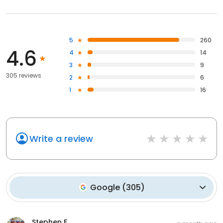
5
260
4.6
4
14
3
9
305 reviews
2
6
1
16
Write a review
Google
(
305
)
Stephen F