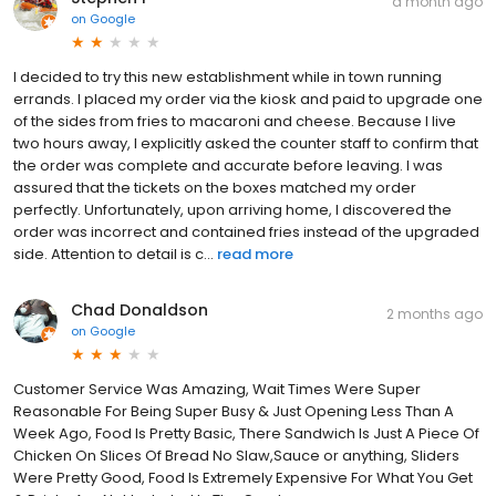
a month ago
on
Google
​I decided to try this new establishment while in town running
errands. I placed my order via the kiosk and paid to upgrade one
of the sides from fries to macaroni and cheese. Because I live
two hours away, I explicitly asked the counter staff to confirm that
the order was complete and accurate before leaving. I was
assured that the tickets on the boxes matched my order
perfectly. Unfortunately, upon arriving home, I discovered the
order was incorrect and contained fries instead of the upgraded
side. Attention to detail is c...
read more
Chad Donaldson
2 months ago
on
Google
Customer Service Was Amazing, Wait Times Were Super
Reasonable For Being Super Busy & Just Opening Less Than A
Week Ago, Food Is Pretty Basic, There Sandwich Is Just A Piece Of
Chicken On Slices Of Bread No Slaw,Sauce or anything, Sliders
Were Pretty Good, Food Is Extremely Expensive For What You Get