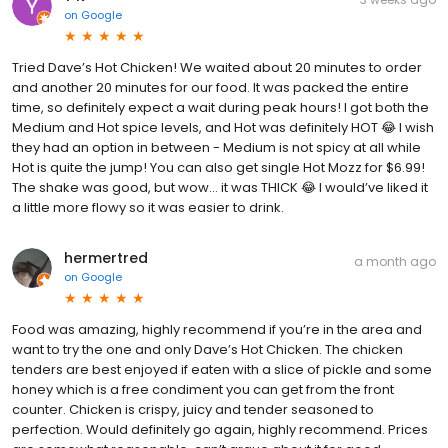
on
Google
Tried Dave’s Hot Chicken! We waited about 20 minutes to order
and another 20 minutes for our food. It was packed the entire
time, so definitely expect a wait during peak hours! I got both the
Medium and Hot spice levels, and Hot was definitely HOT 😂 I wish
they had an option in between - Medium is not spicy at all while
Hot is quite the jump! You can also get single Hot Mozz for $6.99!
The shake was good, but wow… it was THICK 😂 I would’ve liked it
a little more flowy so it was easier to drink.
hermertred
a month ago
on
Google
Food was amazing, highly recommend if you’re in the area and
want to try the one and only Dave’s Hot Chicken. The chicken
tenders are best enjoyed if eaten with a slice of pickle and some
honey which is a free condiment you can get from the front
counter. Chicken is crispy, juicy and tender seasoned to
perfection. Would definitely go again, highly recommend. Prices