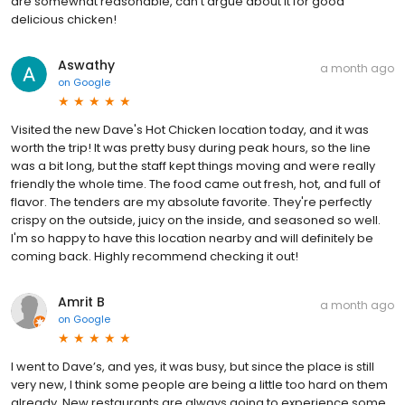
are somewhat reasonable, can’t argue about it for good
delicious chicken!
Aswathy
a month ago
on
Google
Visited the new Dave's Hot Chicken location today, and it was
worth the trip! It was pretty busy during peak hours, so the line
was a bit long, but the staff kept things moving and were really
friendly the whole time. The food came out fresh, hot, and full of
flavor. The tenders are my absolute favorite. They're perfectly
crispy on the outside, juicy on the inside, and seasoned so well.
I'm so happy to have this location nearby and will definitely be
coming back. Highly recommend checking it out!
Amrit B
a month ago
on
Google
I went to Dave’s, and yes, it was busy, but since the place is still
very new, I think some people are being a little too hard on them
already. New restaurants are always going to experience some