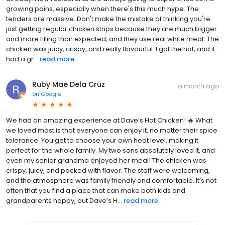
growing pains, especially when there's this much hype. The
tenders are massive. Don't make the mistake of thinking you're
just getting regular chicken strips because they are much bigger
and more filling than expected, and they use real white meat. The
chicken was juicy, crispy, and really flavourful. I got the hot, and it
had a gr...
read more
Ruby Mae Dela Cruz
a month ago
on
Google
We had an amazing experience at Dave’s Hot Chicken! 🔥 What
we loved most is that everyone can enjoy it, no matter their spice
tolerance. You get to choose your own heat level, making it
perfect for the whole family. My two sons absolutely loved it, and
even my senior grandma enjoyed her meal! The chicken was
crispy, juicy, and packed with flavor. The staff were welcoming,
and the atmosphere was family friendly and comfortable. It’s not
often that you find a place that can make both kids and
grandparents happy, but Dave’s H...
read more