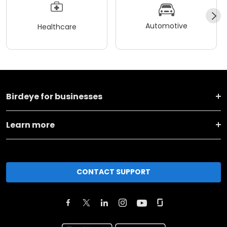
Automotive
Healthcare
Birdeye for businesses
Learn more
CONTACT SUPPORT