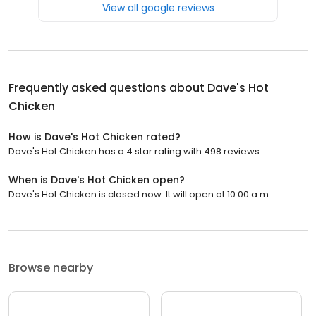
View all google reviews
Frequently asked questions about
Dave's Hot
Chicken
How is Dave's Hot Chicken rated?
Dave's Hot Chicken has a 4 star rating with 498 reviews.
When is Dave's Hot Chicken open?
Dave's Hot Chicken is closed now. It will open at 10:00 a.m.
Browse nearby