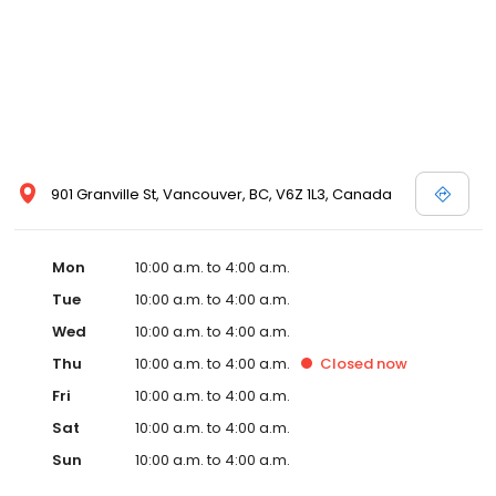
901 Granville St, Vancouver, BC, V6Z 1L3, Canada
Mon
10:00 a.m. to 4:00 a.m.
Tue
10:00 a.m. to 4:00 a.m.
Wed
10:00 a.m. to 4:00 a.m.
Thu
10:00 a.m. to 4:00 a.m.
Closed
now
Fri
10:00 a.m. to 4:00 a.m.
Sat
10:00 a.m. to 4:00 a.m.
Sun
10:00 a.m. to 4:00 a.m.