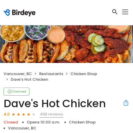
Vancouver, BC
Restaurants
Chicken Shop
Dave's Hot Chicken
Claimed
Dave's Hot Chicken
498 reviews
4.0
Closed
Opens 10:00 a.m.
Chicken Shop
Vancouver, BC