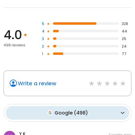
5
328
4.0
4
44
3
25
498 reviews
2
24
1
77
Write a review
Google
(
498
)
Y K
3 weeks ago