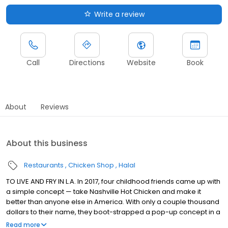
Write a review
Call
Directions
Website
Book
About
Reviews
About this business
Restaurants
Chicken Shop
Halal
TO LIVE AND FRY IN L.A. In 2017, four childhood friends came up with
a simple concept — take Nashville Hot Chicken and make it
better than anyone else in America. With only a couple thousand
dollars to their name, they boot-strapped a pop-up concept in a
parking lot in East Hollywood serving a simple menu of tenders,
Read more