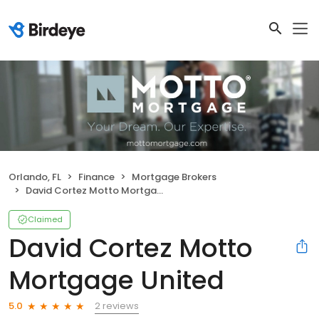
Orlando, FL
Finance
Mortgage Brokers
David Cortez Motto Mortgage United
Claimed
David Cortez Motto
Mortgage United
2 reviews
5.0