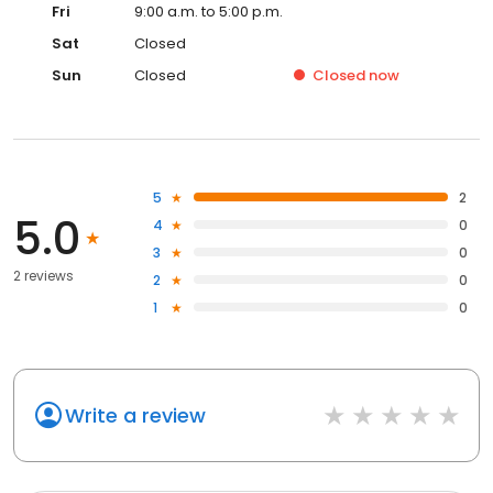
Fri
9:00 a.m. to 5:00 p.m.
Sat
Closed
Sun
Closed
Closed
now
5
2
5.0
4
0
3
0
2 reviews
2
0
1
0
Write a review