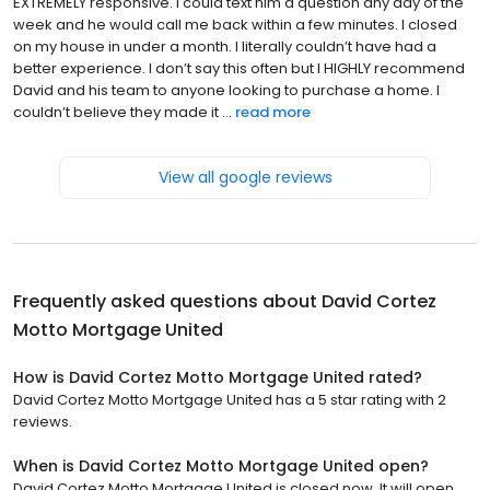
EXTREMELY responsive. I could text him a question any day of the
week and he would call me back within a few minutes. I closed
on my house in under a month. I literally couldn’t have had a
better experience. I don’t say this often but I HIGHLY recommend
David and his team to anyone looking to purchase a home. I
couldn’t believe they made it ...
read more
View all google reviews
Frequently asked questions about
David Cortez
Motto Mortgage United
How is David Cortez Motto Mortgage United rated?
David Cortez Motto Mortgage United has a 5 star rating with 2
reviews.
When is David Cortez Motto Mortgage United open?
David Cortez Motto Mortgage United is closed now. It will open