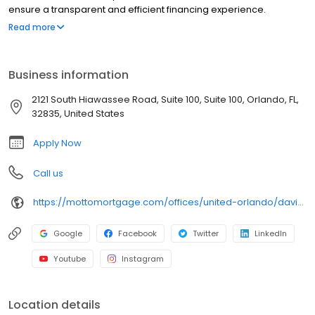
ensure a transparent and efficient financing experience.
Whether you're a first-time homebuyer or looking to refinance,
Read more
our dedicated team will help tailor mortgage options to fit your
unique needs. We will guide you every step of the way to ensure
a smooth journey to homeownership. Each office is
Business information
independently owned, operated, and licensed. Equal Housing
Opportunity.
2121 South Hiawassee Road, Suite 100, Suite 100, Orlando, FL,
32835, United States
Apply Now
Call us
https://mottomortgage.com/offices/united-orlando/david-cortez
Google
Facebook
Twitter
LinkedIn
Youtube
Instagram
Location details