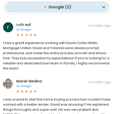
Google
(
2
)
ruth exil
4 months ago
on
Google
I had a great experience working with David Cortez Motto
Mortgage United. David and Yolanda were always prompt,
professional, and made the entire process smooth and stress-
free. They truly exceeded my expectations! If you’re looking for a
reliable and dedicated loan team in Florida, I highly recommend
this team.
Mariel Medina
3 months ago
on
Google
I was scared to start the home buying process but I couldn’t have
worked with a better lender. David was amazing!!! He explained
things thoroughly and super well. He was very patient and