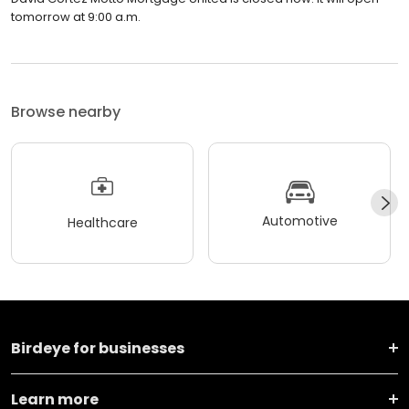
tomorrow at 9:00 a.m.
Browse nearby
Automotive
Healthcare
Birdeye for businesses
Learn more