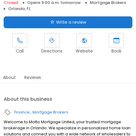
Closed
Opens 9:00 a.m. tomorrow
Mortgage Brokers
Orlando, FL
Write a review
Call
Directions
Website
Book
About
Reviews
About this business
Finance
Mortgage Brokers
Welcome to Motto Mortgage United, your trusted mortgage
brokerage in Orlando. We specialize in personalized home loan
solutions and connect you with a wide network of wholesalers to