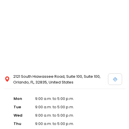
2121 South Hiawassee Road, Suite 100, Suite 100,
Orlando, FL, 32835, United States
Mon
9:00 a.m. to 5:00 p.m.
Tue
9:00 a.m. to 5:00 p.m.
Wed
9:00 a.m. to 5:00 p.m.
Thu
9:00 a.m. to 5:00 p.m.