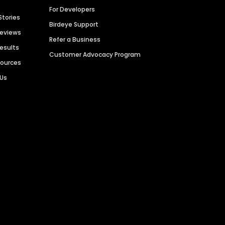
For Developers
Stories
Birdeye Support
Reviews
Refer a Business
Results
Customer Advocacy Program
sources
 Us