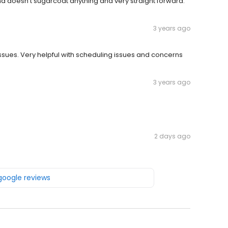
and doesn’t sugarcoat anything and very straight forward.
3 years ago
 issues. Very helpful with scheduling issues and concerns
3 years ago
2 days ago
 google reviews