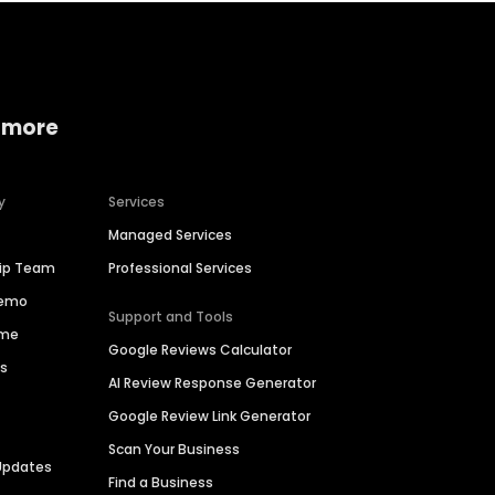
 more
y
Services
Managed Services
hip Team
Professional Services
Demo
Support and Tools
ime
Google Reviews Calculator
es
AI Review Response Generator
Google Review Link Generator
Scan Your Business
Updates
Find a Business