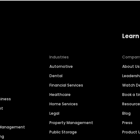
Learn
Industries
Compan
Automotive
About Us
Dental
Leaders
Financial Services
Watch 
Healthcare
Book a t
siness
Home Services
Resourc
nt
Legal
Blog
Property Management
Press
n Management
Public Storage
Product 
ng