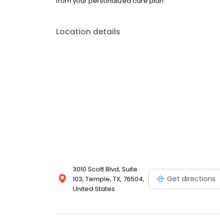
from your personalized care plan.
Location details
3010 Scott Blvd, Suite
Get directions
103, Temple, TX, 76504,
United States