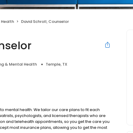
 Health
David Schroll, Counselor
nselor
ng & Mental Health
Temple, TX
to mental health. We tailor our care plans to fit each
iatrists, psychologists, and licensed therapists who are
rson and telehealth appointments, so you get the care you
ccept most insurance plans, allowing you to get the most