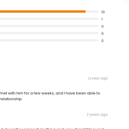
10
1
0
0
0
a year ago
 met with him for a few weeks, and I have been able to
relationship.
2 years ago