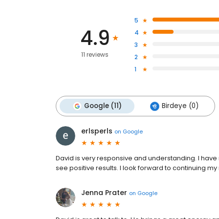
5
4.9
4
3
11 reviews
2
1
Google (11)
Birdeye (0)
erlsperls
on
Google
David is very responsive and understanding. I have
see positive results. I look forward to continuing my 
Jenna Prater
on
Google