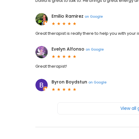
David is great to talk to. He brings a great energy 
Emilio Ramirez
on
Google
Great therapist is really there to help you with your
Evelyn Alfonso
on
Google
Great therapist!
Byron Boydstun
on
Google
View all