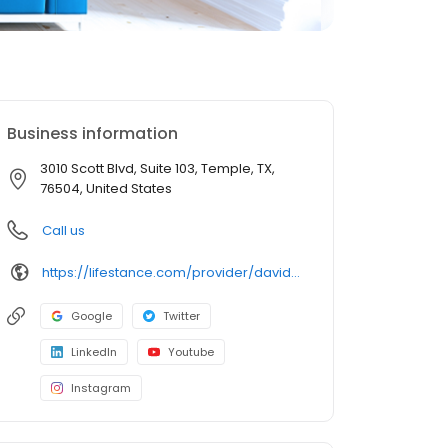
Business information
3010 Scott Blvd, Suite 103, Temple, TX,
76504, United States
Call us
https://lifestance.com/provider/david-schroll-lpc/?utm_source=listing&utm_medium=organic&utm_campaign=providers
Google
Twitter
LinkedIn
Youtube
Instagram