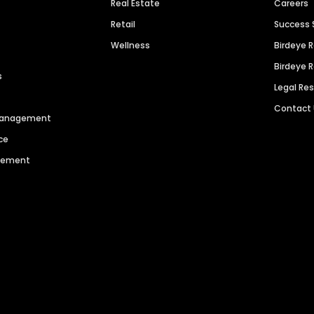
Real Estate
Careers
Retail
Success 
Wellness
Birdeye 
Birdeye 
s
Legal Re
Contact
 Management
ce
agement