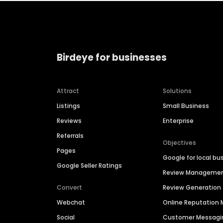
Birdeye for businesses
Attract
Solutions
Listings
Small Business
Reviews
Enterprise
Referrals
Objectives
Pages
Google for local bu
Google Seller Ratings
Review Manageme
Convert
Review Generation
Webchat
Online Reputatio
Social
Customer Messagi