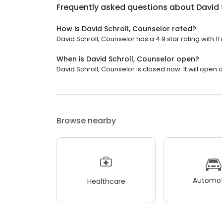
Frequently asked questions about
David 
How is David Schroll, Counselor rated?
David Schroll, Counselor has a 4.9 star rating with 11
When is David Schroll, Counselor open?
David Schroll, Counselor is closed now. It will open
Browse nearby
Automot
Healthcare