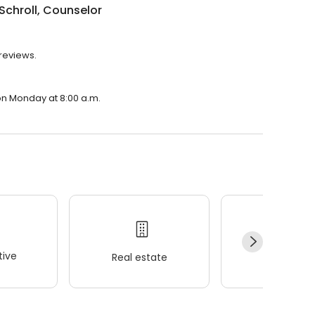
Schroll, Counselor
 reviews.
 on Monday at 8:00 a.m.
ive
Real estate
Wellness