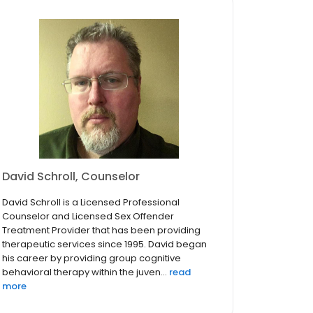
David Schroll, Counselor
David Schroll is a Licensed Professional
Counselor and Licensed Sex Offender
Treatment Provider that has been providing
therapeutic services since 1995. David began
his career by providing group cognitive
behavioral therapy within the juven...
read
more