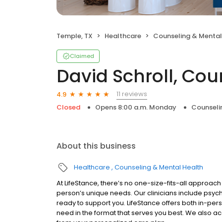
Temple, TX
Healthcare
Counseling & Mental
Claimed
David Schroll, Cou
11 reviews
4.9
Closed
Opens 8:00 a.m. Monday
Counseli
About this business
Healthcare
Counseling & Mental Health
At LifeStance, there’s no one-size-fits-all approach 
person’s unique needs. Our clinicians include psych
ready to support you. LifeStance offers both in-pe
need in the format that serves you best. We also a