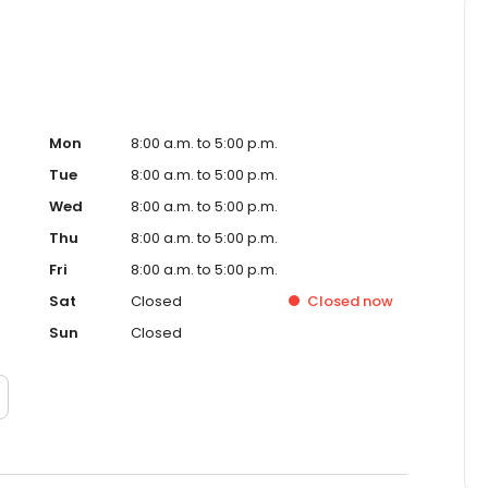
Mon
8:00 a.m. to 5:00 p.m.
Tue
8:00 a.m. to 5:00 p.m.
Wed
8:00 a.m. to 5:00 p.m.
Thu
8:00 a.m. to 5:00 p.m.
Fri
8:00 a.m. to 5:00 p.m.
Sat
Closed
Closed
now
Sun
Closed