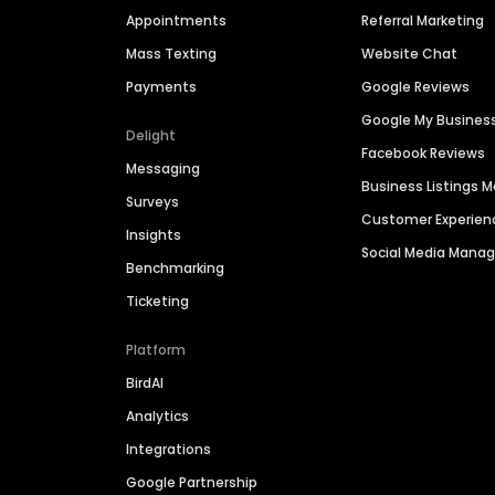
Appointments
Referral Marketing
Mass Texting
Website Chat
Payments
Google Reviews
Google My Busines
Delight
Facebook Reviews
Messaging
Business Listings
Surveys
Customer Experien
Insights
Social Media Man
Benchmarking
Ticketing
Platform
BirdAI
Analytics
Integrations
Google Partnership