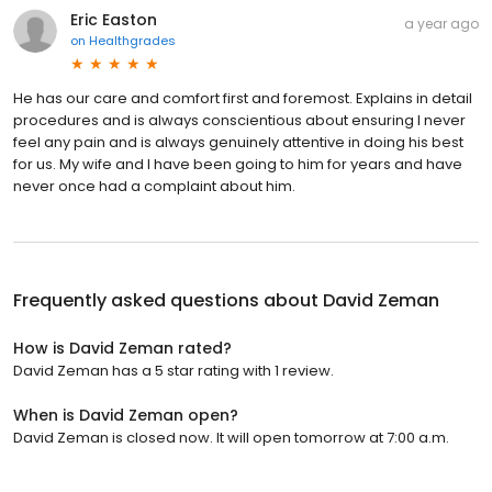
Eric Easton
a year ago
on
Healthgrades
He has our care and comfort first and foremost. Explains in detail
procedures and is always conscientious about ensuring I never
feel any pain and is always genuinely attentive in doing his best
for us. My wife and I have been going to him for years and have
never once had a complaint about him.
Frequently asked questions about
David Zeman
How is David Zeman rated?
David Zeman has a 5 star rating with 1 review.
When is David Zeman open?
David Zeman is closed now. It will open tomorrow at 7:00 a.m.