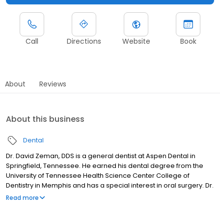
Call
Directions
Website
Book
About
Reviews
About this business
Dental
Dr. David Zeman, DDS is a general dentist at Aspen Dental in
Springfield, Tennessee. He earned his dental degree from the
University of Tennessee Health Science Center College of
Dentistry in Memphis and has a special interest in oral surgery. Dr.
Zeman is known for his attention to detail and commitment to
Read more
providing high-quality, patient-focused care. He works closely
with patients to ensure they feel comfortable, informed, and