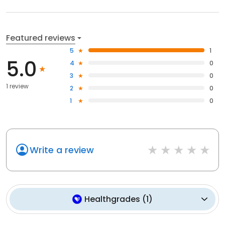
Featured reviews
5
1
5.0
4
0
3
0
1 review
2
0
1
0
Write a review
Healthgrades
(
1
)