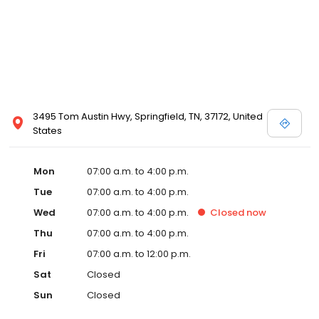
3495 Tom Austin Hwy, Springfield, TN, 37172, United
States
Mon
07:00 a.m. to 4:00 p.m.
Tue
07:00 a.m. to 4:00 p.m.
Wed
07:00 a.m. to 4:00 p.m.
Closed
now
Thu
07:00 a.m. to 4:00 p.m.
Fri
07:00 a.m. to 12:00 p.m.
Sat
Closed
Sun
Closed