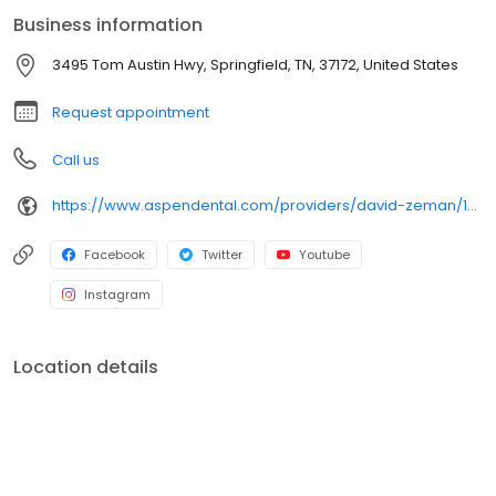
confident throughout their treatment. Outside of the office, he
Business information
enjoys mountain biking and staying active outdoors. His favorite
food is pho, a Vietnamese noodle soup.
3495 Tom Austin Hwy, Springfield, TN, 37172, United States
Request appointment
Call us
https://www.aspendental.com/providers/david-zeman/1821319716/
Facebook
Twitter
Youtube
Instagram
Location details