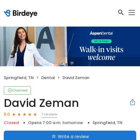
Springfield, TN
Dental
David Zeman
Claimed
David Zeman
1 review
5.0
Closed
Opens 7:00 a.m. tomorrow
Springfield, TN
Write a review