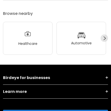
Browse nearby
Automotive
Healthcare
Birdeye for businesses
Learn more