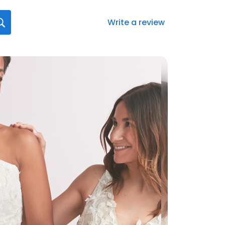
Write a review