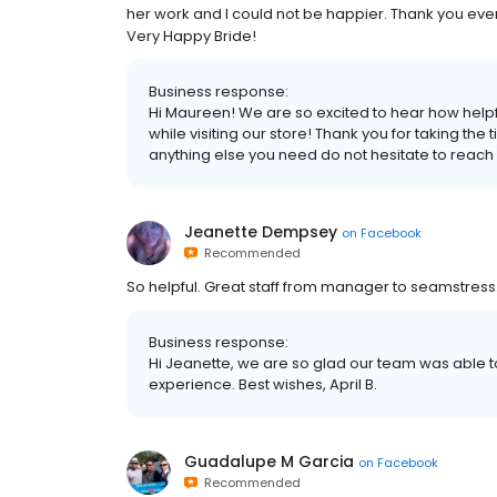
her work and I could not be happier. Thank you eve
Very Happy Bride!
Business response:
Hi Maureen! We are so excited to hear how help
while visiting our store! Thank you for taking the 
anything else you need do not hesitate to reach 
Jeanette Dempsey
on
Facebook
Recommended
So helpful. Great staff from manager to seamstress.
Business response:
Hi Jeanette, we are so glad our team was able t
experience. Best wishes, April B.
Guadalupe M Garcia
on
Facebook
Recommended