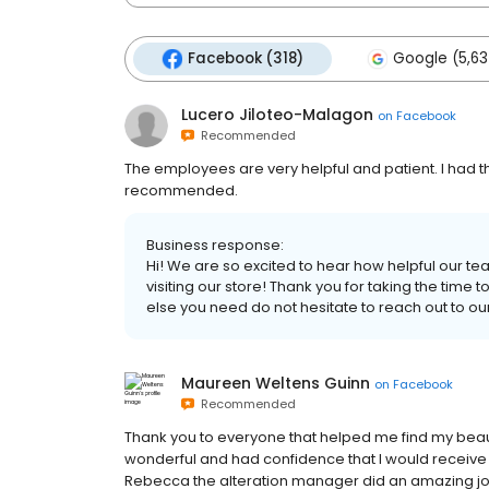
Facebook (318)
Google (5,63
Lucero Jiloteo-Malagon
on
Facebook
Recommended
The employees are very helpful and patient. I had t
recommended.
Business response:
Hi! We are so excited to hear how helpful our t
visiting our store! Thank you for taking the time t
else you need do not hesitate to reach out to our
Maureen Weltens Guinn
on
Facebook
Recommended
Thank you to everyone that helped me find my bea
wonderful and had confidence that I would receive
Rebecca the alteration manager did an amazing jo