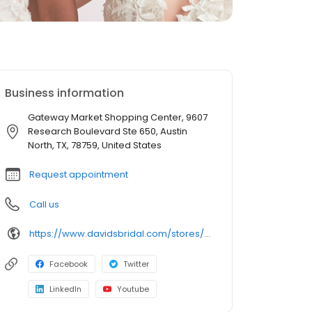
Business information
Gateway Market Shopping Center, 9607
Research Boulevard Ste 650, Austin
North, TX, 78759, United States
Request appointment
Call us
https://www.davidsbridal.com/stores/austin-tx-787595888-0131?storeLocation=US
Facebook
Twitter
LinkedIn
Youtube