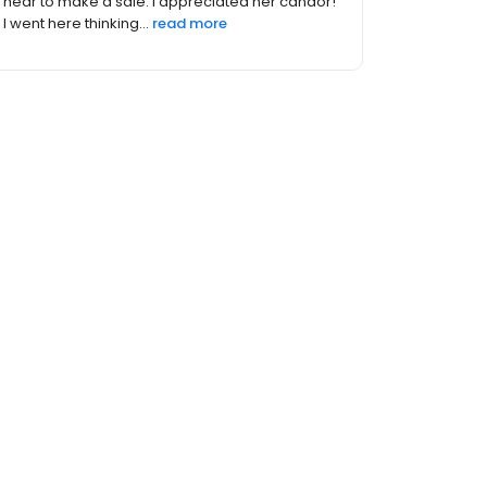
pressure or rushed even thought they were
obviously very busy. I...
read more