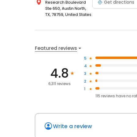
Get directions
Research Boulevard
Ste 650, Austin North,
TX, 78759, United States
Featured reviews
5
4
4.8
3
2
6,311 reviews
1
115
reviews have
no ra
Write a review