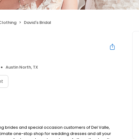
Clothing
David's Bridal
Austin North, TX
nt
ing brides and special occasion customers of Del Valle,
 ultimate one-stop shop for wedding dresses and all your