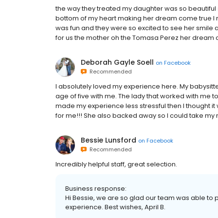
the way they treated my daughter was so beautiful s
bottom of my heart making her dream come true I 
was fun and they were so excited to see her smile 
for us the mother oh the Tomasa Perez her dream 
Deborah Gayle Soell
on
Facebook
Recommended
I absolutely loved my experience here. My babysitter
age of five with me. The lady that worked with me 
made my experience less stressful then I thought it 
for me!!! She also backed away so I could take my m
Bessie Lunsford
on
Facebook
Recommended
Incredibly helpful staff, great selection.
Business response:
Hi Bessie, we are so glad our team was able to 
experience. Best wishes, April B.