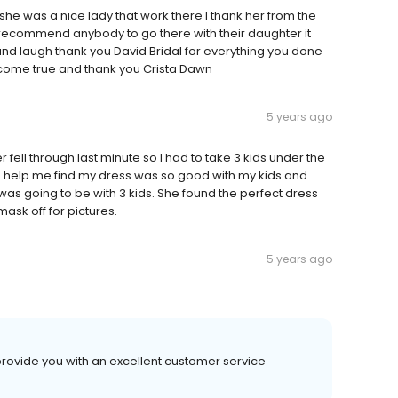
he was a nice lady that work there I thank her from the
recommend anybody to go there with their daughter it
and laugh thank you David Bridal for everything you done
come true and thank you Crista Dawn
5 years ago
 fell through last minute so I had to take 3 kids under the
to help me find my dress was so good with my kids and
was going to be with 3 kids. She found the perfect dress
ask off for pictures.
5 years ago
provide you with an excellent customer service