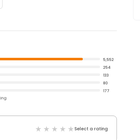
5,552
254
133
80
177
ting
Select a rating