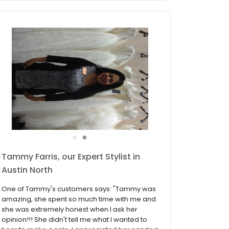
●
●
James Trench, our Expert Stylist in
Austin North
One of James's customers says: "James
Trench is the consultant to ask for! He was so
sweet and intuitive to what i wanted before I
ever knew. Unlike other places, I never felt