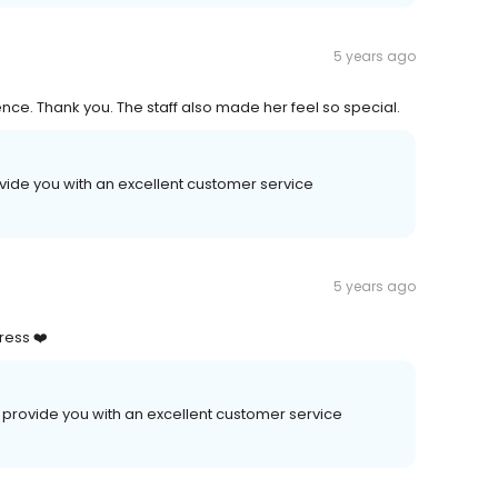
5 years ago
ce. Thank you. The staff also made her feel so special.
ovide you with an excellent customer service
5 years ago
ress ❤️
 provide you with an excellent customer service