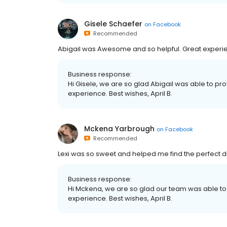
Gisele Schaefer
on
Facebook
Recommended
Abigail was Awesome and so helpful. Great experien
Business response:
Hi Gisele, we are so glad Abigail was able to pr
experience. Best wishes, April B.
Mckena Yarbrough
on
Facebook
Recommended
Lexi was so sweet and helped me find the perfect d
Business response:
Hi Mckena, we are so glad our team was able to
experience. Best wishes, April B.