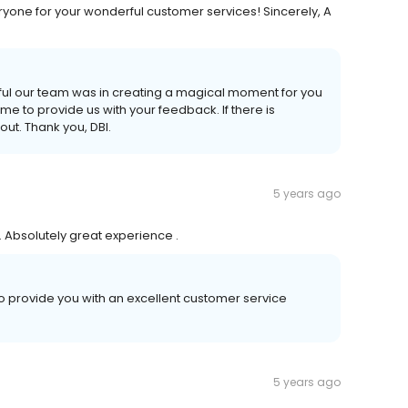
ryone for your wonderful customer services! Sincerely, A
ful our team was in creating a magical moment for you
time to provide us with your feedback. If there is
out. Thank you, DBI.
5 years ago
 Absolutely great experience .
o provide you with an excellent customer service
5 years ago