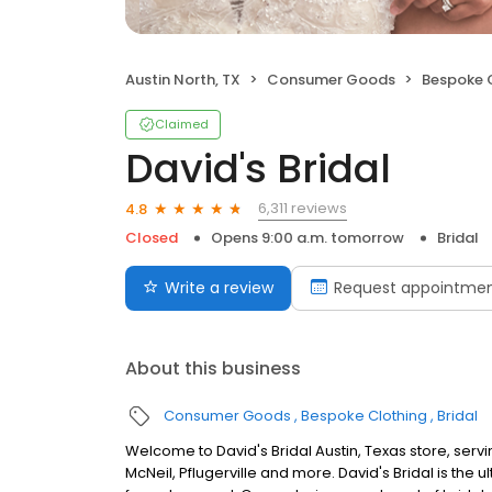
Austin North, TX
Consumer Goods
Bespoke 
Claimed
David's Bridal
6,311 reviews
4.8
Closed
Opens 9:00 a.m. tomorrow
Bridal
Write a review
Request appointme
About this business
Consumer Goods
Bespoke Clothing
Bridal
Welcome to David's Bridal Austin, Texas store, serv
McNeil, Pflugerville and more. David's Bridal is the