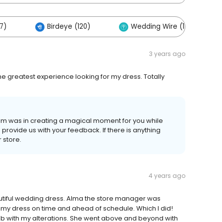
7)
Birdeye (120)
Wedding Wire (114)
3 years ago
he greatest experience looking for my dress. Totally
eam was in creating a magical moment for you while
o provide us with your feedback. If there is anything
 store.
4 years ago
utiful wedding dress. Alma the store manager was
 my dress on time and ahead of schedule. Which I did!
b with my alterations. She went above and beyond with