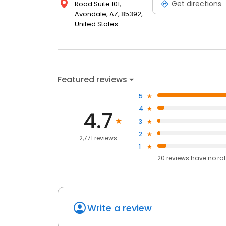
Get directions
Road Suite 101,
Avondale, AZ, 85392,
United States
Featured reviews
5
4
4.7
3
2
2,771 reviews
1
20
reviews have
no ra
Write a review