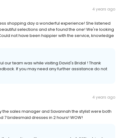
4 years ago
ress shopping day a wonderful experience! She listened
beautiful selections and she found the one! We're looking
e. Could not have been happier with the service, knowledge
ul our team was while visiting David's Bridal ! Thank
feedback. If you may need any further assistance do not
4 years ago
the sales manager and Savannah the stylist were both
and 7 bridesmaid dresses in 2 hours! WOW!