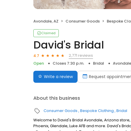
Avondale, AZ
Consumer Goods
Bespoke Clo
Claimed
David's Bridal
2,771 reviews
4.7
Open
Closes 7:30 p.m.
Bridal
Avondale
Write a review
Request appointme
About this business
Consumer Goods
Bespoke Clothing
Bridal
Welcome to David's Bridal Avondale, Arizona store,
Phoenix, Glendale, Luke AFB and more. David's Brid