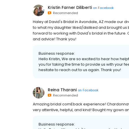
Kristin Farner Diliberti
on
Facebook
Recommended
Haley at David's Bridal in Avondale, AZ made our d
to what my daughter liked/disliked and brought us 
forward to working with David's bridal in the futur
and advice! Thank you!
Business response:
Hello Kristin, We are so excited to hear how helpf
you for taking the time to provide us with your 
hesitate to reach out to us again. Thank you!
Reina Tharani
on
Facebook
Recommended
Amazing bridal comEback experience! Chardonnay 
very attentive, helpful, and kind! Bought my gown 
Business response: