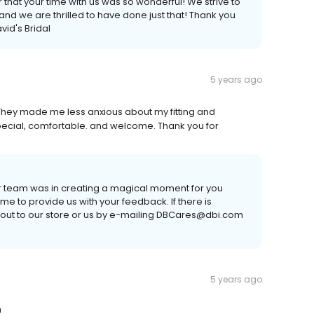
 that your time with us was so wonderful! We strive to
nd we are thrilled to have done just that! Thank you
vid's Bridal
5 years ago
hey made me less anxious about my fitting and
pecial, comfortable. and welcome. Thank you for
ur team was in creating a magical moment for you
time to provide us with your feedback. If there is
 out to our store or us by e-mailing DBCares@dbi.com
5 years ago
!