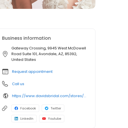
Business information
Gateway Crossing, 9945 West McDowell
Road Suite 101, Avondale, AZ, 85392,
United States
Request appointment
Call us
https://www.davidsbridal.com/stores/avondale-az-853924608-0336?storeLocation=US
Facebook
Twitter
LinkedIn
Youtube