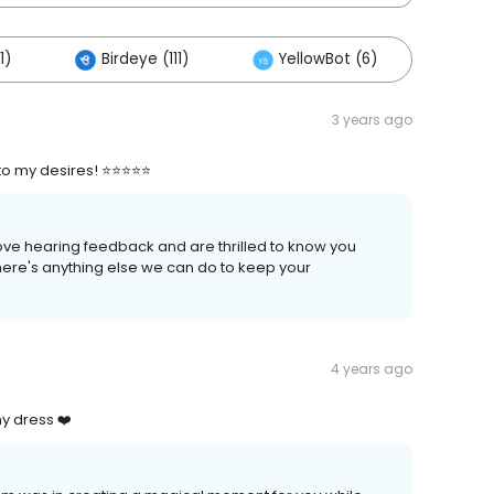
1)
Birdeye (111)
YellowBot (6)
3 years ago
o my desires! ⭐⭐⭐⭐⭐
love hearing feedback and are thrilled to know you
there's anything else we can do to keep your
4 years ago
y dress ❤️