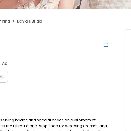
thing
David's Bridal
, AZ
nt
 serving brides and special occasion customers of
al is the ultimate one-stop shop for wedding dresses and