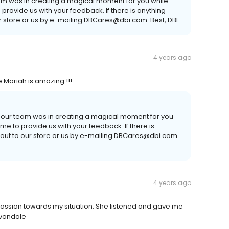
eam was in creating a magical moment for you while
o provide us with your feedback. If there is anything
ur store or us by e-mailing DBCares@dbi.com. Best, DBI
4 years ago
de Mariah is amazing !!!
l our team was in creating a magical moment for you
time to provide us with your feedback. If there is
 out to our store or us by e-mailing DBCares@dbi.com
4 years ago
ion towards my situation. She listened and gave me
Avondale