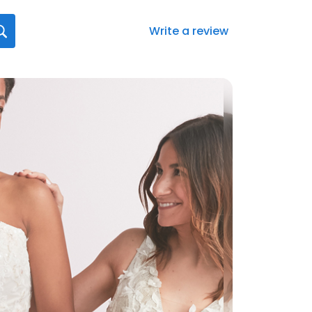
Write a review