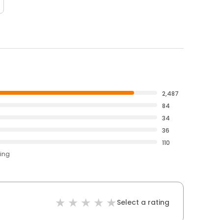
2,487
84
34
36
110
ting
Select a rating