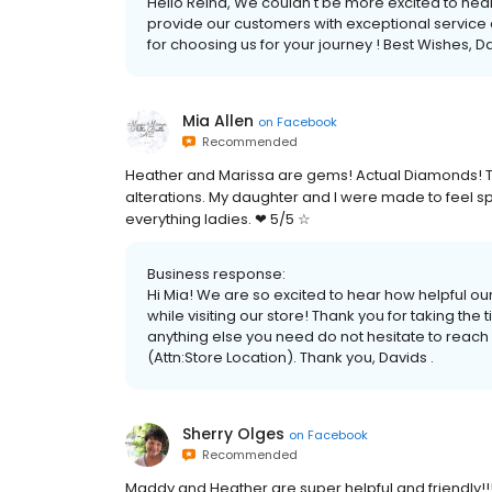
Hello Reina, We couldn't be more excited to hear
provide our customers with exceptional service a
for choosing us for your journey ! Best Wishes, Da
Mia Allen
on
Facebook
Recommended
Heather and Marissa are gems! Actual Diamonds! T
alterations. My daughter and I were made to feel s
everything ladies. ❤ 5/5 ☆
Business response:
Hi Mia! We are so excited to hear how helpful o
while visiting our store! Thank you for taking the 
anything else you need do not hesitate to reach
(Attn:Store Location). Thank you, Davids .
Sherry Olges
on
Facebook
Recommended
Maddy and Heather are super helpful and friendly!!