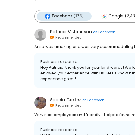
Facebook (173)
Google (2,48
Patricia V. Johnson
on
Facebook
Recommended
Arisa was amazing and was very accommodating t
Business response:
Hey Patricia, thank you for your kind words! We 
enjoyed your experience with us. Let us know if 
experience great!
Sophia Cortez
on
Facebook
Recommended
Very nice employees and friendly... Helped found m
Business response: