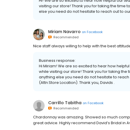
Hi! We are so excited to hear how helpful our t
visiting our store! Thank you for taking the time t
else you need do not hesitate to reach out to o
Miriam Navarro
on
Facebook
Recommended
Nice staff always willing to help with the best attitu
Business response:
Hi Miriam! We are so excited to hear how helpfu
while visiting our store! Thank you for taking the 
anything else you need do not hesitate to reach
(Attn:Store Location). Thank you, Davids .
Carrillo Tabitha
on
Facebook
Recommended
Chardonnay was amazing. Showed so much compass
great advice. Highly recommend David’s Bridal in 