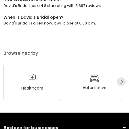
David's Bridal has a 4.8 star rating with 5,397 reviews.
When is David's Bridal open?
David's Bridal is open now. It will close at 6:00 p.m.
Browse nearby
Automotive
Healthcare
Birdeye for businesses