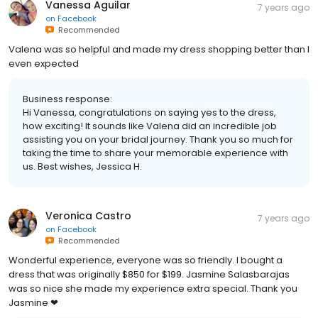
Vanessa Aguilar
7 years ago
on
Facebook
Recommended
Valena was so helpful and made my dress shopping better than I
even expected
Business response:
Hi Vanessa, congratulations on saying yes to the dress,
how exciting! It sounds like Valena did an incredible job
assisting you on your bridal journey. Thank you so much for
taking the time to share your memorable experience with
us. Best wishes, Jessica H.
Veronica Castro
7 years ago
on
Facebook
Recommended
Wonderful experience, everyone was so friendly. I bought a
dress that was originally $850 for $199. Jasmine Salasbarajas
was so nice she made my experience extra special. Thank you
Jasmine ❤