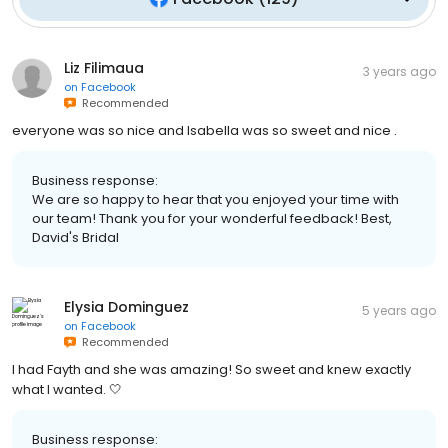
Liz Filimaua
3 years ago
on
Facebook
Recommended
everyone was so nice and Isabella was so sweet and nice .
Business response:
We are so happy to hear that you enjoyed your time with
our team! Thank you for your wonderful feedback! Best,
David's Bridal
Elysia Dominguez
5 years ago
on
Facebook
Recommended
I had Fayth and she was amazing! So sweet and knew exactly
what I wanted. 🤍
Business response: