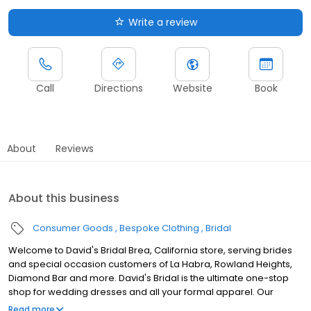
Write a review
Call
Directions
Website
Book
About
Reviews
About this business
Consumer Goods
Bespoke Clothing
Bridal
Welcome to David's Bridal Brea, California store, serving brides
and special occasion customers of La Habra, Rowland Heights,
Diamond Bar and more. David's Bridal is the ultimate one-stop
shop for wedding dresses and all your formal apparel. Our
exclusive assortment of bridal gowns features a broad spectrum
Read more