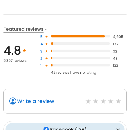
Featured reviews
5
4,905
4
177
4.8
3
92
2
48
5,397 reviews
1
133
42
reviews have
no rating
Write a review
Facebook
(
129
)