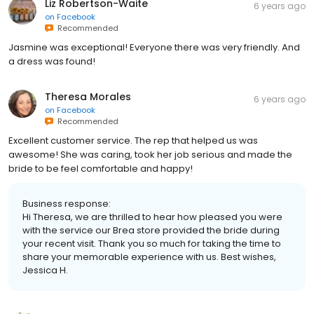
Liz Robertson-Waite
6 years ago
on
Facebook
Recommended
Jasmine was exceptional! Everyone there was very friendly. And
a dress was found!
Theresa Morales
6 years ago
on
Facebook
Recommended
Excellent customer service. The rep that helped us was
awesome! She was caring, took her job serious and made the
bride to be feel comfortable and happy!
Business response:
Hi Theresa, we are thrilled to hear how pleased you were
with the service our Brea store provided the bride during
your recent visit. Thank you so much for taking the time to
share your memorable experience with us. Best wishes,
Jessica H.