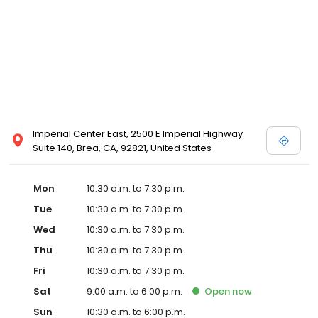
and Melissa Sweet.
Imperial Center East, 2500 E Imperial Highway
Suite 140, Brea, CA, 92821, United States
Mon
10:30 a.m. to 7:30 p.m.
Tue
10:30 a.m. to 7:30 p.m.
Wed
10:30 a.m. to 7:30 p.m.
Thu
10:30 a.m. to 7:30 p.m.
Fri
10:30 a.m. to 7:30 p.m.
Sat
9:00 a.m. to 6:00 p.m.
Open
now
Sun
10:30 a.m. to 6:00 p.m.