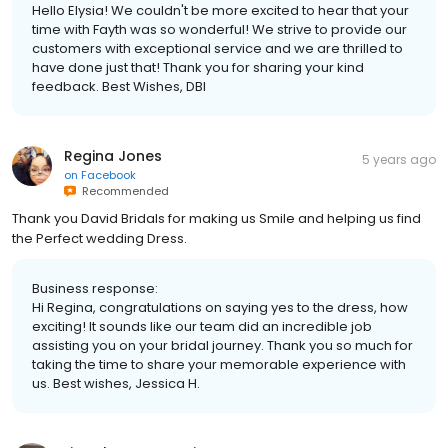
Hello Elysia! We couldn't be more excited to hear that your
time with Fayth was so wonderful! We strive to provide our
customers with exceptional service and we are thrilled to
have done just that! Thank you for sharing your kind
feedback. Best Wishes, DBI
Regina Jones
5 years ago
on
Facebook
Recommended
Thank you David Bridals for making us Smile and helping us find
the Perfect wedding Dress.
Business response:
Hi Regina, congratulations on saying yes to the dress, how
exciting! It sounds like our team did an incredible job
assisting you on your bridal journey. Thank you so much for
taking the time to share your memorable experience with
us. Best wishes, Jessica H.