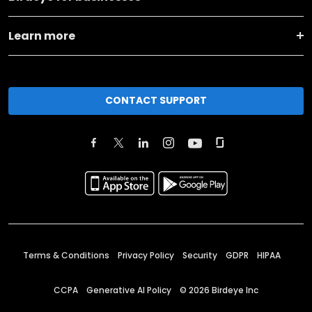
Learn more
CONTACT SUPPORT
Terms & Conditions
Privacy Policy
Security
GDPR
HIPAA
CCPA
Generative AI Policy
©
2026
Birdeye Inc