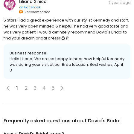
Liliana Xinico
7 years ago
on
Facebook
Recommended
5 Stars Had a great experience with our stylist Kennedy and staff.
he was very open minded & helpful. he had very good taste and
was very patient. I would definitely recommend David's Bridal to
find your dream bridal dress!!💍🥂
Business response:
Hello Liliana! We are so happy to hear how helpful Kennedy
was during your visit at our Brea location. Best wishes, April
B
1
2
3
4
5
Frequently asked questions about
David's Bridal
How is David's Bridal rated?