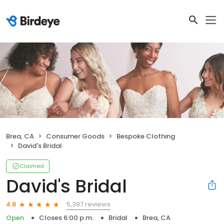
Brea, CA
Consumer Goods
Bespoke Clothing
David's Bridal
Claimed
David's Bridal
5,397 reviews
4.8
Open
Closes 6:00 p.m.
Bridal
Brea, CA