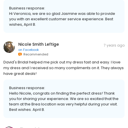
Business response:
Hi Veronica, we are so glad Jasmine was able to provide
you with an excellent customer service experience. Best
wishes, April B.
Nicole Smith Leftige
7 years ago
on
Facebook
Recommended
David's Bridal helped me pick out my dress fast and easy. I love
my dress and I received so many compliments on it. They always
have great deals!
Business response:
Hello Nicole, congrats on finding the perfect dress! Thank
you for sharing your experience. We are so excited that the
team at the Brea location was very helpful during your visit.
Best wishes. April B.