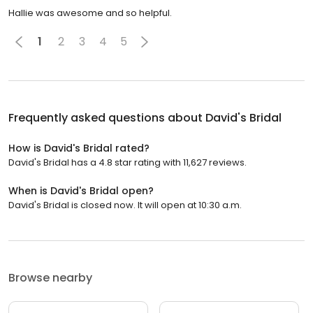
Hallie was awesome and so helpful.
1
2
3
4
5
Frequently asked questions about
David's Bridal
How is David's Bridal rated?
David's Bridal has a 4.8 star rating with 11,627 reviews.
When is David's Bridal open?
David's Bridal is closed now. It will open at 10:30 a.m.
Browse nearby