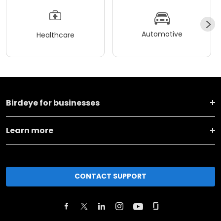
Automotive
Healthcare
Birdeye for businesses
Learn more
CONTACT SUPPORT