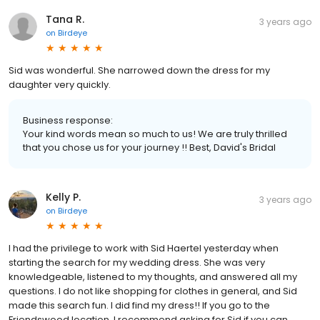
Tana R.
3 years ago
on
Birdeye
Sid was wonderful. She narrowed down the dress for my
daughter very quickly.
Business response:
Your kind words mean so much to us! We are truly thrilled
that you chose us for your journey !! Best, David's Bridal
Kelly P.
3 years ago
on
Birdeye
I had the privilege to work with Sid Haertel yesterday when
starting the search for my wedding dress. She was very
knowledgeable, listened to my thoughts, and answered all my
questions. I do not like shopping for clothes in general, and Sid
made this search fun. I did find my dress!! If you go to the
Friendswood location, I recommend asking for Sid if you can.