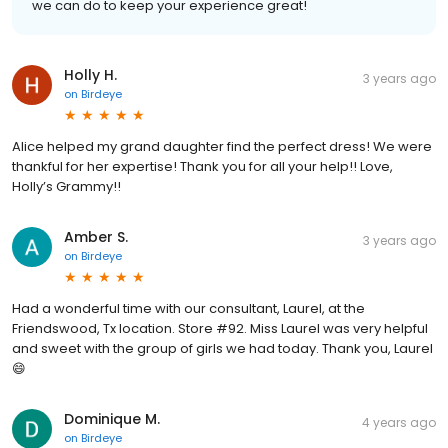
we can do to keep your experience great!
Holly H.
3 years ago
on
Birdeye
Alice helped my grand daughter find the perfect dress! We were
thankful for her expertise! Thank you for all your help!! Love,
Holly’s Grammy!!
Amber S.
3 years ago
on
Birdeye
Had a wonderful time with our consultant, Laurel, at the
Friendswood, Tx location. Store #92. Miss Laurel was very helpful
and sweet with the group of girls we had today. Thank you, Laurel
😄
Dominique M.
4 years ago
on
Birdeye