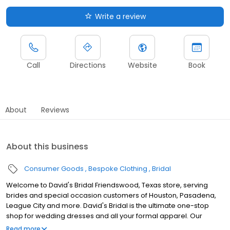
Write a review
Call
Directions
Website
Book
About
Reviews
About this business
Consumer Goods
Bespoke Clothing
Bridal
Welcome to David's Bridal Friendswood, Texas store, serving
brides and special occasion customers of Houston, Pasadena,
League City and more. David's Bridal is the ultimate one-stop
shop for wedding dresses and all your formal apparel. Our
exclusive assortment of bridal gowns features a broad spectrum
Read more