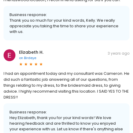
Business response:
Thank you so much for your kind words, Kelly. We really
appreciate you taking the time to share your experience
with us.
Elizabeth H.
3 years ago
on
Birdeye
I had an appointment today and my consultant was Cameron. He
did such a fantastic job answering all of our questions, from
things relating to my dress, to the bridesmaid dress, to giving
advice. I highly recommend visiting this location. I SAID YES TO THE
DRESS!!
Business response:
Hey Elizabeth, thank you for your kind words! We love
hearing feedback and are thrilled to know you enjoyed
your experience with us. Let us know if there's anything else