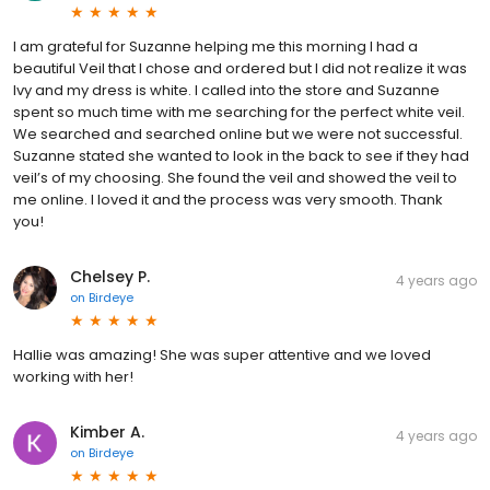
I am grateful for Suzanne helping me this morning I had a
beautiful Veil that I chose and ordered but I did not realize it was
Ivy and my dress is white. I called into the store and Suzanne
spent so much time with me searching for the perfect white veil.
We searched and searched online but we were not successful.
Suzanne stated she wanted to look in the back to see if they had
veil’s of my choosing. She found the veil and showed the veil to
me online. I loved it and the process was very smooth. Thank
you!
Chelsey P.
4 years ago
on
Birdeye
Hallie was amazing! She was super attentive and we loved
working with her!
Kimber A.
4 years ago
on
Birdeye