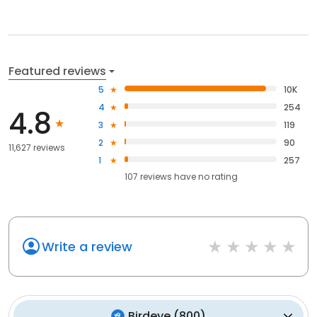
Featured reviews
5
10K
4
254
4.8
3
119
2
90
11,627 reviews
1
257
107
reviews have
no rating
Write a review
Birdeye
(
800
)