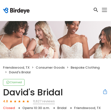
Friendswood, TX
Consumer Goods
Bespoke Clothing
David's Bridal
Claimed
David's Bridal
11,627 reviews
4.8
Closed
Opens 10:30 a.m.
Bridal
Friendswood, TX