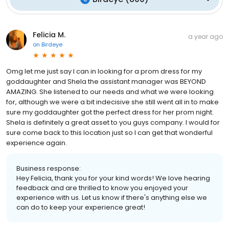
Felicia M.
a year ago
on
Birdeye
Omg let me just say I can in looking for a prom dress for my
goddaughter and Shela the assistant manager was BEYOND
AMAZING. She listened to our needs and what we were looking
for, although we were a bit indecisive she still went all in to make
sure my goddaughter got the perfect dress for her prom night.
Shela is definitely a great asset to you guys company. I would for
sure come back to this location just so I can get that wonderful
experience again.
Business response:
Hey Felicia, thank you for your kind words! We love hearing
feedback and are thrilled to know you enjoyed your
experience with us. Let us know if there's anything else we
can do to keep your experience great!