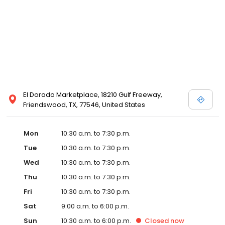
Posen and Melissa Sweet.
El Dorado Marketplace, 18210 Gulf Freeway,
Friendswood, TX, 77546, United States
Mon
10:30 a.m. to 7:30 p.m.
Tue
10:30 a.m. to 7:30 p.m.
Wed
10:30 a.m. to 7:30 p.m.
Thu
10:30 a.m. to 7:30 p.m.
Fri
10:30 a.m. to 7:30 p.m.
Sat
9:00 a.m. to 6:00 p.m.
Sun
10:30 a.m. to 6:00 p.m.
Closed
now