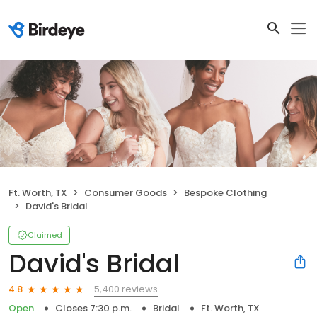
Ft. Worth, TX
Consumer Goods
Bespoke Clothing
David's Bridal
Claimed
David's Bridal
5,400 reviews
4.8
Open
Closes 7:30 p.m.
Bridal
Ft. Worth, TX