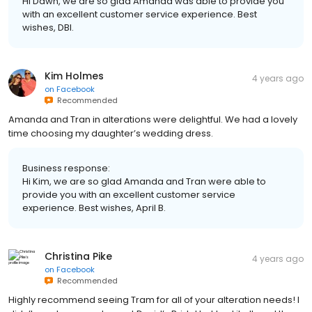
Hi Dawn, we are so glad Amanda was able to provide you
with an excellent customer service experience. Best
wishes, DBI.
Kim Holmes
4 years ago
on
Facebook
Recommended
Amanda and Tran in alterations were delightful. We had a lovely
time choosing my daughter’s wedding dress.
Business response:
Hi Kim, we are so glad Amanda and Tran were able to
provide you with an excellent customer service
experience. Best wishes, April B.
Christina Pike
4 years ago
on
Facebook
Recommended
Highly recommend seeing Tram for all of your alteration needs! I