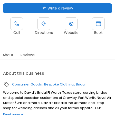
Write a review
Call
Directions
Website
Book
About
Reviews
About this business
Consumer Goods
Bespoke Clothing
Bridal
Welcome to David's Bridal Ft Worth, Texas store, serving brides
and special occasion customers of Crowley, Fort Worth, Naval Air
Station/ Jrb and more. David's Bridal is the ultimate one-stop
shop for wedding dresses and all your formal apparel. Our
exclusive assortment of bridal gowns features a broad spectrum
Read more