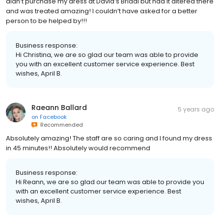
didn’t purchase my dress at David’s Bridal but had it altered there
and was treated amazing! I couldn’t have asked for a better
person to be helped by!!!
Business response:
Hi Christina, we are so glad our team was able to provide
you with an excellent customer service experience. Best
wishes, April B.
Raeann Ballard
5 years ago
on
Facebook
Recommended
Absolutely amazing! The staff are so caring and I found my dress
in 45 minutes!! Absolutely would recommend
Business response:
Hi Reann, we are so glad our team was able to provide you
with an excellent customer service experience. Best
wishes, April B.