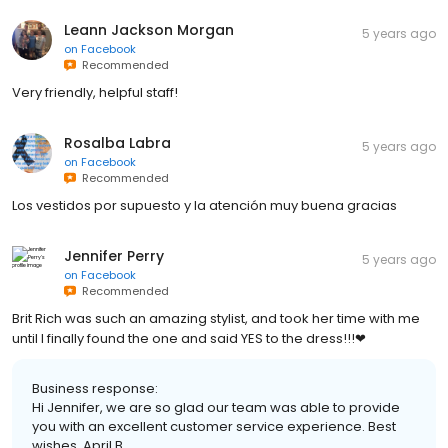
Leann Jackson Morgan
5 years ago
on
Facebook
Recommended
Very friendly, helpful staff!
Rosalba Labra
5 years ago
on
Facebook
Recommended
Los vestidos por supuesto y la atención muy buena gracias
Jennifer Perry
5 years ago
on
Facebook
Recommended
Brit Rich was such an amazing stylist, and took her time with me
until I finally found the one and said YES to the dress!!!❤
Business response:
Hi Jennifer, we are so glad our team was able to provide
you with an excellent customer service experience. Best
wishes, April B.