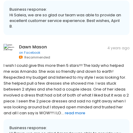
Business response:
Hi Saleia, we are so glad our team was able to provide an
excellent customer service experience. Best wishes, April
B.
Dawn Mason
4 years ago
on
Facebook
Recommended
I wish I could give this more then 5 stars!!! The lady who helped
me was Amanda. She was so friendly and down to earth!
Respected my budget and listened to my style I was looking for.
She helped pull a few dresses she showed me. I was stuck
between 2 styles and she had a couple ideas. One of her ideas
involved a dress that had a bit of both of what I liked but it was a 2
piece. I seen the 2 piece dresses and said no right away when I
was looking around but I stayed open minded and trusted her
and all I can say is WOW!!! I LO...
read more
Business response: