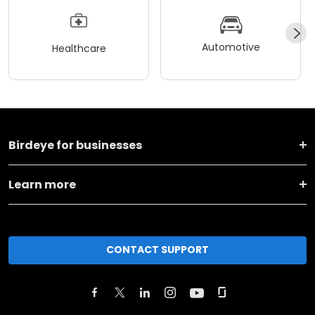
Automotive
Healthcare
Birdeye for businesses
Learn more
CONTACT SUPPORT