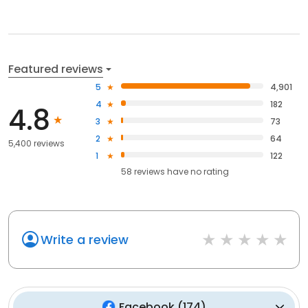
Featured reviews
5
4,901
4
182
4.8
3
73
2
64
5,400 reviews
1
122
58
reviews have
no rating
Write a review
Facebook
(
174
)