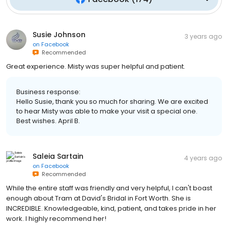
Susie Johnson
3 years ago
on
Facebook
Recommended
Great experience. Misty was super helpful and patient.
Business response:
Hello Susie, thank you so much for sharing. We are excited
to hear Misty was able to make your visit a special one.
Best wishes. April B.
Saleia Sartain
4 years ago
on
Facebook
Recommended
While the entire staff was friendly and very helpful, I can't boast
enough about Tram at David's Bridal in Fort Worth. She is
INCREDIBLE. Knowledgeable, kind, patient, and takes pride in her
work. I highly recommend her!