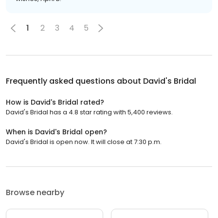
1
2
3
4
5
Frequently asked questions about
David's Bridal
How is David's Bridal rated?
David's Bridal has a 4.8 star rating with 5,400 reviews.
When is David's Bridal open?
David's Bridal is open now. It will close at 7:30 p.m.
Browse nearby