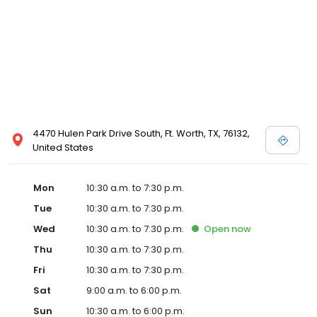
and Melissa Sweet.
4470 Hulen Park Drive South, Ft. Worth, TX, 76132,
United States
Mon
10:30 a.m. to 7:30 p.m.
Tue
10:30 a.m. to 7:30 p.m.
Wed
10:30 a.m. to 7:30 p.m.
Open
now
Thu
10:30 a.m. to 7:30 p.m.
Fri
10:30 a.m. to 7:30 p.m.
Sat
9:00 a.m. to 6:00 p.m.
Sun
10:30 a.m. to 6:00 p.m.