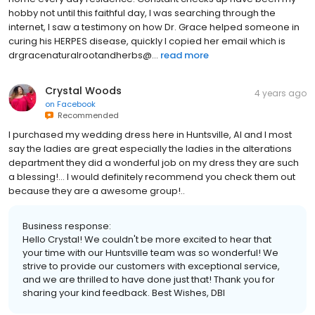
hobby not until this faithful day, I was searching through the
internet, I saw a testimony on how Dr. Grace helped someone in
curing his HERPES disease, quickly I copied her email which is
drgracenaturalrootandherbs@...
read more
Crystal Woods
4 years ago
on
Facebook
Recommended
I purchased my wedding dress here in Huntsville, Al and I most
say the ladies are great especially the ladies in the alterations
department they did a wonderful job on my dress they are such
a blessing!… I would definitely recommend you check them out
because they are a awesome group!..
Business response:
Hello Crystal! We couldn't be more excited to hear that
your time with our Huntsville team was so wonderful! We
strive to provide our customers with exceptional service,
and we are thrilled to have done just that! Thank you for
sharing your kind feedback. Best Wishes, DBI