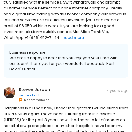
truly satisfied with the services, Swift withdrawals and prompt
customer service Perfect and honest broker company, I really
had a great time trading with this broker company Withdrawal is
fast and services are all efficient i invested $500 and made a
profit of $6,050 within a week, if you are looking for a good
investment platform quickly contact Mrs Alice Frank Via,
WhatsApp:+1 (925)452-7444 ...
read more
Business response:
We are so happy to hear that you enjoyed your time with
our team! Thank you for your wonderful feedback! Best,
David's Bridal
Steven Jordan
4 years ago
on
Facebook
Recommended
Happiness is all i see now, I never thought that I will be cured from
HERPES virus again. I have been suffering from this disease
(HERPES) for the past 3 years now, I had spent a lot of money on
hospital drugs one places to another, hospitals have been my
home every day residence. Constant checks up have been my