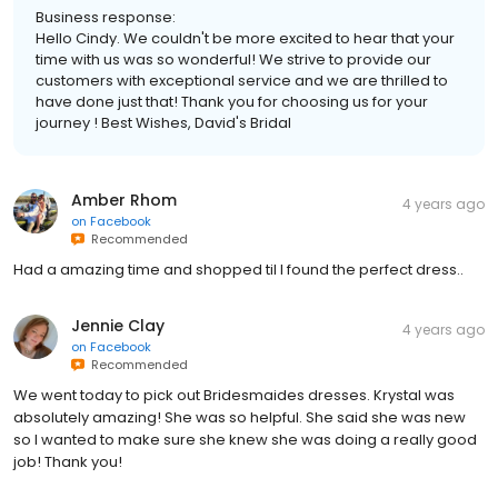
Business response:
Hello Cindy. We couldn't be more excited to hear that your
time with us was so wonderful! We strive to provide our
customers with exceptional service and we are thrilled to
have done just that! Thank you for choosing us for your
journey ! Best Wishes, David's Bridal
Amber Rhom
4 years ago
on
Facebook
Recommended
Had a amazing time and shopped til I found the perfect dress..
Jennie Clay
4 years ago
on
Facebook
Recommended
We went today to pick out Bridesmaides dresses. Krystal was
absolutely amazing! She was so helpful. She said she was new
so I wanted to make sure she knew she was doing a really good
job! Thank you!