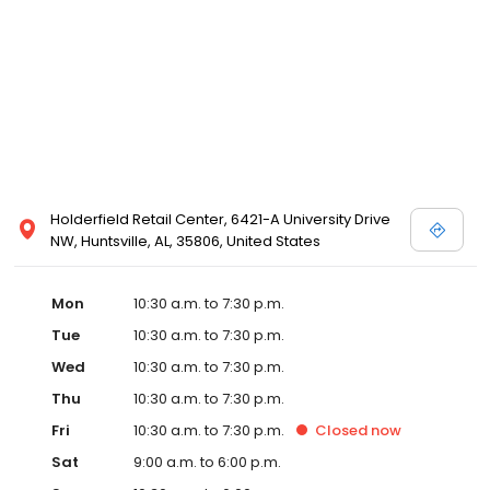
Posen and Melissa Sweet.
Holderfield Retail Center, 6421-A University Drive
NW, Huntsville, AL, 35806, United States
Mon
10:30 a.m. to 7:30 p.m.
Tue
10:30 a.m. to 7:30 p.m.
Wed
10:30 a.m. to 7:30 p.m.
Thu
10:30 a.m. to 7:30 p.m.
Fri
10:30 a.m. to 7:30 p.m.
Closed
now
Sat
9:00 a.m. to 6:00 p.m.