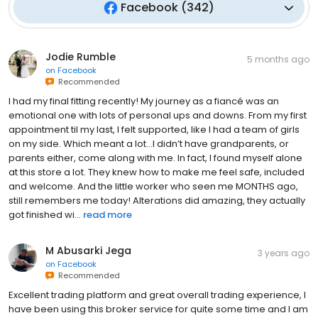
Facebook
(
342
)
Jodie Rumble
5 months ago
on
Facebook
Recommended
I had my final fitting recently! My journey as a fiancé was an
emotional one with lots of personal ups and downs. From my first
appointment til my last, I felt supported, like I had a team of girls
on my side. Which meant a lot…I didn’t have grandparents, or
parents either, come along with me. In fact, I found myself alone
at this store a lot. They knew how to make me feel safe, included
and welcome. And the little worker who seen me MONTHS ago,
still remembers me today! Alterations did amazing, they actually
got finished wi...
read more
M Abusarki Jega
3 years ago
on
Facebook
Recommended
Excellent trading platform and great overall trading experience, I
have been using this broker service for quite some time and I am