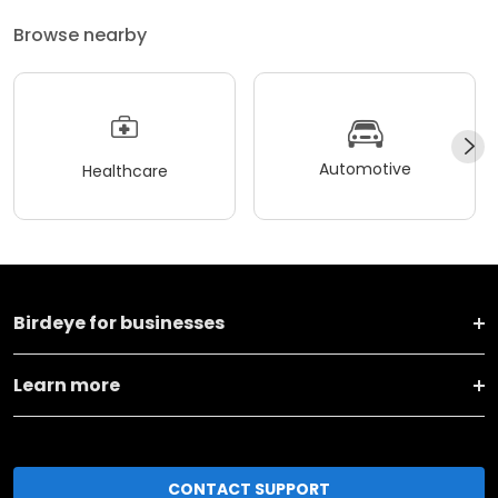
Browse nearby
Automotive
Healthcare
Birdeye for businesses
Learn more
CONTACT SUPPORT