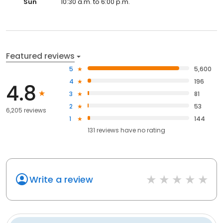
Sun
10:30 a.m. to 6:00 p.m.
Featured reviews
5
5,600
4
196
4.8
3
81
2
53
6,205 reviews
1
144
131
reviews have
no rating
Write a review