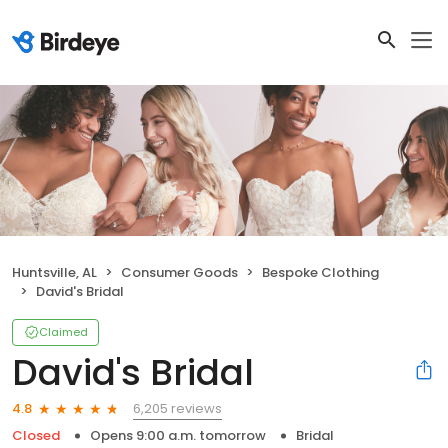
Huntsville, AL
Consumer Goods
Bespoke Clothing
David's Bridal
Claimed
David's Bridal
6,205 reviews
4.8
Closed
Opens 9:00 a.m. tomorrow
Bridal