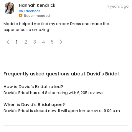
Hannah Kendrick
4 years ago
on
Facebook
Recommended
Maddie helped me find my dream Dress and made the
experience so amazing!
1
2
3
4
5
Frequently asked questions about
David's Bridal
How is David's Bridal rated?
David's Bridal has a 4.8 star rating with 6,205 reviews.
When is David's Bridal open?
David's Bridal is closed now. It will open tomorrow at 9:00 a.m.