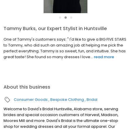
●
●
●
Tammy Burks, our Expert Stylist in Huntsville
One of Tammy's customers says: " I'd like to give a BIG FIVE STARS
to Tammy, who did such an amazing job at helping me pick the
perfect everything. Tammy is so sweet, fun, and intuitive. She has
great taste! She found so many dresses I love...
read more
About this business
Consumer Goods
Bespoke Clothing
Bridal
Welcome to David's Bridal Huntsville, Alabama store, serving
brides and special occasion customers of Harvest, Madison,
Moores Mill and more. David's Bridal is the ultimate one-stop
shop for wedding dresses and all your formal apparel. Our