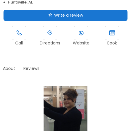
Huntsville, AL
Write a review
Call
Directions
Website
Book
About
Reviews