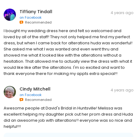
Tiffiany Tindall
4 years ago
on
Facebook
Recommended
I bought my wedding dress here and felt so welcomed and
loved by all of the staff! They not only helped me find my perfect
dress, but when I came back for alterations huda was wonderful!
She asked me what I was wanted and even went thru and
showed me what it looked like with the alterations without a
hesitation. That allowed me to actually view the dress with what it
would like like after the alterations. I'm so excited and want to
thank everyone there for making my appts extra special!!
Cindy Mitchell
4 years ago
on
Facebook
Recommended
Awesome people at David's Bridal in Huntsville! Melissa was
excellent helping my daughter pick out her prom dress and Huda
did an awesome job with alterations!! everyone was so nice and
helpful!!!