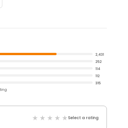
2,431
252
114
112
315
ting
Select a rating