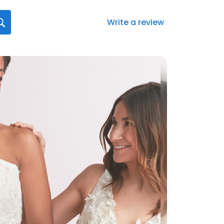
Write a review