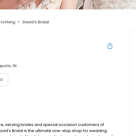
lothing
David's Bridal
polis, IN
nt
ore, serving brides and special occasion customers of
id's Bridal is the ultimate one-stop shop for wedding