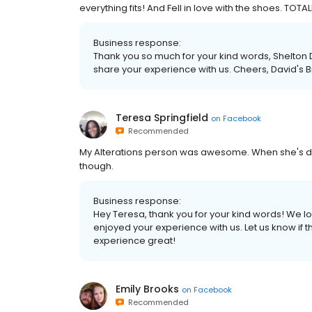
everything fits! And Fell in love with the shoes. TO
Business response:
Thank you so much for your kind words, Shelton D
share your experience with us. Cheers, David's B
Teresa Springfield
on
Facebook
Recommended
My Alterations person was awesome. When she's done
though.
Business response:
Hey Teresa, thank you for your kind words! We l
enjoyed your experience with us. Let us know if 
experience great!
Emily Brooks
on
Facebook
Recommended