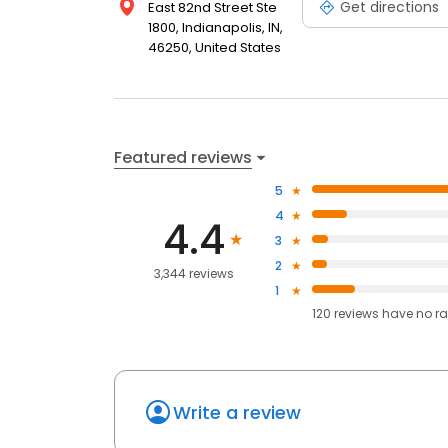
Get directions
East 82nd Street Ste
1800, Indianapolis, IN,
46250, United States
Featured reviews
5
4
4.4
3
2
3,344 reviews
1
120
reviews have
no ra
Write a review