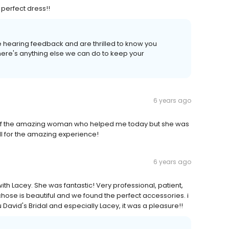
 perfect dress!!
e hearing feedback and are thrilled to know you
there's anything else we can do to keep your
6 years ago
of the amazing woman who helped me today but she was
ll for the amazing experience!
6 years ago
th Lacey. She was fantastic! Very professional, patient,
chose is beautiful and we found the perfect accessories. i
David's Bridal and especially Lacey, it was a pleasure!!