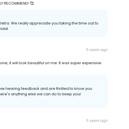
TALLY RECOMMEND! 🥰
etra. We really appreciate you taking the time out to
ridal
5 years ago
, it will look beautiful on me. It was super expensive
ove hearing feedback and are thrilled to know you
there's anything else we can do to keep your
5 years ago