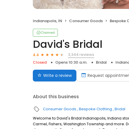
Indianapolis, IN
Consumer Goods
Bespoke C
Claimed
David's Bridal
3,344 reviews
4.4
Closed
Opens 10:30 a.m.
Bridal
Indiana
Write a review
Request appointme
About this business
Consumer Goods
Bespoke Clothing
Bridal
Welcome to David's Bridal Indianapolis, Indiana st
Carmel, Fishers, Washington Township and more. Dav