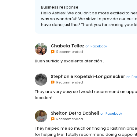
Business response:
Hello Ashley! We couldn't be more excited to hea
was so wonderful! We strive to provide our custo
have done just that! Thank you for sharing your 
Chabela Tellez
on
Facebook
Recommended
Buen surtido y excelente atención .
Stephanie Kopetski-Longanecker
on
Fa
Recommended
They are very busy so I would recommend an appointm
location!
Shelton Detra DaShell
on
Facebook
Recommended
They helped me so much on finding a last min br
for helping Me! Totally recommend doing a appoin