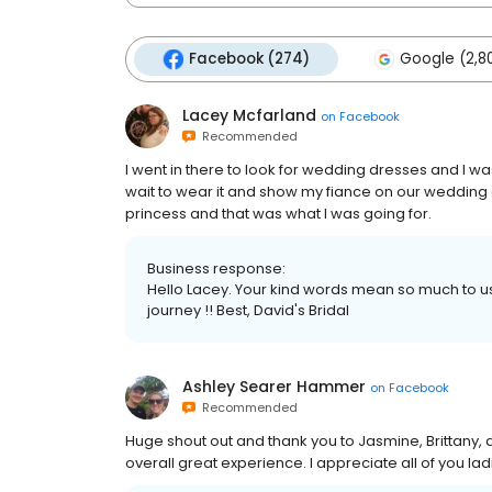
Facebook (274)
Google (2,8
Lacey Mcfarland
on
Facebook
Recommended
I went in there to look for wedding dresses and I wasn
wait to wear it and show my fiance on our wedding d
princess and that was what I was going for.
Business response:
Hello Lacey. Your kind words mean so much to us! 
journey !! Best, David's Bridal
Ashley Searer Hammer
on
Facebook
Recommended
Huge shout out and thank you to Jasmine, Brittany, a
overall great experience. I appreciate all of you la