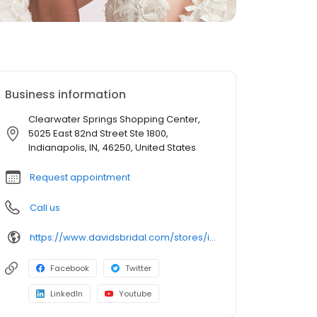
Business information
Clearwater Springs Shopping Center,
5025 East 82nd Street Ste 1800,
Indianapolis, IN, 46250, United States
Request appointment
Call us
https://www.davidsbridal.com/stores/indianapolis-in-462505630-0114?storeLocation=US
Facebook
Twitter
LinkedIn
Youtube