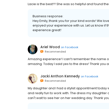
Lacie is the best!!! She was so helpful and found the
Business response:
Hey Emily, thank you for your kind words! We lov
enjoyed your experience with us. Let us know if 
experience great!
Ariel Wood
on
Facebook
Recommended
Amazing experience! I can’t remember the name 
amazing. Today I said yes to the dress! Thank you a
Jacki Anthon Kennedy
on
Facebook
Recommended
My daughter and I had a stylist appointment today wi
and really fun to work with. The dress my daughter 
can't wait to see her on her wedding day. Thank you 