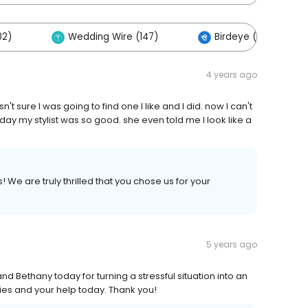
02)
Wedding Wire (147)
Birdeye (84)
4 years ago
't sure I was going to find one I like and I did. now I can't
ay my stylist was so good. she even told me I look like a
We are truly thrilled that you chose us for your
5 years ago
nd Bethany today for turning a stressful situation into an
dies and your help today. Thank you!