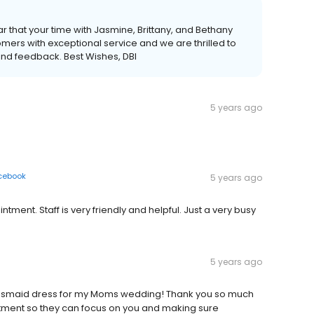
r that your time with Jasmine, Brittany, and Bethany
mers with exceptional service and we are thrilled to
kind feedback. Best Wishes, DBI
5 years ago
cebook
5 years ago
ent. Staff is very friendly and helpful. Just a very busy
5 years ago
idesmaid dress for my Moms wedding! Thank you so much
tment so they can focus on you and making sure