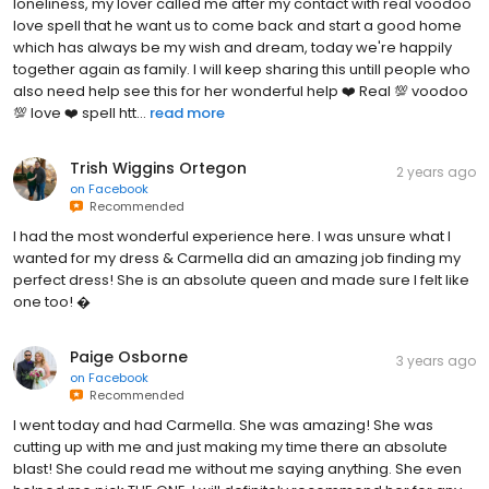
loneliness, my lover called me after my contact with real voodoo
love spell that he want us to come back and start a good home
which has always be my wish and dream, today we're happily
together again as family. I will keep sharing this untill people who
also need help see this for her wonderful help ❤️ Real 💯 voodoo
💯 love ❤️ spell htt...
read more
Trish Wiggins Ortegon
2 years ago
on
Facebook
Recommended
I had the most wonderful experience here. I was unsure what I
wanted for my dress & Carmella did an amazing job finding my
perfect dress! She is an absolute queen and made sure I felt like
one too! �
Paige Osborne
3 years ago
on
Facebook
Recommended
I went today and had Carmella. She was amazing! She was
cutting up with me and just making my time there an absolute
blast! She could read me without me saying anything. She even