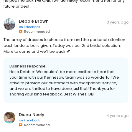
helped me pick THE ONE. I will definitely recommend her for any
future brides!
Debbie Brown
3 years ago
on
Facebook
Recommended
The array of dresses to choose from and the personal attention
each bride to be is given. Today was our 2nd bridal selection.
More to come and we’ll be back!💕
Business response:
Hello Debbie! We couldn't be more excited to hear that
your time with our Kennesaw team was so wonderful! We
strive to provide our customers with exceptional service,
and we are thrilled to have done just that! Thank you for
sharing your kind feedback. Best Wishes, DBI
Diana Neely
4 years ago
on
Facebook
Recommended