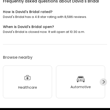
Frequently asked questions about
David's Bridal
How is David's Bridal rated?
David's Bridal has a 4.8 star rating with 8,586 reviews.
When is David's Bridal open?
David's Bridal is closed now. It will open at 10:30 a.m.
Browse nearby
Automotive
Healthcare