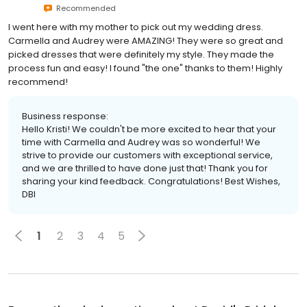
Recommended
I went here with my mother to pick out my wedding dress.
Carmella and Audrey were AMAZING! They were so great and
picked dresses that were definitely my style. They made the
process fun and easy! I found "the one" thanks to them! Highly
recommend!
Business response:
Hello Kristi! We couldn't be more excited to hear that your
time with Carmella and Audrey was so wonderful! We
strive to provide our customers with exceptional service,
and we are thrilled to have done just that! Thank you for
sharing your kind feedback. Congratulations! Best Wishes,
DBI
1
2
3
4
5