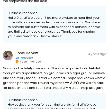
the employees are the best
Business response:
Hello Diana! We couldn't be more excited to hear that your
time with our Kennesaw team was so wonderful! We strive
to provide our customers with exceptional service, and we
are thrilled to have done just that! Thank you for sharing
your kind feedback. Best Wishes, DBI
Josie Depew
4 years ago
on
Facebook
Recommended
Nia was absolutely awesome! She was so patient and helpful
through my appointment. My group was a bigger group I believe
and she really made us feel welcomed. I hope she knows what a
great helper she was. I found my dress !!!! 💕🌸💍 We will be back
for bridesmaids and I can’t wait hopefully Nia can help us again.
Business response:
Hey Josie, thank you for your kind words for Nia! We love