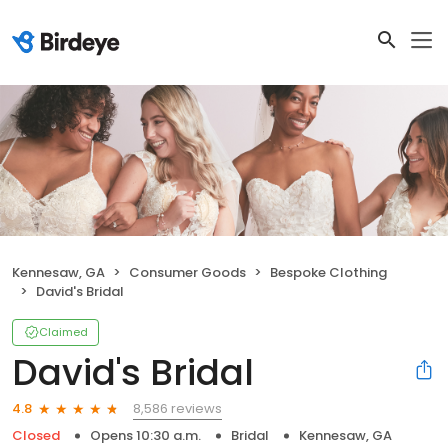
Kennesaw, GA
Consumer Goods
Bespoke Clothing
David's Bridal
Claimed
David's Bridal
8,586 reviews
4.8
Closed
Opens 10:30 a.m.
Bridal
Kennesaw, GA