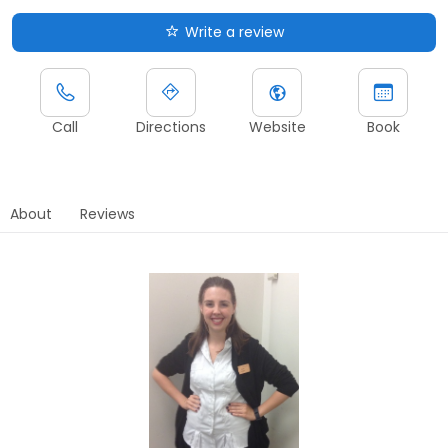
Write a review
Call
Directions
Website
Book
About
Reviews