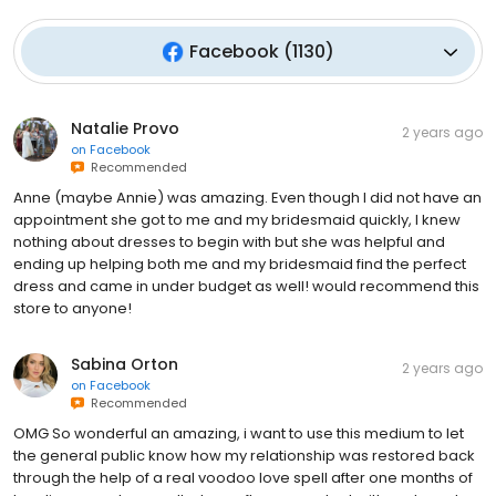
Facebook
(
1130
)
Natalie Provo
2 years ago
on
Facebook
Recommended
Anne (maybe Annie) was amazing. Even though I did not have an
appointment she got to me and my bridesmaid quickly, I knew
nothing about dresses to begin with but she was helpful and
ending up helping both me and my bridesmaid find the perfect
dress and came in under budget as well! would recommend this
store to anyone!
Sabina Orton
2 years ago
on
Facebook
Recommended
OMG So wonderful an amazing, i want to use this medium to let
the general public know how my relationship was restored back
through the help of a real voodoo love spell after one months of