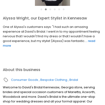
●
●
●
●
●
●
Alyssa Wright, our Expert Stylist in Kennesaw
One of Alyssa's customers says: "I had such an amazing
experience at David's Bridal. I went in to my appointment feeling
nervous that I wouldn't find my dress or that I wouldn't have a
good experience, but my stylist (Alyssa) was fantastic....
read
more
About this business
Consumer Goods
Bespoke Clothing
Bridal
Welcome to David's Bridal Kennesaw, Georgia store, serving
brides and special occasion customers of Marietta, Acworth,
Woodstock and more. David's Bridal is the ultimate one-stop
shop for wedding dresses and all your formal apparel. Our