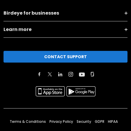
Birdeye for businesses
Learn more
CONTACT SUPPORT
Terms & Conditions
Privacy Policy
Security
GDPR
HIPAA