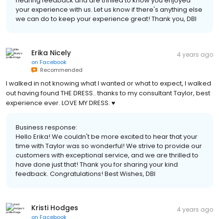
hearing feedback and are thrilled to know you enjoyed
your experience with us. Let us know if there's anything else
we can do to keep your experience great! Thank you, DBI
Erika Nicely
4 years ago
on
Facebook
Recommended
I walked in not knowing what I wanted or what to expect, I walked
out having found THE DRESS.. thanks to my consultant Taylor, best
experience ever. LOVE MY DRESS. ♥️
Business response:
Hello Erika! We couldn't be more excited to hear that your
time with Taylor was so wonderful! We strive to provide our
customers with exceptional service, and we are thrilled to
have done just that! Thank you for sharing your kind
feedback. Congratulations! Best Wishes, DBI
Kristi Hodges
4 years ago
on
Facebook