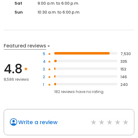
Sat
9:00 a.m. to 6:00 p.m.
Sun
10:30 a.m. to 6:00 p.m.
Featured reviews
5
7,530
4
335
4.8
3
153
2
146
8,586 reviews
1
240
182
reviews have
no rating
Write a review