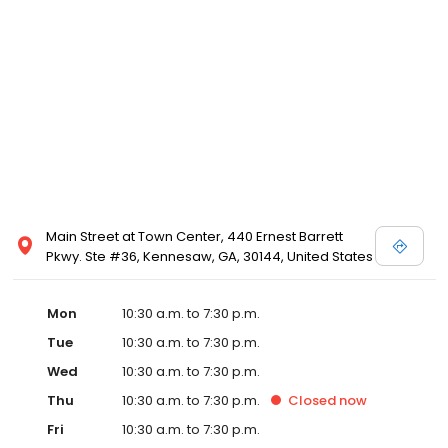
Posen and Melissa Sweet.
Main Street at Town Center, 440 Ernest Barrett
Pkwy. Ste #36, Kennesaw, GA, 30144, United States
Mon
10:30 a.m. to 7:30 p.m.
Tue
10:30 a.m. to 7:30 p.m.
Wed
10:30 a.m. to 7:30 p.m.
Thu
10:30 a.m. to 7:30 p.m.
Closed
now
Fri
10:30 a.m. to 7:30 p.m.