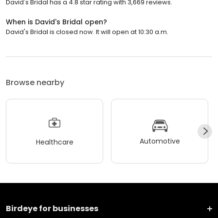
David's Bridal has a 4.8 star rating with 3,669 reviews.
When is David's Bridal open?
David's Bridal is closed now. It will open at 10:30 a.m.
Browse nearby
Automotive
Healthcare
Birdeye for businesses