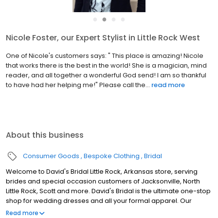
●
●
●
●
Nicole Foster, our Expert Stylist in Little Rock West
One of Nicole's customers says: " This place is amazing! Nicole
that works there is the best in the world! She is a magician, mind
reader, and all together a wonderful God send! I am so thankful
to have had her helping me!" Please call the...
read more
About this business
Consumer Goods
Bespoke Clothing
Bridal
Welcome to David's Bridal Little Rock, Arkansas store, serving
brides and special occasion customers of Jacksonville, North
Little Rock, Scott and more. David's Bridal is the ultimate one-stop
shop for wedding dresses and all your formal apparel. Our
exclusive assortment of bridal gowns features a broad spectrum
Read more