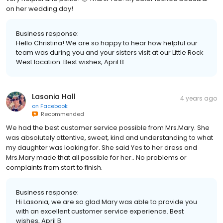
on her wedding day!
Business response:
Hello Christina! We are so happy to hear how helpful our
team was during you and your sisters visit at our Little Rock
West location. Best wishes, April B
Lasonia Hall
4 years ago
on
Facebook
Recommended
We had the best customer service possible from Mrs.Mary. She
was absolutely attentive, sweet, kind and understanding to what
my daughter was looking for. She said Yes to her dress and
Mrs.Mary made that all possible for her.. No problems or
complaints from start to finish.
Business response:
Hi Lasonia, we are so glad Mary was able to provide you
with an excellent customer service experience. Best
wishes, April B.