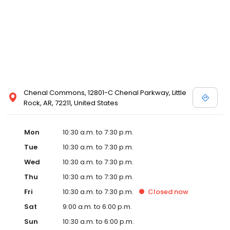
Chenal Commons, 12801-C Chenal Parkway, Little
Rock, AR, 72211, United States
Mon
10:30 a.m. to 7:30 p.m.
Tue
10:30 a.m. to 7:30 p.m.
Wed
10:30 a.m. to 7:30 p.m.
Thu
10:30 a.m. to 7:30 p.m.
Fri
10:30 a.m. to 7:30 p.m.
Closed
now
Sat
9:00 a.m. to 6:00 p.m.
Sun
10:30 a.m. to 6:00 p.m.