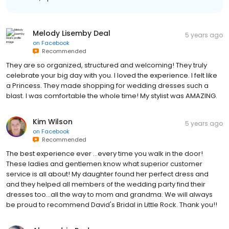
Melody Lisemby Deal
5 years ago
on
Facebook
Recommended
They are so organized, structured and welcoming! They truly
celebrate your big day with you. I loved the experience. I felt like
a Princess. They made shopping for wedding dresses such a
blast. I was comfortable the whole time! My stylist was AMAZING.
Kim Wilson
5 years ago
on
Facebook
Recommended
The best experience ever ...every time you walk in the door!
These ladies and gentlemen know what superior customer
service is all about! My daughter found her perfect dress and
and they helped all members of the wedding party find their
dresses too...all the way to mom and grandma. We will always
be proud to recommend David's Bridal in Little Rock. Thank you!!