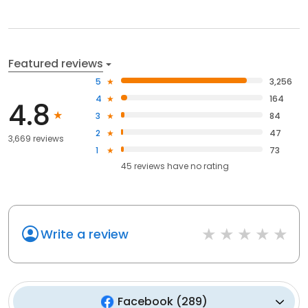
Featured reviews
5
3,256
4
164
4.8
3
84
2
47
3,669 reviews
1
73
45
reviews have
no rating
Write a review
Facebook
(
289
)