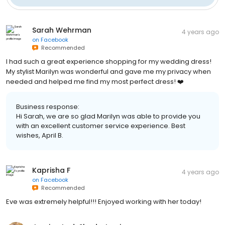
Sarah Wehrman
4 years ago
on
Facebook
Recommended
I had such a great experience shopping for my wedding dress!
My stylist Marilyn was wonderful and gave me my privacy when
needed and helped me find my most perfect dress! ❤️
Business response:
Hi Sarah, we are so glad Marilyn was able to provide you
with an excellent customer service experience. Best
wishes, April B.
Kaprisha F
4 years ago
on
Facebook
Recommended
Eve was extremely helpful!!! Enjoyed working with her today!