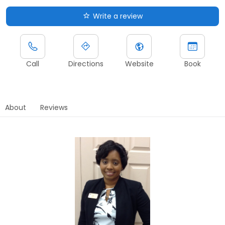
Write a review
Call
Directions
Website
Book
About
Reviews