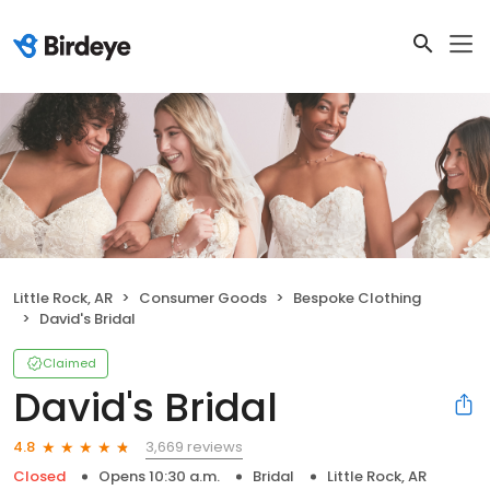
Little Rock, AR
Consumer Goods
Bespoke Clothing
David's Bridal
Claimed
David's Bridal
3,669 reviews
4.8
Closed
Opens 10:30 a.m.
Bridal
Little Rock, AR