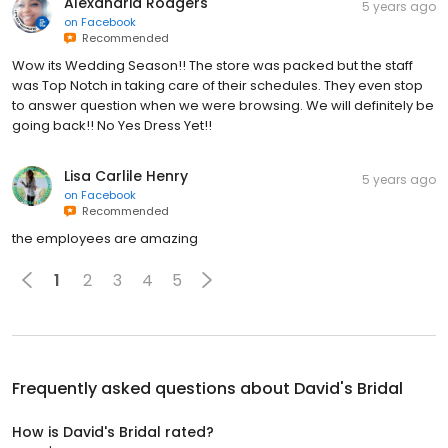
Alexandria Rodgers
5 years ago
on
Facebook
Recommended
Wow its Wedding Season!! The store was packed but the staff
was Top Notch in taking care of their schedules. They even stop
to answer question when we were browsing. We will definitely be
going back!! No Yes Dress Yet!!
Lisa Carlile Henry
5 years ago
on
Facebook
Recommended
the employees are amazing
1
2
3
4
5
Frequently asked questions about
David's Bridal
How is David's Bridal rated?