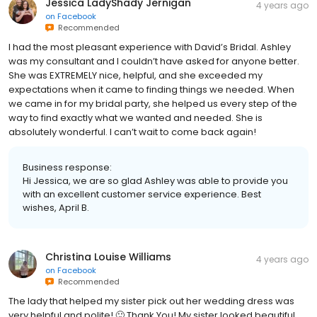
Jessica LadyShady Jernigan
4 years ago
on
Facebook
Recommended
I had the most pleasant experience with David’s Bridal. Ashley
was my consultant and I couldn’t have asked for anyone better.
She was EXTREMELY nice, helpful, and she exceeded my
expectations when it came to finding things we needed. When
we came in for my bridal party, she helped us every step of the
way to find exactly what we wanted and needed. She is
absolutely wonderful. I can’t wait to come back again!
Business response:
Hi Jessica, we are so glad Ashley was able to provide you
with an excellent customer service experience. Best
wishes, April B.
Christina Louise Williams
4 years ago
on
Facebook
Recommended
The lady that helped my sister pick out her wedding dress was
very helpful and polite! 🙂 Thank You! My sister looked beautiful