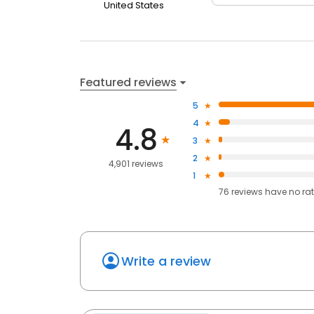
United States
Featured reviews
5
4
4.8
3
2
4,901 reviews
1
76
reviews have
no ra
Write a review