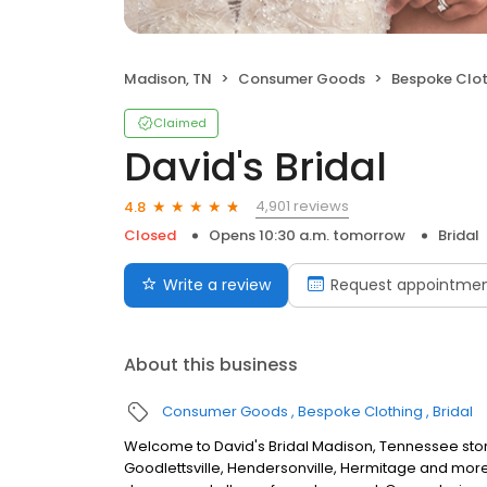
Madison, TN
Consumer Goods
Bespoke Clot
Claimed
David's Bridal
4,901 reviews
4.8
Closed
Opens 10:30 a.m. tomorrow
Bridal
Write a review
Request appointme
About this business
Consumer Goods
Bespoke Clothing
Bridal
Welcome to David's Bridal Madison, Tennessee stor
Goodlettsville, Hendersonville, Hermitage and more.