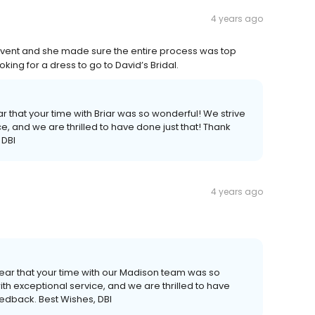
4 years ago
 event and she made sure the entire process was top
ng for a dress to go to David’s Bridal.
 that your time with Briar was so wonderful! We strive
e, and we are thrilled to have done just that! Thank
 DBI
4 years ago
hear that your time with our Madison team was so
th exceptional service, and we are thrilled to have
eedback. Best Wishes, DBI