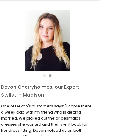
●
●
Amanda Lopez, our Expert Stylist in
Madison
One of Amanda's customers says: "I was so
nervous to start dress shopping, because I'm
picky and I didn't know if I could find exactly
what I was looking for. Well my consultant
Amanda Lopez was the BEST and picked out