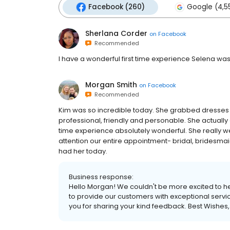
Facebook (260)
Google (4,5
Sherlana Corder
on
Facebook
Recommended
I have a wonderful first time experience Selena was
Morgan Smith
on
Facebook
Recommended
Kim was so incredible today. She grabbed dresses 
professional, friendly and personable. She actually
time experience absolutely wonderful. She really 
attention our entire appointment- bridal, bridesmaid
had her today.
Business response:
Hello Morgan! We couldn't be more excited to he
to provide our customers with exceptional servic
you for sharing your kind feedback. Best Wishes,