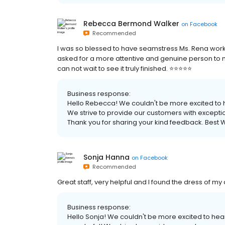
Rebecca Bermond Walker
on
Facebook
Recommended
I was so blessed to have seamstress Ms. Rena work
asked for a more attentive and genuine person to 
can not wait to see it truly finished. ⭐️⭐️⭐️⭐️⭐️
Business response:
Hello Rebecca! We couldn't be more excited to h
We strive to provide our customers with exception
Thank you for sharing your kind feedback. Best W
Sonja Hanna
on
Facebook
Recommended
Great staff, very helpful and I found the dress of m
Business response:
Hello Sonja! We couldn't be more excited to hea