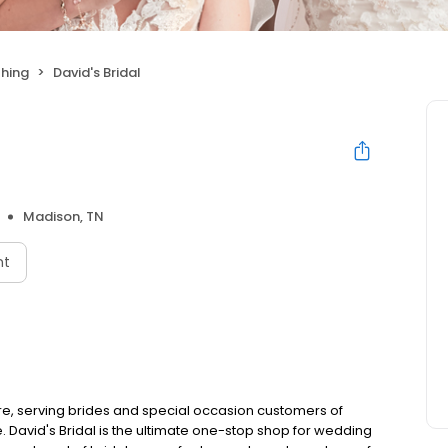
hing
David's Bridal
Madison, TN
nt
e, serving brides and special occasion customers of
 David's Bridal is the ultimate one-stop shop for wedding