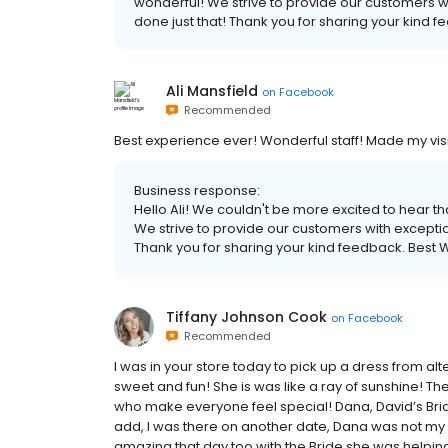
wonderful! We strive to provide our customers wi
done just that! Thank you for sharing your kind f
Ali Mansfield
on
Facebook
Recommended
Best experience ever! Wonderful staff! Made my vis
Business response:
Hello Ali! We couldn't be more excited to hear 
We strive to provide our customers with exception
Thank you for sharing your kind feedback. Best W
Tiffany Johnson Cook
on
Facebook
Recommended
I was in your store today to pick up a dress from alt
sweet and fun! She is was like a ray of sunshine! Th
who make everyone feel special! Dana, David’s Bridal
add, I was there on another date, Dana was not my 
amazing that day too with the Bride she was helpin