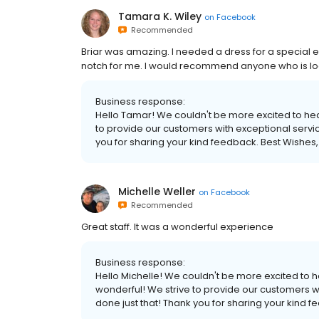
Tamara K. Wiley
on
Facebook
Recommended
Briar was amazing. I needed a dress for a special
notch for me. I would recommend anyone who is looki
Business response:
Hello Tamar! We couldn't be more excited to hear
to provide our customers with exceptional servic
you for sharing your kind feedback. Best Wishes,
Michelle Weller
on
Facebook
Recommended
Great staff. It was a wonderful experience
Business response:
Hello Michelle! We couldn't be more excited to 
wonderful! We strive to provide our customers wi
done just that! Thank you for sharing your kind f