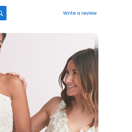
Write a review