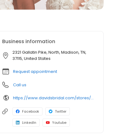
Business information
2321 Gallatin Pike, North, Madison, TN,
37115, United States
Request appointment
Call us
https://www.davidsbridal.com/stores/madison-tn-371152007-0084?storeLocation=US
Facebook
Twitter
LinkedIn
Youtube