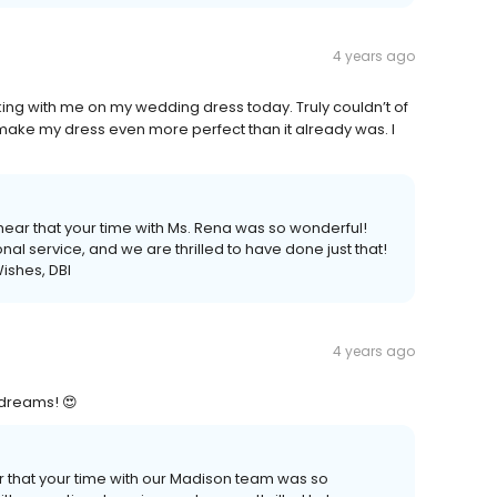
4 years ago
ing with me on my wedding dress today. Truly couldn’t of
make my dress even more perfect than it already was. I
ear that your time with Ms. Rena was so wonderful!
al service, and we are thrilled to have done just that!
ishes, DBI
4 years ago
y dreams! 😍
r that your time with our Madison team was so