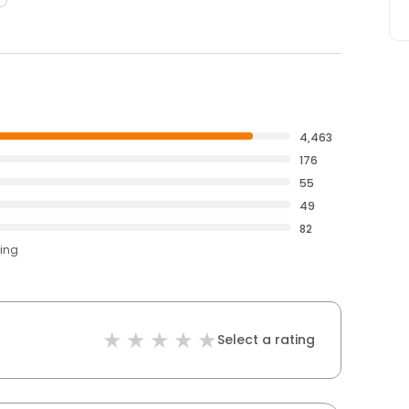
4,463
176
55
49
82
ting
Select a rating