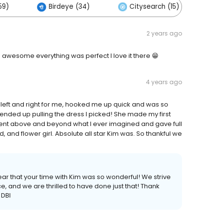
59)
Birdeye (34)
Citysearch (15)
2 years ago
 awesome everything was perfect I love it there 😁
4 years ago
left and right for me, hooked me up quick and was so
 ended up pulling the dress I picked! She made my first
went above and beyond what I ever imagined and gave full
, and flower girl. Absolute all star Kim was. So thankful we
ar that your time with Kim was so wonderful! We strive
e, and we are thrilled to have done just that! Thank
 DBI