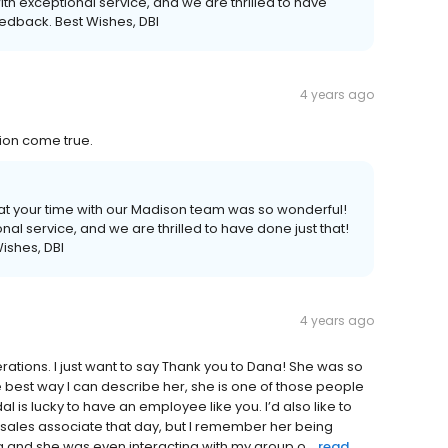
th exceptional service, and we are thrilled to have
eedback. Best Wishes, DBI
4 years ago
ion come true.
that your time with our Madison team was so wonderful!
al service, and we are thrilled to have done just that!
ishes, DBI
4 years ago
erations. I just want to say Thank you to Dana! She was so
e best way I can describe her, she is one of those people
 is lucky to have an employee like you. I’d also like to
sales associate that day, but I remember her being
g and she was even interacting with my group o...
read